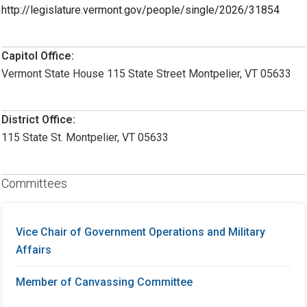
http://legislature.vermont.gov/people/single/2026/31854
Capitol Office:
Vermont State House 115 State Street Montpelier, VT 05633
District Office:
115 State St. Montpelier, VT 05633
Committees
Vice Chair of Government Operations and Military
Affairs
Member of Canvassing Committee