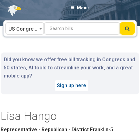
Skip
Menu
to
content
US Congress
Did you know we offer free bill tracking in Congress and
50 states, AI tools to streamline your work, and a great
mobile app?
Sign up here
Lisa Hango
Representative - Republican - District Franklin-5