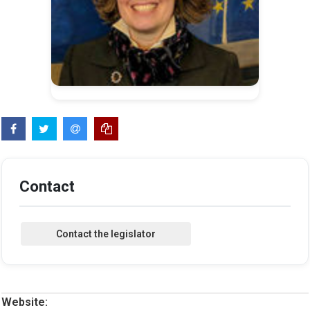
Contact
Website: