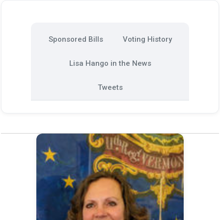
Sponsored Bills
Voting History
Lisa Hango in the News
Tweets