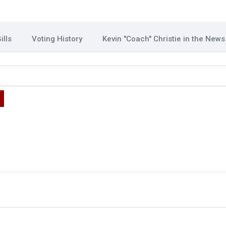
ills
Voting History
Kevin "Coach" Christie in the News