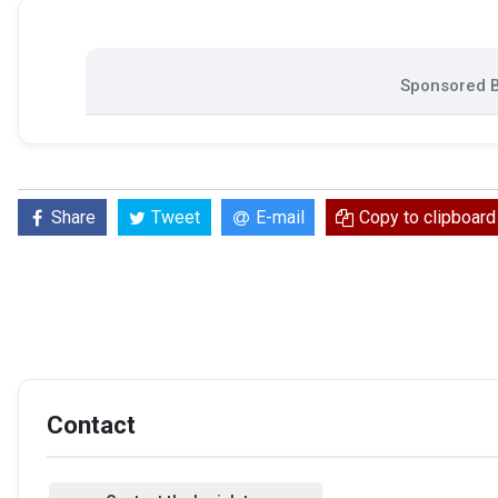
Sponsored B
Share
Tweet
E-mail
Copy to clipboard
Contact