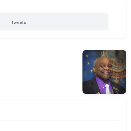
Tweets