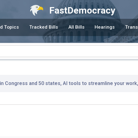
FastDemocracy
d Topics
Tracked Bills
All Bills
Hearings
Trans
 in Congress and 50 states, AI tools to streamline your work