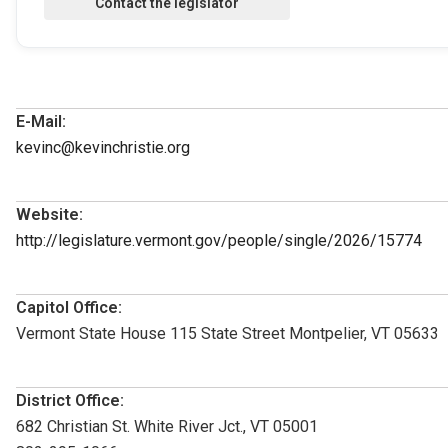
E-Mail:
kevinc@kevinchristie.org
Website:
http://legislature.vermont.gov/people/single/2026/15774
Capitol Office:
Vermont State House 115 State Street Montpelier, VT 05633
District Office:
682 Christian St. White River Jct., VT 05001