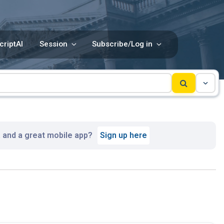
criptAI
Session
Subscribe/Log in
, and a great mobile app?
Sign up here