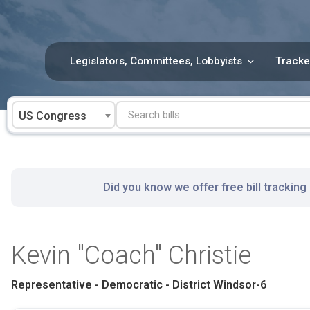
Skip
to
content
Legislators, Committees, Lobbyists
Tracke
US Congress
Did you know we offer free bill tracking
Kevin "Coach" Christie
Representative - Democratic - District Windsor-6