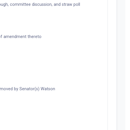
ugh, committee discussion, and straw poll
 of amendment thereto
 moved by Senator(s) Watson