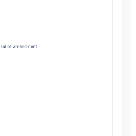
osal of amendment