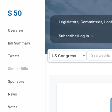
Skip
to
S 50
content
Legislators, Committees, Lobb
Overview
Subscribe/Log in
Bill Summary
US Congress
Tweets
Similar Bills
Sponsors
News
Votes