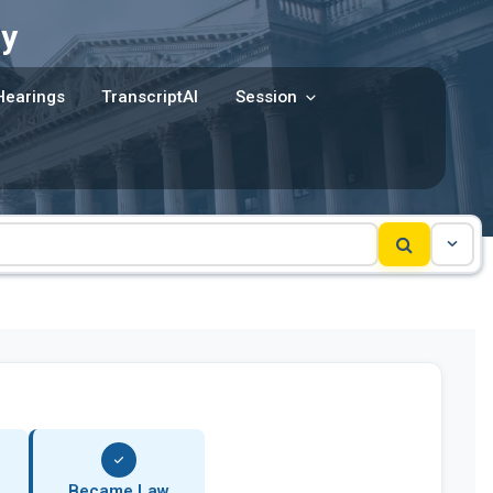
y
Hearings
TranscriptAI
Session
Became Law