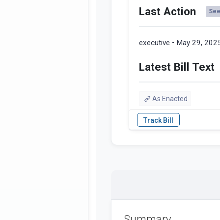
Last Action
See 
executive • May 29, 202
Latest Bill Text
As Enacted
Summary