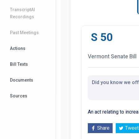
TranscriptAI
Recordings
Past Meetings
S 50
Actions
Vermont Senate Bill
Bill Texts
Documents
Did you know we offe
Sources
An act relating to incre
Share
Tweet