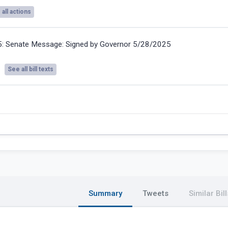
all actions
5:
Senate Message: Signed by Governor 5/28/2025
See all bill texts
Summary
Tweets
Similar Bill