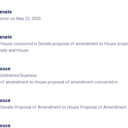
Senate
ernor on May 22, 2025
Senate
House concurred in Senate proposal of amendment to House prop
nate and House
House
 Unfinished Business
 of amendment to House proposal of amendment concurred in
House
: Senate Proposal of Amendment to House Proposal of Amendment
House