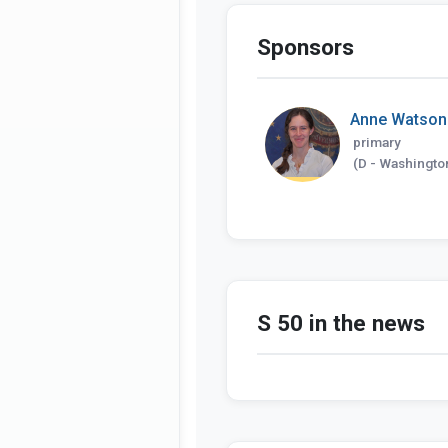
Sponsors
Anne Watson
primary
(D - Washingto
S 50 in the news