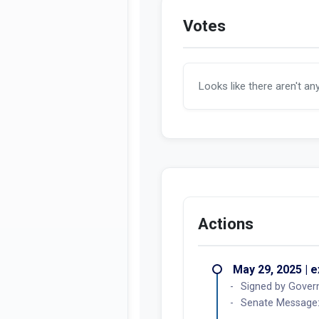
Votes
Looks like there aren't an
Actions
May 29, 2025 | 
Signed by Gover
Senate Message: