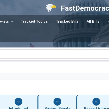
FastDemocrac
yists
Tracked Topics
Tracked Bills
All Bills
Introduced
Passed Senate
Passed House