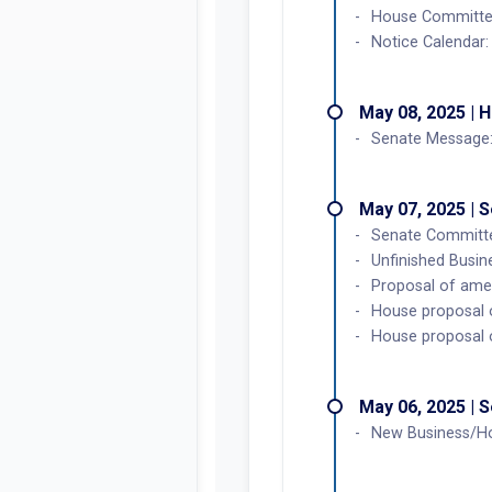
House Committee 
Notice Calendar
May 08, 2025 | 
Senate Message:
May 07, 2025 | 
Senate Committe
Unfinished Busi
Proposal of ame
House proposal 
House proposal 
May 06, 2025 | 
New Business/H