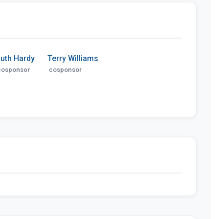
uth Hardy
Terry Williams
cosponsor
cosponsor