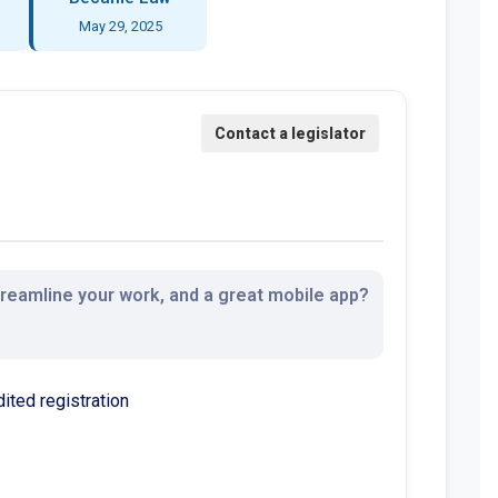
May 29, 2025
streamline your work, and a great mobile app?
dited registration