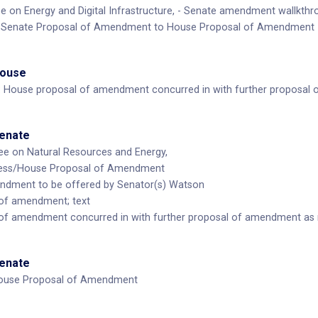
on Energy and Digital Infrastructure, - Senate amendment wallkthro
: Senate Proposal of Amendment to House Proposal of Amendment
House
 House proposal of amendment concurred in with further proposal
Senate
e on Natural Resources and Energy,
ness/House Proposal of Amendment
ndment to be offered by Senator(s) Watson
of amendment; text
of amendment concurred in with further proposal of amendment as
Senate
ouse Proposal of Amendment