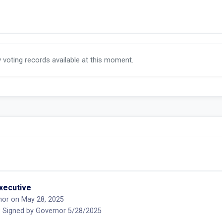
y voting records available at this moment.
executive
nor on May 28, 2025
 Signed by Governor 5/28/2025