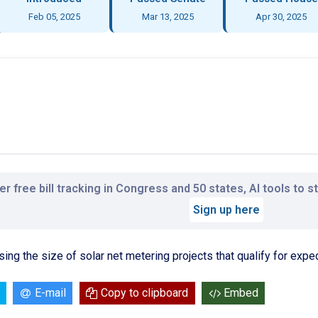
Feb 05, 2025
Mar 13, 2025
Apr 30, 2025
r free bill tracking in Congress and 50 states, AI tools to 
Sign up here
asing the size of solar net metering projects that qualify for expe
E-mail
Copy to clipboard
Embed