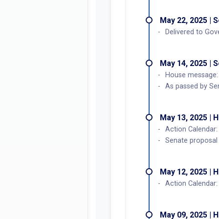
May 22, 2025 | 
Delivered to Gov
May 14, 2025 | 
House message: 
As passed by Se
May 13, 2025 | 
Action Calendar:
Senate proposal
May 12, 2025 | 
Action Calendar
May 09, 2025 | 