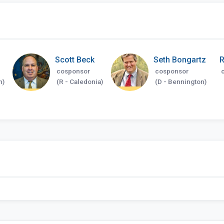
Scott Beck
Seth Bongartz
R
cosponsor
cosponsor
n)
(R - Caledonia)
(D - Bennington)