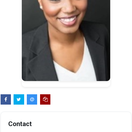
Contact