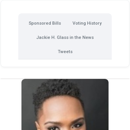
Sponsored Bills
Voting History
Jackie H. Glass in the News
Tweets