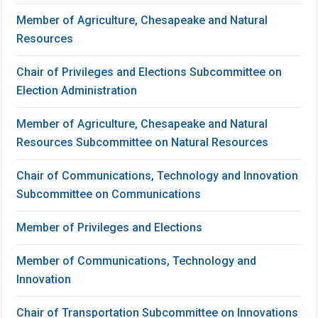
Member of Agriculture, Chesapeake and Natural
Resources
Chair of Privileges and Elections Subcommittee on
Election Administration
Member of Agriculture, Chesapeake and Natural
Resources Subcommittee on Natural Resources
Chair of Communications, Technology and Innovation
Subcommittee on Communications
Member of Privileges and Elections
Member of Communications, Technology and
Innovation
Chair of Transportation Subcommittee on Innovations