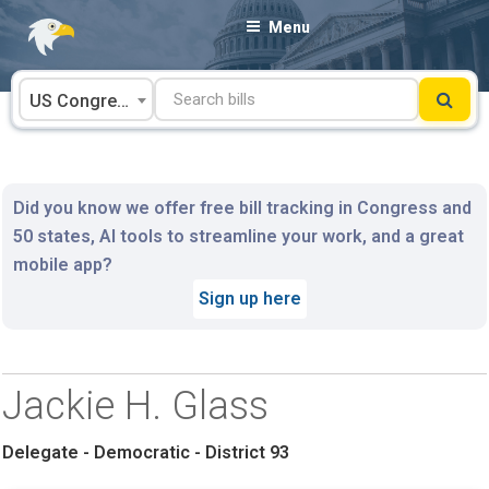
Skip
Menu
to
content
US Congress
Did you know we offer free bill tracking in Congress and
50 states, AI tools to streamline your work, and a great
mobile app?
Sign up here
Jackie H. Glass
Delegate - Democratic - District 93