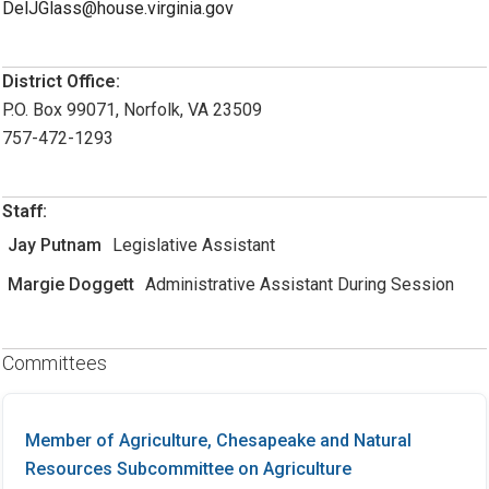
DelJGlass@house.virginia.gov
District Office:
P.O. Box 99071, Norfolk, VA 23509
757-472-1293
Staff:
Jay Putnam
Legislative Assistant
Margie Doggett
Administrative Assistant During Session
Committees
Member of Agriculture, Chesapeake and Natural
Resources Subcommittee on Agriculture