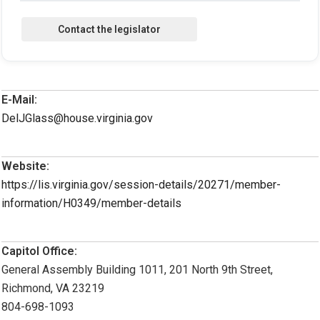
E-Mail:
DelJGlass@house.virginia.gov
Website:
https://lis.virginia.gov/session-details/20271/member-
information/H0349/member-details
Capitol Office:
General Assembly Building 1011, 201 North 9th Street,
Richmond, VA 23219
804-698-1093