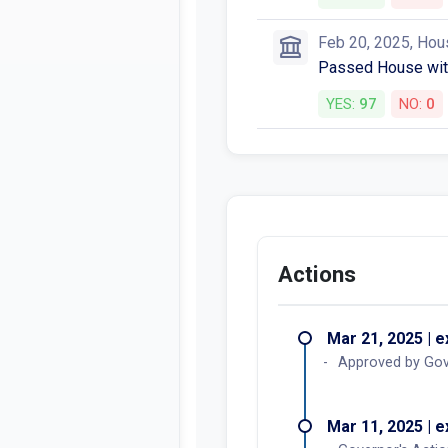
Feb 20, 2025, Hou
Passed House wit
YES:
97
NO:
0
Actions
Mar 21, 2025 | 
Approved by Gov
Mar 11, 2025 | 