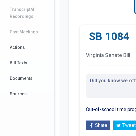
TranscriptAI
Recordings
Past Meetings
SB 1084
Actions
Virginia Senate Bill
Bill Texts
Documents
Did you know we offe
Sources
Out-of-school time pro
Share
Tweet