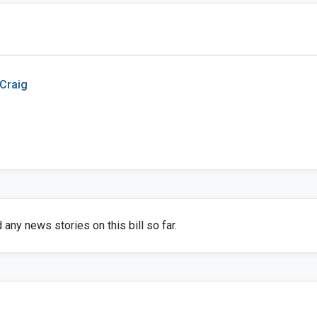
 Craig
any news stories on this bill so far.