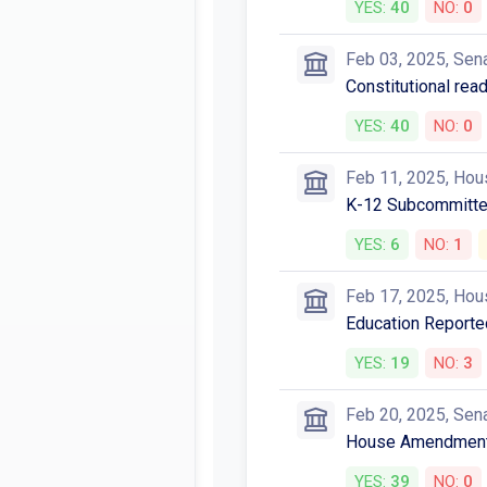
YES:
40
NO:
0
Feb 03, 2025, Sen
Constitutional rea
YES:
40
NO:
0
Feb 11, 2025, Hou
K-12 Subcommitte
YES:
6
NO:
1
Feb 17, 2025, Hou
Education Reporte
YES:
19
NO:
3
Feb 20, 2025, Sen
House Amendments
YES:
39
NO:
0