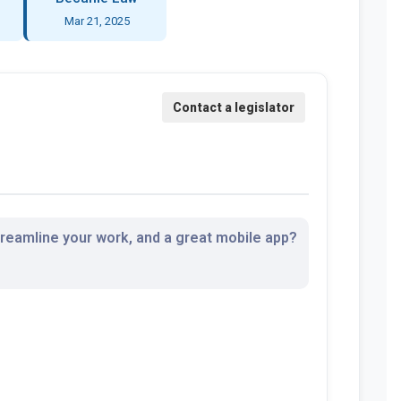
Mar 21, 2025
streamline your work, and a great mobile app?