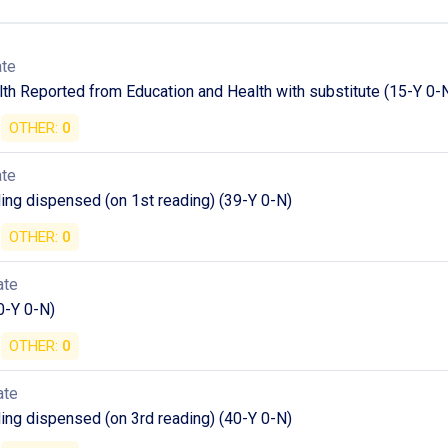
ate
th Reported from Education and Health with substitute (15-Y 0-
OTHER:
0
ate
ding dispensed (on 1st reading) (39-Y 0-N)
OTHER:
0
ate
0-Y 0-N)
OTHER:
0
ate
ding dispensed (on 3rd reading) (40-Y 0-N)