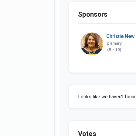
Sponsors
Christie New
primary
(R - 19)
Looks like we haven't found 
Votes