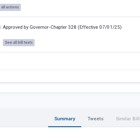
all actions
5:
Approved by Governor-Chapter 328 (Effective 07/01/25)
See all bill texts
Summary
Tweets
Similar Bill