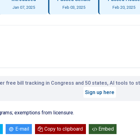
Jan 07, 2025
Feb 03, 2025
Feb 20, 2025
r free bill tracking in Congress and 50 states, AI tools to 
Sign up here
grams; exemptions from licensure.
E-mail
Copy to clipboard
Embed