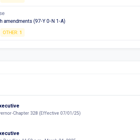
se
h amendments (97-Y 0-N 1-A)
OTHER:
1
executive
ernor-Chapter 328 (Effective 07/01/25)
executive