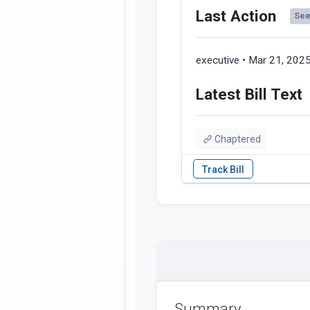
Last Action
See 
executive • Mar 21, 202
Latest Bill Text
Chaptered
Summary