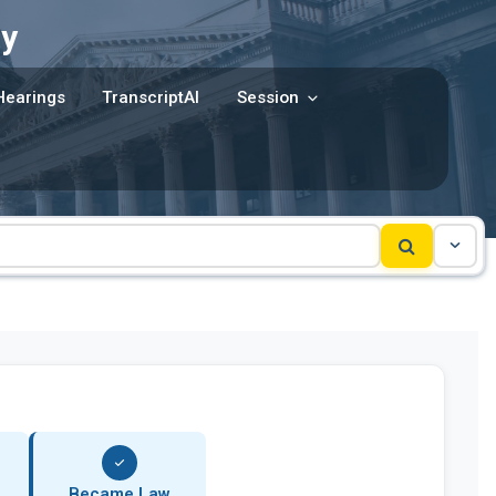
y
Hearings
TranscriptAI
Session
Became Law