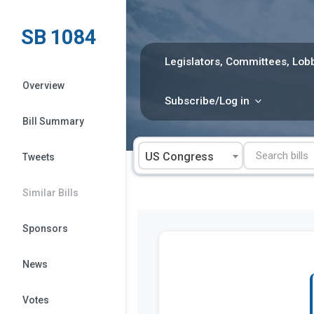
Skip
to
SB 1084
content
Legislators, Committees, Lobb
Overview
Subscribe/Log in
Bill Summary
US Congress
Tweets
Similar Bills
Sponsors
News
Votes