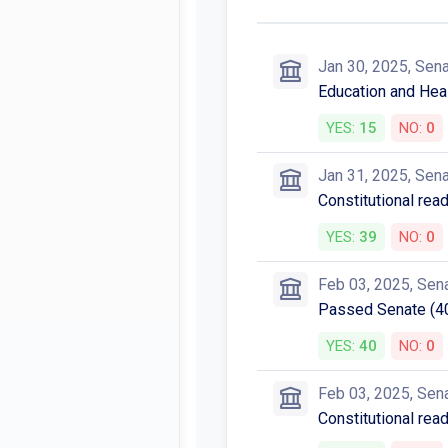
Jan 30, 2025, Sen
Education and Heal
YES:
15
NO:
0
Jan 31, 2025, Sen
Constitutional rea
YES:
39
NO:
0
Feb 03, 2025, Sen
Passed Senate (4
YES:
40
NO:
0
Feb 03, 2025, Sen
Constitutional rea