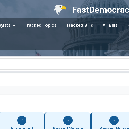
FastDemocrac
yists
Tracked Topics
Tracked Bills
All Bills
Introduced
Passed Senate
Passed House