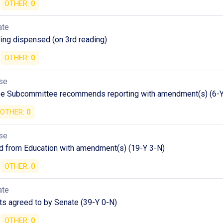
OTHER:
0
ate
ding dispensed (on 3rd reading)
OTHER:
0
se
e Subcommittee recommends reporting with amendment(s) (6-Y
OTHER:
0
se
d from Education with amendment(s) (19-Y 3-N)
OTHER:
0
ate
 agreed to by Senate (39-Y 0-N)
OTHER:
0