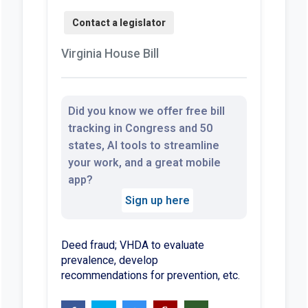
Virginia House Bill
Did you know we offer free bill
tracking in Congress and 50
states, AI tools to streamline
your work, and a great mobile
app?
Sign up here
Deed fraud; VHDA to evaluate
prevalence, develop
recommendations for prevention, etc.