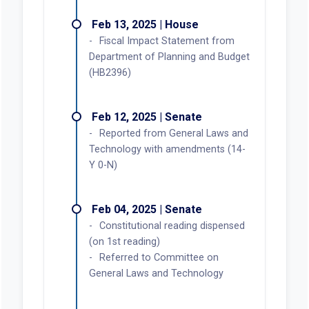
Feb 13, 2025 | House
Fiscal Impact Statement from
Department of Planning and Budget
(HB2396)
Feb 12, 2025 | Senate
Reported from General Laws and
Technology with amendments (14-
Y 0-N)
Feb 04, 2025 | Senate
Constitutional reading dispensed
(on 1st reading)
Referred to Committee on
General Laws and Technology