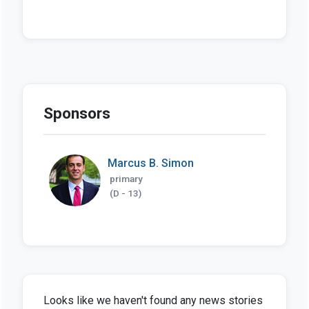
Sponsors
Marcus B. Simon
primary
(D - 13)
Looks like we haven't found any news stories