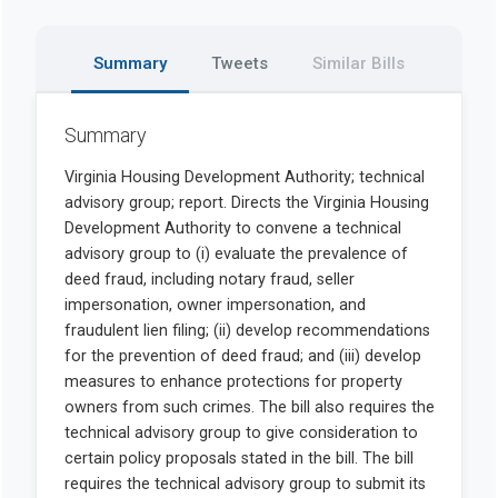
Summary
Tweets
Similar Bills
Summary