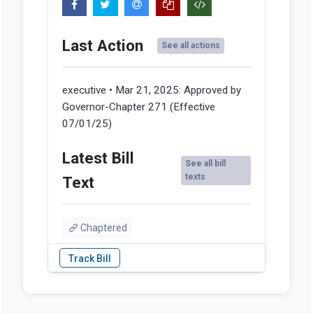
Last Action
See all actions
executive • Mar 21, 2025:
Approved by
Governor-Chapter 271 (Effective
07/01/25)
Latest Bill
See all bill
texts
Text
Chaptered