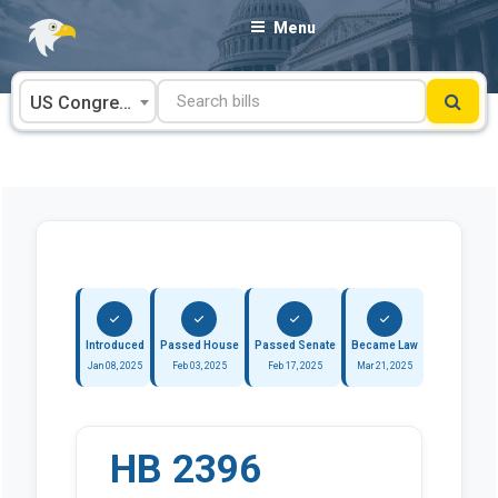
Skip
Menu
to
content
US Congress
Introduced
Passed House
Passed Senate
Became Law
Jan 08, 2025
Feb 03, 2025
Feb 17, 2025
Mar 21, 2025
HB 2396