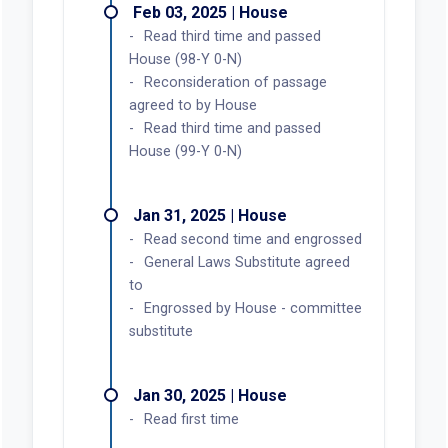
Feb 03, 2025 | House
Read third time and passed
House (98-Y 0-N)
Reconsideration of passage
agreed to by House
Read third time and passed
House (99-Y 0-N)
Jan 31, 2025 | House
Read second time and engrossed
General Laws Substitute agreed
to
Engrossed by House - committee
substitute
Jan 30, 2025 | House
Read first time