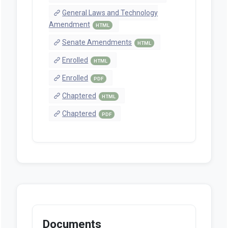
General Laws and Technology
Amendment
HTML
Senate Amendments
HTML
Enrolled
HTML
Enrolled
PDF
Chaptered
HTML
Chaptered
PDF
Documents