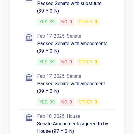
Passed Senate with substitute
(39-Y 0-N)
YES:
39
NO:
0
OTHER:
0
Feb 17, 2025, Senate
Passed Senate with amendments
(39-Y 0-N)
YES:
39
NO:
0
OTHER:
0
Feb 17, 2025, Senate
Passed Senate with amendment
(39-Y 0-N)
YES:
39
NO:
0
OTHER:
0
Feb 18, 2025, House
Senate Amendments agreed to by
House (97-Y 0-N)