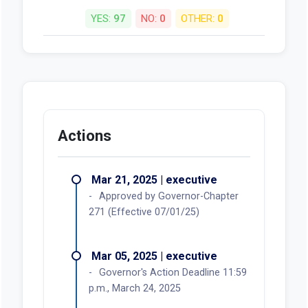
YES:
97
NO:
0
OTHER:
0
Actions
Mar 21, 2025 | executive
Approved by Governor-Chapter
271 (Effective 07/01/25)
Mar 05, 2025 | executive
Governor's Action Deadline 11:59
p.m., March 24, 2025