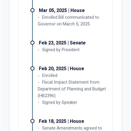
Mar 05, 2025 | House
Enrolled Bill communicated to
Governor on March 5, 2025
Feb 23, 2025 | Senate
Signed by President
Feb 20, 2025 | House
Enrolled
Fiscal Impact Statement from
Department of Planning and Budget
(HB2396)
Signed by Speaker
Feb 18, 2025 | House
Senate Amendments agreed to