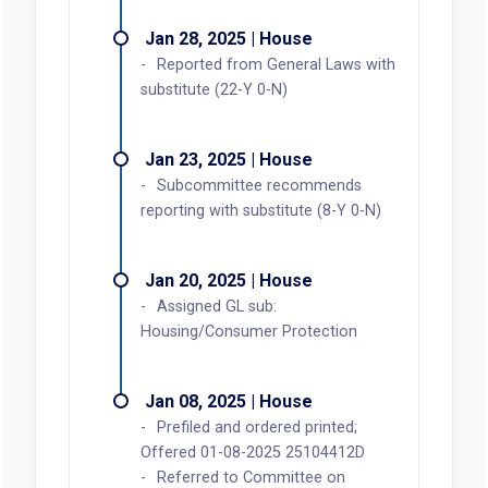
Jan 28, 2025 | House
Reported from General Laws with
substitute (22-Y 0-N)
Jan 23, 2025 | House
Subcommittee recommends
reporting with substitute (8-Y 0-N)
Jan 20, 2025 | House
Assigned GL sub:
Housing/Consumer Protection
Jan 08, 2025 | House
Prefiled and ordered printed;
Offered 01-08-2025 25104412D
Referred to Committee on