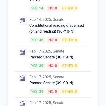
YES:
14
NO:
0
OTHER:
0
Feb 14, 2025, Senate
Constitutional reading dispensed
(on 2nd reading) (36-Y 0-N)
YES:
36
NO:
0
OTHER:
0
Feb 17, 2025, Senate
Passed Senate (30-Y 9-N)
YES:
39
NO:
0
OTHER:
0
Feb 17, 2025, Senate
Passed Senate (39-Y 0-N)
YES:
39
NO:
0
OTHER:
0
Feb 17, 2025, Senate