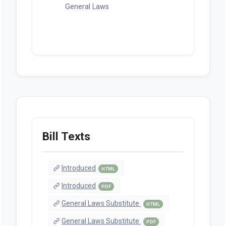
General Laws
Bill Texts
Introduced
HTML
Introduced
PDF
General Laws Substitute
HTML
General Laws Substitute
PDF