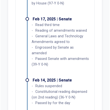
by House (97-Y 0-N)
Feb 17, 2025 | Senate
Read third time
Reading of amendments waived
General Laws and Technology
Amendments agreed to
Engrossed by Senate as
amended
Passed Senate with amendments
(39-Y 0-N)
Feb 14, 2025 | Senate
Rules suspended
Constitutional reading dispensed
(on 2nd reading) (36-Y 0-N)
Passed by for the day