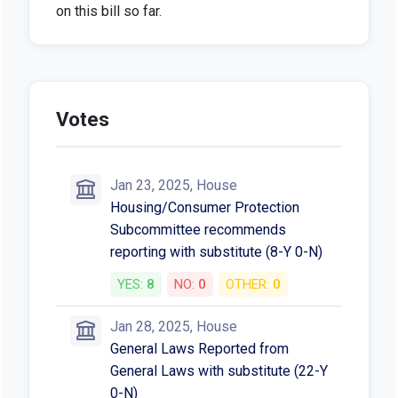
on this bill so far.
Votes
Jan 23, 2025, House
Housing/Consumer Protection
Subcommittee recommends
reporting with substitute (8-Y 0-N)
YES:
8
NO:
0
OTHER:
0
Jan 28, 2025, House
General Laws Reported from
General Laws with substitute (22-Y
0-N)