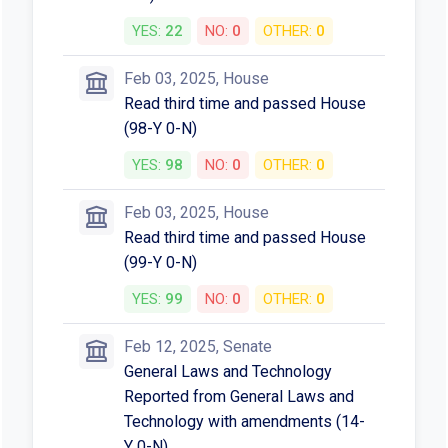
YES:
22
NO:
0
OTHER:
0
Feb 03, 2025, House
Read third time and passed House
(98-Y 0-N)
YES:
98
NO:
0
OTHER:
0
Feb 03, 2025, House
Read third time and passed House
(99-Y 0-N)
YES:
99
NO:
0
OTHER:
0
Feb 12, 2025, Senate
General Laws and Technology
Reported from General Laws and
Technology with amendments (14-
Y 0-N)