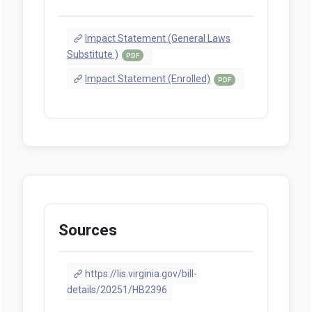
Impact Statement (General Laws
Substitute )
PDF
Impact Statement (Enrolled)
PDF
Sources
https://lis.virginia.gov/bill-
details/20251/HB2396