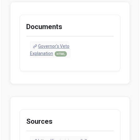
Documents
Governor's Veto
Explanation
HTML
Sources