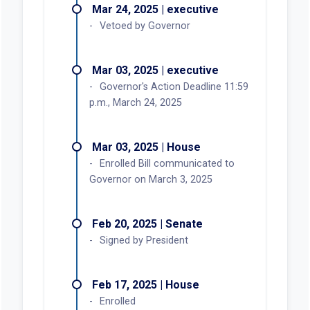
Mar 24, 2025 | executive
Vetoed by Governor
Mar 03, 2025 | executive
Governor's Action Deadline 11:59
p.m., March 24, 2025
Mar 03, 2025 | House
Enrolled Bill communicated to
Governor on March 3, 2025
Feb 20, 2025 | Senate
Signed by President
Feb 17, 2025 | House
Enrolled