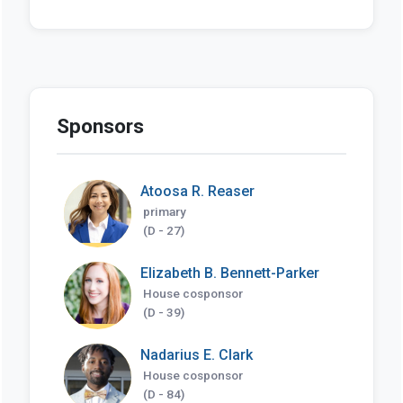
Sponsors
Atoosa R. Reaser
primary
(D - 27)
Elizabeth B. Bennett-Parker
House cosponsor
(D - 39)
Nadarius E. Clark
House cosponsor
(D - 84)