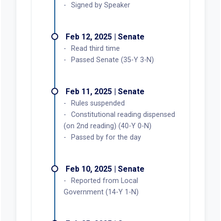
Signed by Speaker
Feb 12, 2025 | Senate
Read third time
Passed Senate (35-Y 3-N)
Feb 11, 2025 | Senate
Rules suspended
Constitutional reading dispensed
(on 2nd reading) (40-Y 0-N)
Passed by for the day
Feb 10, 2025 | Senate
Reported from Local
Government (14-Y 1-N)