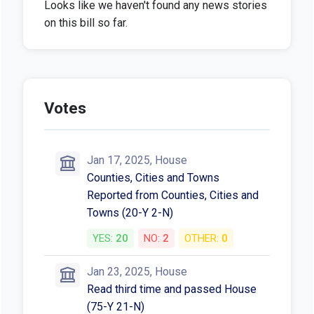
Looks like we haven't found any news stories
on this bill so far.
Votes
Jan 17, 2025, House
Counties, Cities and Towns
Reported from Counties, Cities and
Towns (20-Y 2-N)
YES:
20
NO:
2
OTHER:
0
Jan 23, 2025, House
Read third time and passed House
(75-Y 21-N)