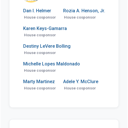
Dan I. Helmer
Rozia A. Henson, Jr.
House cosponsor
House cosponsor
Karen Keys-Gamarra
House cosponsor
Destiny LeVere Bolling
House cosponsor
Michelle Lopes Maldonado
House cosponsor
Marty Martinez
Adele Y. McClure
House cosponsor
House cosponsor