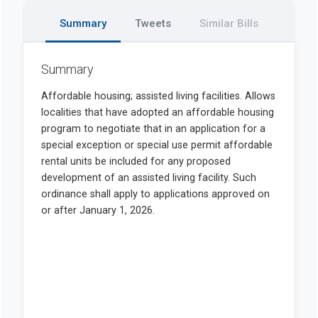
Summary
Tweets
Similar Bills
Summary