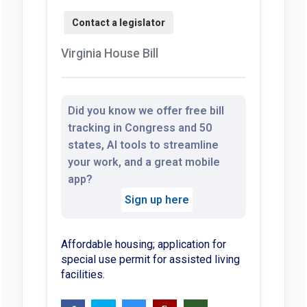
Virginia House Bill
Did you know we offer free bill
tracking in Congress and 50
states, AI tools to streamline
your work, and a great mobile
app?
Sign up here
Affordable housing; application for
special use permit for assisted living
facilities.