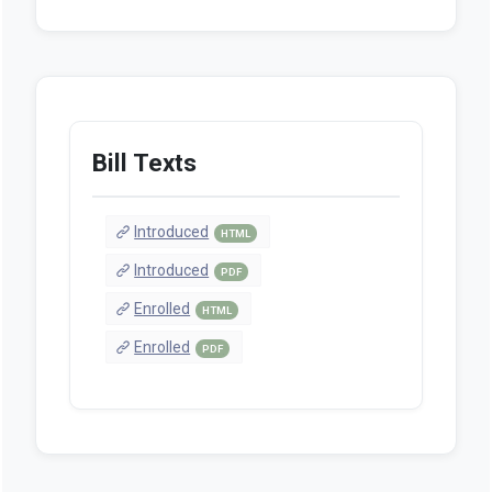
Bill Texts
Introduced
HTML
Introduced
PDF
Enrolled
HTML
Enrolled
PDF