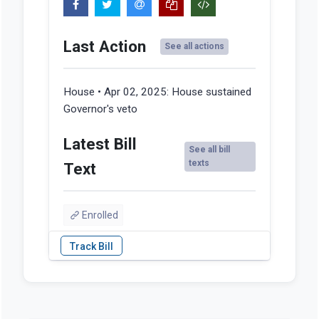
Last Action
See all actions
House • Apr 02, 2025:
House sustained
Governor's veto
Latest Bill
See all bill
texts
Text
Enrolled