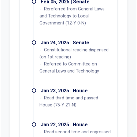
Feb 05, 2025 | Senate
Rereferred from General Laws
and Technology to Local
Government (12-Y 0-N)
Jan 24, 2025 | Senate
Constitutional reading dispensed
(on 1st reading)
Referred to Committee on
General Laws and Technology
Jan 23, 2025 | House
Read third time and passed
House (75-Y 21-N)
Jan 22, 2025 | House
Read second time and engrossed