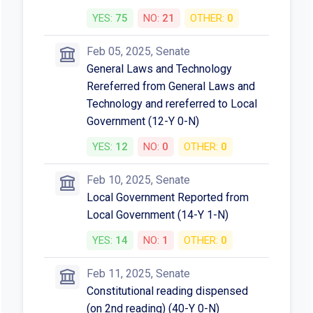
YES:
75
NO:
21
OTHER:
0
Feb 05, 2025, Senate
General Laws and Technology
Rereferred from General Laws and
Technology and rereferred to Local
Government (12-Y 0-N)
YES:
12
NO:
0
OTHER:
0
Feb 10, 2025, Senate
Local Government Reported from
Local Government (14-Y 1-N)
YES:
14
NO:
1
OTHER:
0
Feb 11, 2025, Senate
Constitutional reading dispensed
(on 2nd reading) (40-Y 0-N)