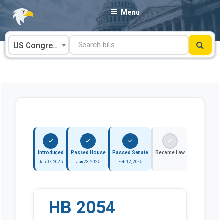
Skip
Menu
to
content
US Congress
Introduced
Passed House
Passed Senate
Became Law
Jan 07, 2025
Jan 23, 2025
Feb 12, 2025
HB 2054