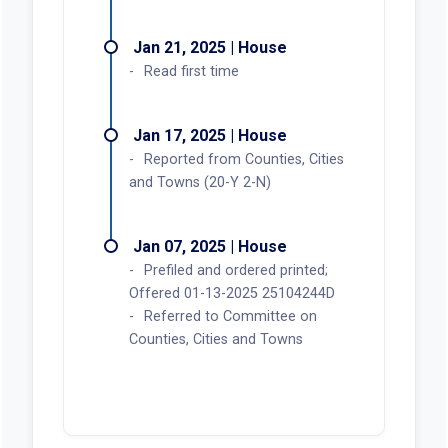
Jan 21, 2025 | House
Read first time
Jan 17, 2025 | House
Reported from Counties, Cities
and Towns (20-Y 2-N)
Jan 07, 2025 | House
Prefiled and ordered printed;
Offered 01-13-2025 25104244D
Referred to Committee on
Counties, Cities and Towns