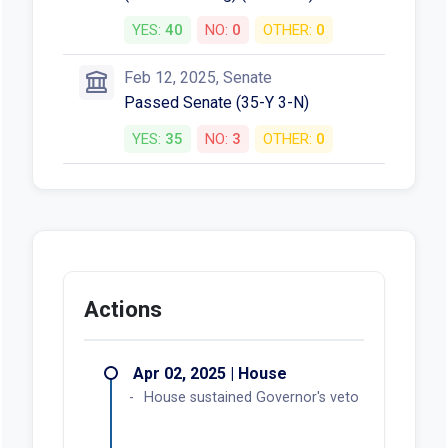
YES:
40
NO:
0
OTHER:
0
Feb 12, 2025, Senate
Passed Senate (35-Y 3-N)
YES:
35
NO:
3
OTHER:
0
Actions
Apr 02, 2025 | House
House sustained Governor's veto