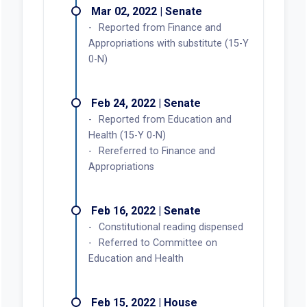
Mar 02, 2022 | Senate
Reported from Finance and
Appropriations with substitute (15-Y
0-N)
Feb 24, 2022 | Senate
Reported from Education and
Health (15-Y 0-N)
Rereferred to Finance and
Appropriations
Feb 16, 2022 | Senate
Constitutional reading dispensed
Referred to Committee on
Education and Health
Feb 15, 2022 | House