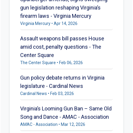
gun legislation reshaping Virginia’s
firearm laws - Virginia Mercury
Virginia Mercury • Apr 14, 2026
Assault weapons bill passes House
amid cost, penalty questions - The
Center Square
The Center Square • Feb 06, 2026
Gun policy debate returns in Virginia
legislature - Cardinal News
Cardinal News • Feb 03, 2026
Virginia’s Looming Gun Ban – Same Old
Song and Dance - AMAC - Association
AMAC - Association • Mar 12, 2026