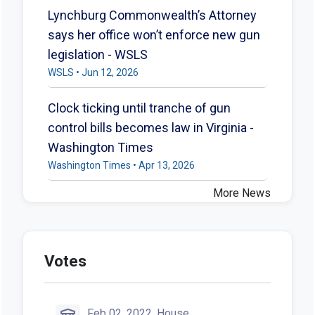
Lynchburg Commonwealth’s Attorney
says her office won’t enforce new gun
legislation - WSLS
WSLS • Jun 12, 2026
Clock ticking until tranche of gun
control bills becomes law in Virginia -
Washington Times
Washington Times • Apr 13, 2026
More News
Votes
Feb 02, 2022, House