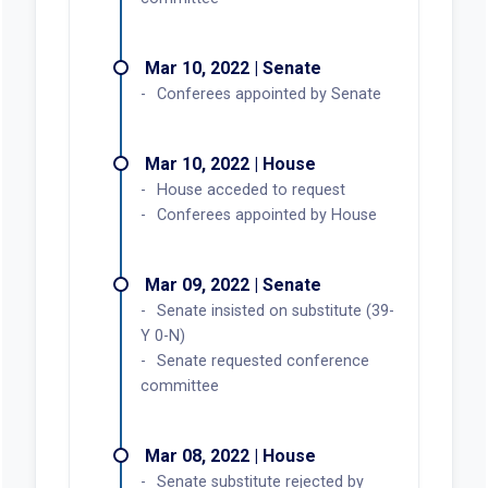
Mar 10, 2022 | Senate
Conferees appointed by Senate
Mar 10, 2022 | House
House acceded to request
Conferees appointed by House
Mar 09, 2022 | Senate
Senate insisted on substitute (39-
Y 0-N)
Senate requested conference
committee
Mar 08, 2022 | House
Senate substitute rejected by