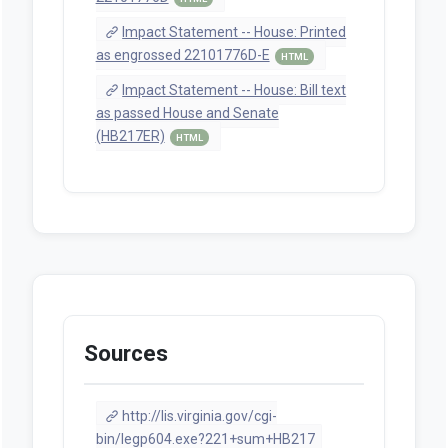
Impact Statement -- House: Printed
as engrossed 22101776D-E
HTML
Impact Statement -- House: Bill text
as passed House and Senate
(HB217ER)
HTML
Sources
http://lis.virginia.gov/cgi-
bin/legp604.exe?221+sum+HB217