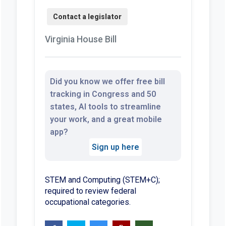
Virginia House Bill
Did you know we offer free bill
tracking in Congress and 50
states, AI tools to streamline
your work, and a great mobile
app?
Sign up here
STEM and Computing (STEM+C);
required to review federal
occupational categories.