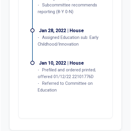
Subcommittee recommends
reporting (8-Y 0-N)
Jan 28, 2022 | House
Assigned Education sub: Early
Childhood/Innovation
Jan 10, 2022 | House
Prefiled and ordered printed;
offered 01/12/22 22101776D
Referred to Committee on
Education