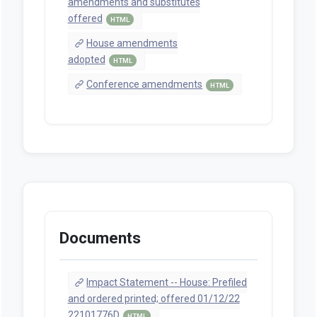
amendments and substitutes
offered
HTML
House amendments
adopted
HTML
Conference amendments
HTML
Documents
Impact Statement -- House: Prefiled
and ordered printed; offered 01/12/22
22101776D
HTML