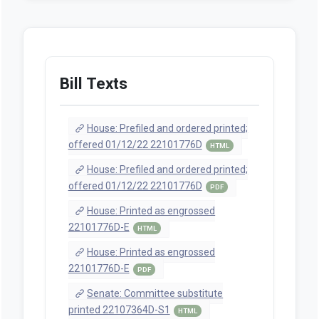
Bill Texts
House: Prefiled and ordered printed;
offered 01/12/22 22101776D
HTML
House: Prefiled and ordered printed;
offered 01/12/22 22101776D
PDF
House: Printed as engrossed
22101776D-E
HTML
House: Printed as engrossed
22101776D-E
PDF
Senate: Committee substitute
printed 22107364D-S1
HTML