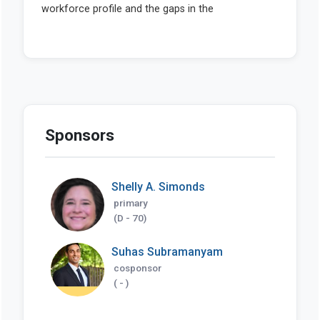
Sponsors
Shelly A. Simonds
primary
(D - 70)
Suhas Subramanyam
cosponsor
( - )