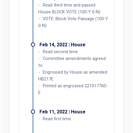
Read third time and passed
House BLOCK VOTE (100-Y 0-N)
VOTE: Block Vote Passage (100-Y
0-N)
Feb 14, 2022 | House
Read second time
Committee amendments agreed
to
Engrossed by House as amended
HB217E
Printed as engrossed 22101776D-
E
Feb 11, 2022 | House
Read first time