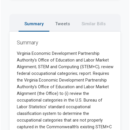
Summary
Tweets
Similar Bills
Summary