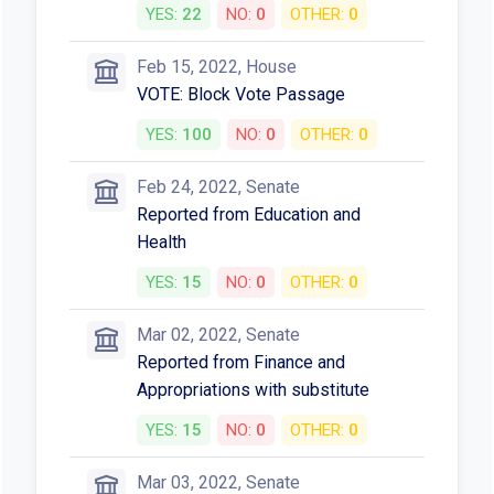
YES:
22
NO:
0
OTHER:
0
Feb 15, 2022, House
VOTE: Block Vote Passage
YES:
100
NO:
0
OTHER:
0
Feb 24, 2022, Senate
Reported from Education and
Health
YES:
15
NO:
0
OTHER:
0
Mar 02, 2022, Senate
Reported from Finance and
Appropriations with substitute
YES:
15
NO:
0
OTHER:
0
Mar 03, 2022, Senate