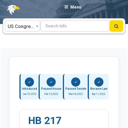
Skip
Menu
to
content
US Congress
Introduced
Passed House
Passed Senate
Became Law
Jan 10, 2022
Feb 15, 2022
Mar 04, 2022
Apr 11, 2022
HB 217