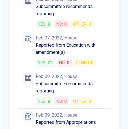
Subcommittee recommends
reporting
YES:
8
NO:
0
OTHER:
0
Feb 07, 2022, House
Reported from Education with
amendment(s)
YES:
22
NO:
0
OTHER:
0
Feb 09, 2022, House
Subcommittee recommends
reporting
YES:
8
NO:
0
OTHER:
0
Feb 09, 2022, House
Reported from Appropriations