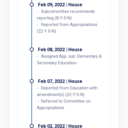
Feb 09, 2022 | House
Subcommittee recommends
reporting (8-Y 0-N)
Reported from Appropriations
(22-Y 0-N)
Feb 08, 2022 | House
Assigned App. sub: Elementary &
Secondary Education
Feb 07, 2022 | House
Reported from Education with
amendment(s) (22-Y 0-N)
Referred to Committee on
Appropriations
Feb 02, 2022 | House