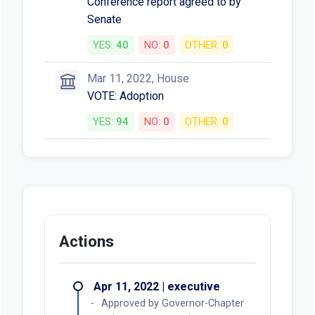
Conference report agreed to by
Senate
YES:
40
NO:
0
OTHER:
0
Mar 11, 2022, House
VOTE: Adoption
YES:
94
NO:
0
OTHER:
0
Actions
Apr 11, 2022 | executive
Approved by Governor-Chapter