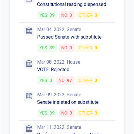
Constitutional reading dispensed
YES:
39
NO:
0
OTHER:
0
Mar 04, 2022, Senate
Passed Senate with substitute
YES:
39
NO:
0
OTHER:
0
Mar 08, 2022, House
VOTE: Rejected
YES:
0
NO:
97
OTHER:
0
Mar 09, 2022, Senate
Senate insisted on substitute
YES:
39
NO:
0
OTHER:
0
Mar 11, 2022, Senate