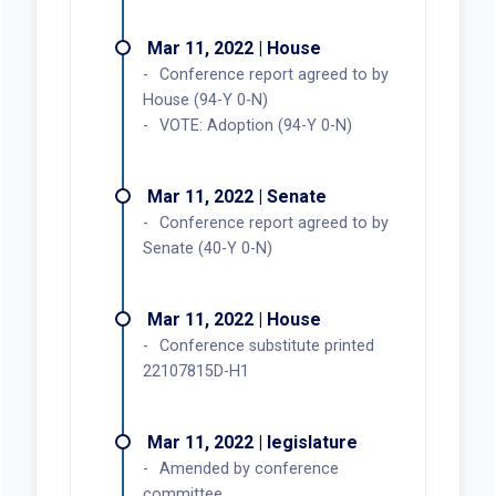
Mar 11, 2022 | House
Conference report agreed to by
House (94-Y 0-N)
VOTE: Adoption (94-Y 0-N)
Mar 11, 2022 | Senate
Conference report agreed to by
Senate (40-Y 0-N)
Mar 11, 2022 | House
Conference substitute printed
22107815D-H1
Mar 11, 2022 | legislature
Amended by conference
committee