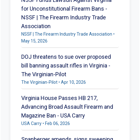
for Unconstitutional Firearm Bans -
NSSF | The Firearm Industry Trade
Association
NSSF | The Firearm Industry Trade Association •
May 15, 2026
DOJ threatens to sue over proposed
bill banning assault rifles in Virginia -
The Virginian-Pilot
The Virginian-Pilot • Apr 10, 2026
Virginia House Passes HB 217,
Advancing Broad Assault Firearm and
Magazine Ban - USA Carry
USA Carry • Feb 06, 2026
Spanberger amends, signs sweeping