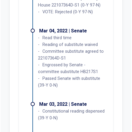
House 22107364D-S1 (0-Y 97-N)
VOTE: Rejected (0-Y 97-N)
Mar 04, 2022 | Senate
Read third time
Reading of substitute waived
Committee substitute agreed to
22107364D-S1
Engrossed by Senate -
committee substitute HB217S1
Passed Senate with substitute
(39-Y 0-N)
Mar 03, 2022 | Senate
Constitutional reading dispensed
(39-Y 0-N)