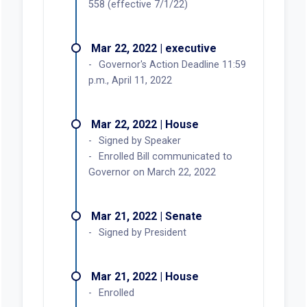
558 (effective 7/1/22)
Mar 22, 2022 | executive
Governor's Action Deadline 11:59
p.m., April 11, 2022
Mar 22, 2022 | House
Signed by Speaker
Enrolled Bill communicated to
Governor on March 22, 2022
Mar 21, 2022 | Senate
Signed by President
Mar 21, 2022 | House
Enrolled