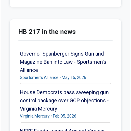
HB 217 in the news
Governor Spanberger Signs Gun and
Magazine Ban into Law - Sportsmen's
Alliance
Sportsmen's Alliance • May 15, 2026
House Democrats pass sweeping gun
control package over GOP objections -
Virginia Mercury
Virginia Mercury • Feb 05, 2026
NSSF Funds Lawsuit Against Virginia