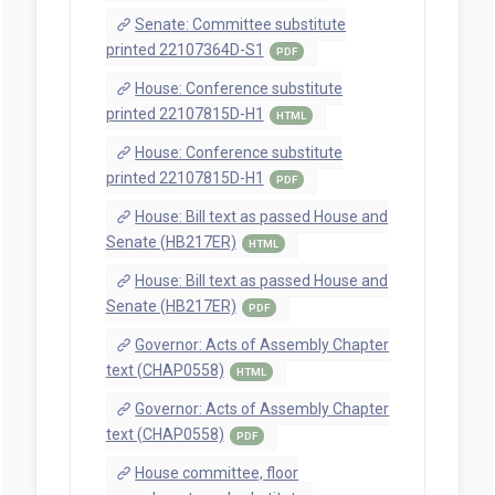
Senate: Committee substitute
printed 22107364D-S1
PDF
House: Conference substitute
printed 22107815D-H1
HTML
House: Conference substitute
printed 22107815D-H1
PDF
House: Bill text as passed House and
Senate (HB217ER)
HTML
House: Bill text as passed House and
Senate (HB217ER)
PDF
Governor: Acts of Assembly Chapter
text (CHAP0558)
HTML
Governor: Acts of Assembly Chapter
text (CHAP0558)
PDF
House committee, floor