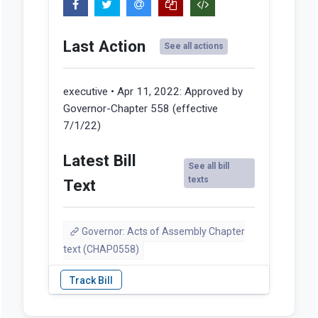
Last Action
See all actions
executive • Apr 11, 2022:
Approved by
Governor-Chapter 558 (effective
7/1/22)
Latest Bill
See all bill
texts
Text
Governor: Acts of Assembly Chapter
text (CHAP0558)