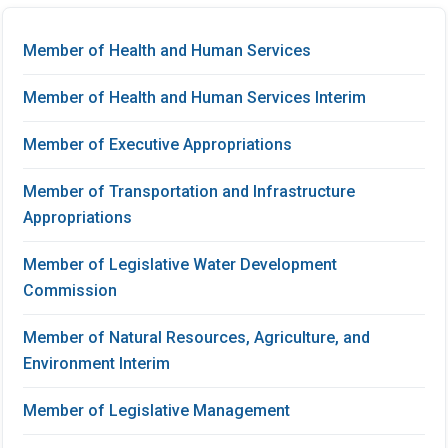
Member of Health and Human Services
Member of Health and Human Services Interim
Member of Executive Appropriations
Member of Transportation and Infrastructure
Appropriations
Member of Legislative Water Development
Commission
Member of Natural Resources, Agriculture, and
Environment Interim
Member of Legislative Management