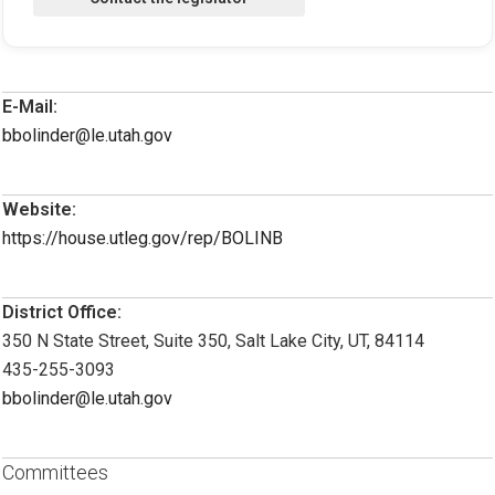
E-Mail:
bbolinder@le.utah.gov
Website:
https://house.utleg.gov/rep/BOLINB
District Office:
350 N State Street, Suite 350, Salt Lake City, UT, 84114
435-255-3093
bbolinder@le.utah.gov
Committees