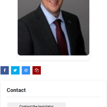
Contact