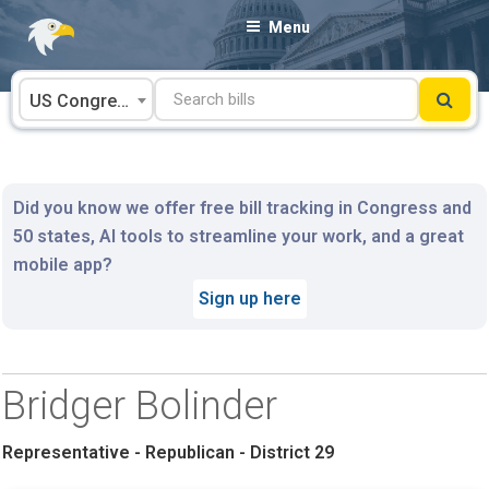
Skip
Menu
to
content
US Congress
Did you know we offer free bill tracking in Congress and
50 states, AI tools to streamline your work, and a great
mobile app?
Sign up here
Bridger Bolinder
Representative - Republican - District 29