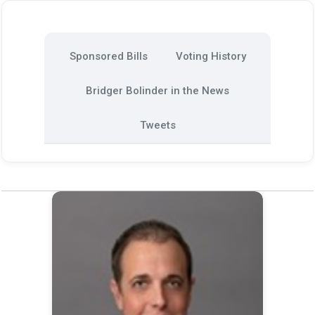
Sponsored Bills
Voting History
Bridger Bolinder in the News
Tweets