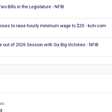
wo Bills in the Legislature - NFIB
poses to raise hourly minimum wage to $20 - kutv.com
out of 2026 Session with Six Big Victories - NFIB
ate
ng