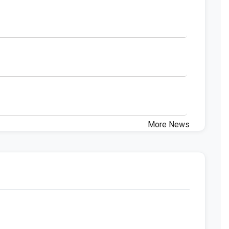
More News