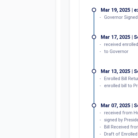
Mar 19, 2025 | 
Governor Signed
Mar 17, 2025 | 
received enrolled
to Governor
Mar 13, 2025 | 
Enrolled Bill Re
enrolled bill to Pr
Mar 07, 2025 | 
received from H
signed by Preside
Bill Received fro
Draft of Enrolled