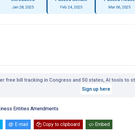
Jan 28, 2025
Feb 24, 2025
Mar 06, 2025
r free bill tracking in Congress and 50 states, AI tools to 
Sign up here
siness Entities Amendments
E-mail
Copy to clipboard
Embed