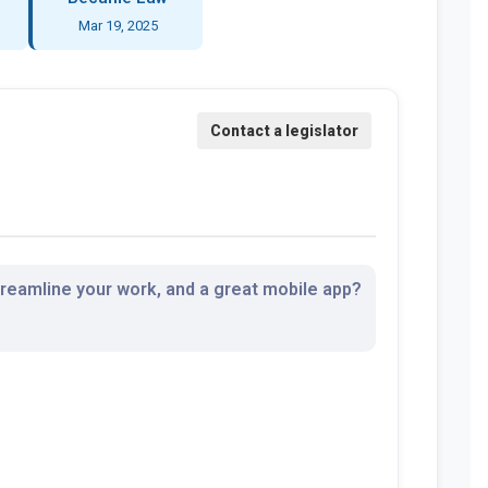
Mar 19, 2025
streamline your work, and a great mobile app?