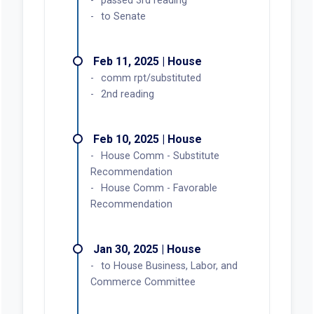
passed 3rd reading
to Senate
Feb 11, 2025 | House
comm rpt/substituted
2nd reading
Feb 10, 2025 | House
House Comm - Substitute
Recommendation
House Comm - Favorable
Recommendation
Jan 30, 2025 | House
to House Business, Labor, and
Commerce Committee