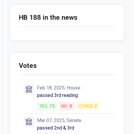
HB 188 in the news
Votes
Feb 18, 2025, House
passed 3rd reading
YES:
73
NO:
0
OTHER:
2
Mar 07, 2025, Senate
passed 2nd & 3rd