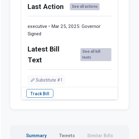
Last Action
See all actions
executive • Mar 25, 2025:
Governor
Signed
Latest Bill
See all bill
texts
Text
Substitute #1
Summary
Tweets
Similar Bills