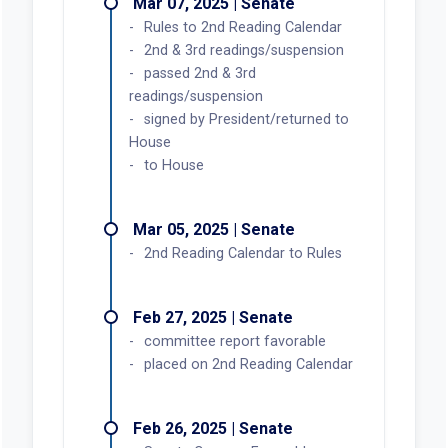
Mar 07, 2025 | Senate
Rules to 2nd Reading Calendar
2nd & 3rd readings/suspension
passed 2nd & 3rd
readings/suspension
signed by President/returned to
House
to House
Mar 05, 2025 | Senate
2nd Reading Calendar to Rules
Feb 27, 2025 | Senate
committee report favorable
placed on 2nd Reading Calendar
Feb 26, 2025 | Senate