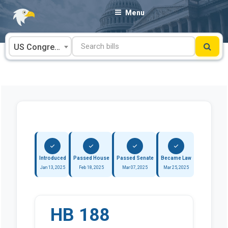
Skip
Menu
to
content
US Congress
Introduced
Passed House
Passed Senate
Became Law
Jan 13, 2025
Feb 18, 2025
Mar 07, 2025
Mar 25, 2025
HB 188