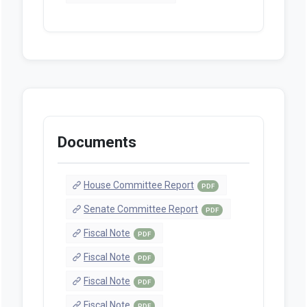
Documents
House Committee Report
PDF
Senate Committee Report
PDF
Fiscal Note
PDF
Fiscal Note
PDF
Fiscal Note
PDF
Fiscal Note
PDF