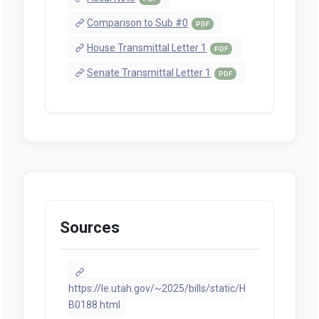
Comparison to Sub #0
PDF
House Transmittal Letter 1
PDF
Senate Transmittal Letter 1
PDF
Sources
https://le.utah.gov/~2025/bills/static/H
B0188.html