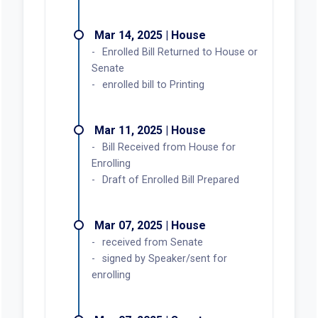
Mar 14, 2025 | House
Enrolled Bill Returned to House or
Senate
enrolled bill to Printing
Mar 11, 2025 | House
Bill Received from House for
Enrolling
Draft of Enrolled Bill Prepared
Mar 07, 2025 | House
received from Senate
signed by Speaker/sent for
enrolling