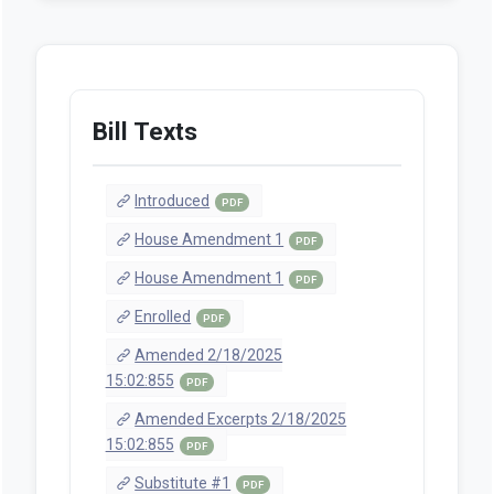
Bill Texts
Introduced
PDF
House Amendment 1
PDF
House Amendment 1
PDF
Enrolled
PDF
Amended 2/18/2025
15:02:855
PDF
Amended Excerpts 2/18/2025
15:02:855
PDF
Substitute #1
PDF