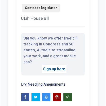
Utah House Bill
Did you know we offer free bill
tracking in Congress and 50
states, AI tools to streamline
your work, and a great mobile
app?
Sign up here
Dry Needling Amendments