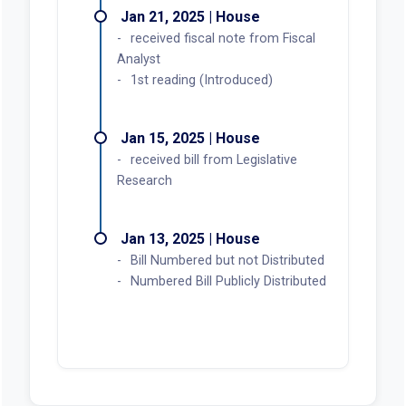
Jan 21, 2025 | House
received fiscal note from Fiscal
Analyst
1st reading (Introduced)
Jan 15, 2025 | House
received bill from Legislative
Research
Jan 13, 2025 | House
Bill Numbered but not Distributed
Numbered Bill Publicly Distributed