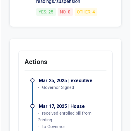
readings/suspension
YES:
25
NO:
0
OTHER:
4
Actions
Mar 25, 2025 | executive
Governor Signed
Mar 17, 2025 | House
received enrolled bill from
Printing
to Governor