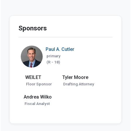
Sponsors
Paul A. Cutler
primary
(R - 18)
WEILET
Tyler Moore
Floor Sponsor
Drafting Attorney
Andrea Wilko
Fiscal Analyst