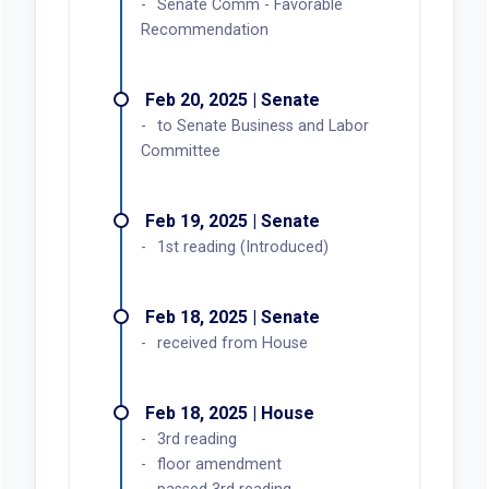
Senate Comm - Favorable
Recommendation
Feb 20, 2025 | Senate
to Senate Business and Labor
Committee
Feb 19, 2025 | Senate
1st reading (Introduced)
Feb 18, 2025 | Senate
received from House
Feb 18, 2025 | House
3rd reading
floor amendment