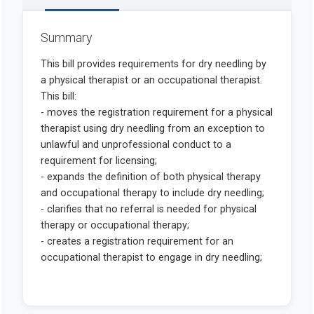
Summary