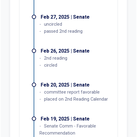
Feb 27, 2025 | Senate
uncircled
passed 2nd reading
Feb 26, 2025 | Senate
2nd reading
circled
Feb 20, 2025 | Senate
committee report favorable
placed on 2nd Reading Calendar
Feb 19, 2025 | Senate
Senate Comm - Favorable
Recommendation