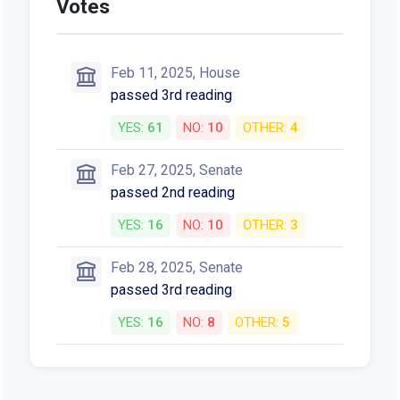
Votes
Feb 11, 2025, House
passed 3rd reading
YES:
61
NO:
10
OTHER:
4
Feb 27, 2025, Senate
passed 2nd reading
YES:
16
NO:
10
OTHER:
3
Feb 28, 2025, Senate
passed 3rd reading
YES:
16
NO:
8
OTHER:
5