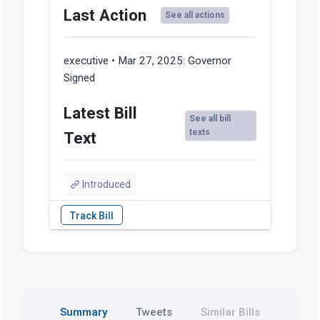
Last Action
See all actions
executive • Mar 27, 2025:
Governor
Signed
Latest Bill
See all bill
texts
Text
Introduced
Summary
Tweets
Similar Bills