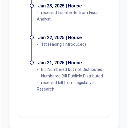
Jan 23, 2025 | House
received fiscal note from Fiscal
Analyst
Jan 22, 2025 | House
1st reading (Introduced)
Jan 21, 2025 | House
Bill Numbered but not Distributed
Numbered Bill Publicly Distributed
received bill from Legislative
Research