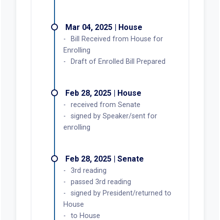
Mar 04, 2025 | House
Bill Received from House for
Enrolling
Draft of Enrolled Bill Prepared
Feb 28, 2025 | House
received from Senate
signed by Speaker/sent for
enrolling
Feb 28, 2025 | Senate
3rd reading
passed 3rd reading
signed by President/returned to
House
to House