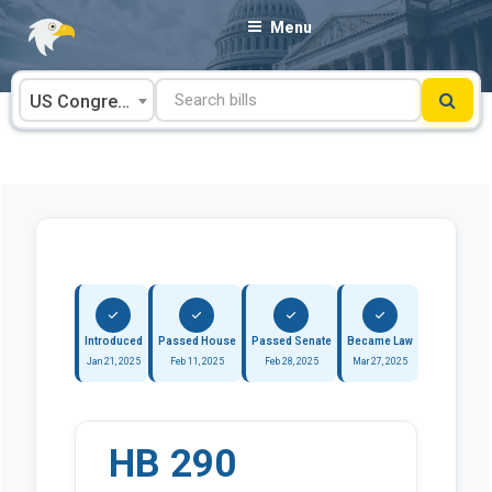
Skip
Menu
to
content
US Congress
Introduced
Passed House
Passed Senate
Became Law
Jan 21, 2025
Feb 11, 2025
Feb 28, 2025
Mar 27, 2025
HB 290