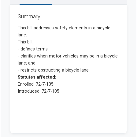
Summary