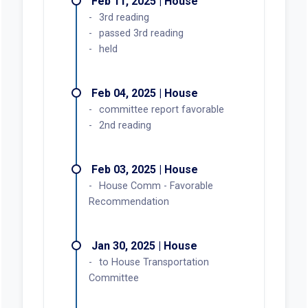
Feb 11, 2025 | House
3rd reading
passed 3rd reading
held
Feb 04, 2025 | House
committee report favorable
2nd reading
Feb 03, 2025 | House
House Comm - Favorable
Recommendation
Jan 30, 2025 | House
to House Transportation
Committee