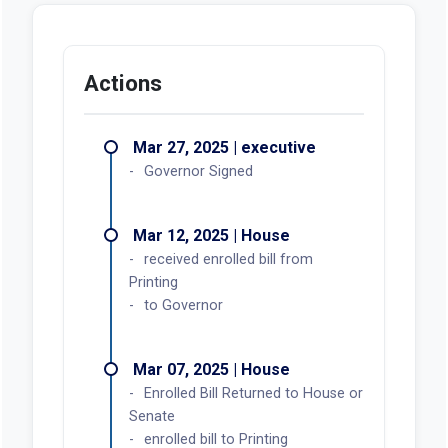
Actions
Mar 27, 2025 | executive
Governor Signed
Mar 12, 2025 | House
received enrolled bill from
Printing
to Governor
Mar 07, 2025 | House
Enrolled Bill Returned to House or
Senate
enrolled bill to Printing