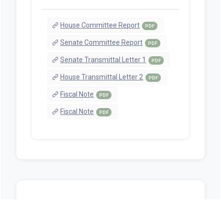
House Committee Report
PDF
Senate Committee Report
PDF
Senate Transmittal Letter 1
PDF
House Transmittal Letter 2
PDF
Fiscal Note
PDF
Fiscal Note
PDF
Sources