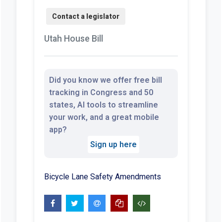
Utah House Bill
Did you know we offer free bill
tracking in Congress and 50
states, AI tools to streamline
your work, and a great mobile
app?
Sign up here
Bicycle Lane Safety Amendments