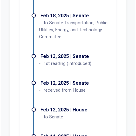
Feb 18, 2025 | Senate
to Senate Transportation, Public
Utilities, Energy, and Technology
Committee
Feb 13, 2025 | Senate
1st reading (Introduced)
Feb 12, 2025 | Senate
received from House
Feb 12, 2025 | House
to Senate