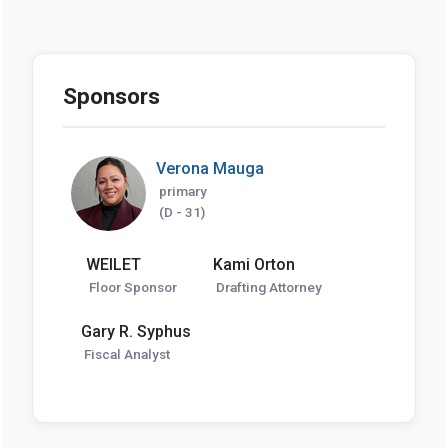
Sponsors
Verona Mauga
primary
(D - 31)
WEILET
Kami Orton
Floor Sponsor
Drafting Attorney
Gary R. Syphus
Fiscal Analyst