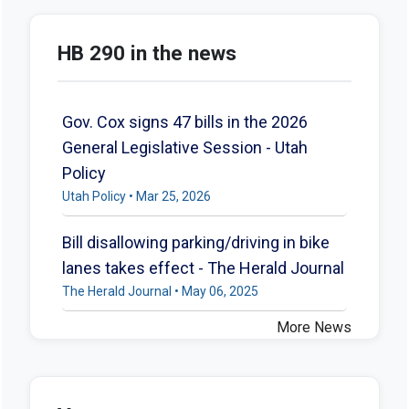
HB 290 in the news
Gov. Cox signs 47 bills in the 2026
General Legislative Session - Utah
Policy
Utah Policy • Mar 25, 2026
Bill disallowing parking/driving in bike
lanes takes effect - The Herald Journal
The Herald Journal • May 06, 2025
More News