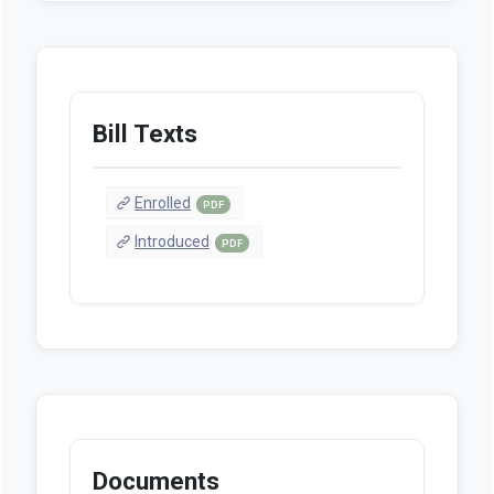
Bill Texts
Enrolled
PDF
Introduced
PDF
Documents