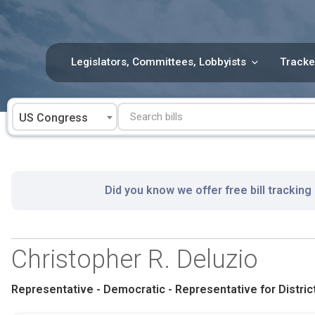
Skip
to
content
Legislators, Committees, Lobbyists
Tracke
US Congress
Did you know we offer free bill tracking
Christopher R. Deluzio
Representative - Democratic - Representative for District