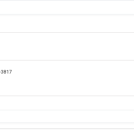
5-3817