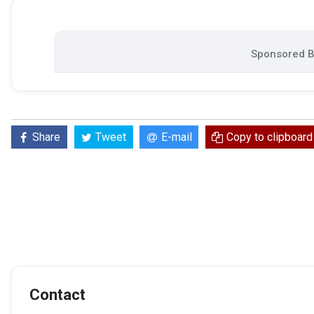
Sponsored Bi
Share
Tweet
E-mail
Copy to clipboard
Contact