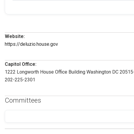
Website:
https://deluzio.house.gov
Capitol Office:
1222 Longworth House Office Building Washington DC 2051
202-225-2301
Committees