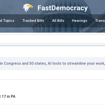
FastDemocracy
d Topics
Tracked Bills
All Bills
Hearings
Trans
 in Congress and 50 states, AI tools to streamline your work
 17 in PA