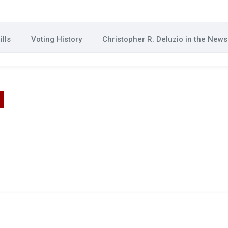
lls
Voting History
Christopher R. Deluzio in the News