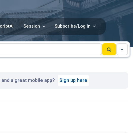
criptAI
Session
Subscribe/Log in
, and a great mobile app?
Sign up here