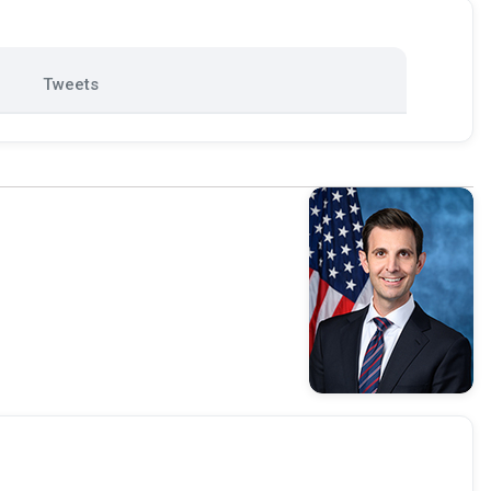
Tweets