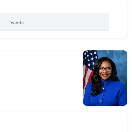
Tweets