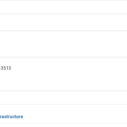
5-3513
rastructure