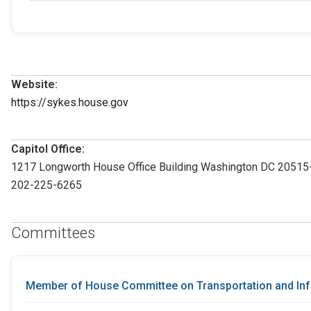
Website:
https://sykes.house.gov
Capitol Office:
1217 Longworth House Office Building Washington DC 2051
202-225-6265
Committees
Member of House Committee on Transportation and Inf