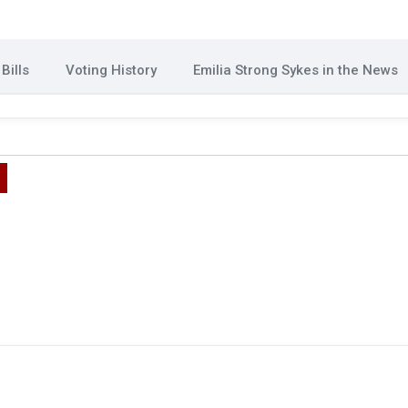
Bills
Voting History
Emilia Strong Sykes in the News