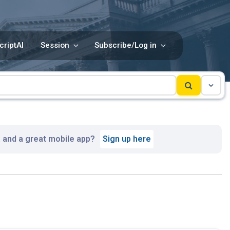
criptAI
Session
Subscribe/Log in
, and a great mobile app?
Sign up here