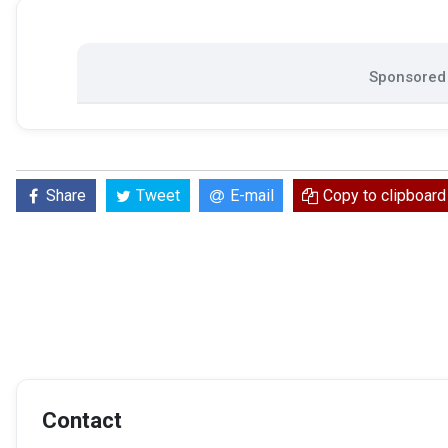
Sponsored 
Share
Tweet
E-mail
Copy to clipboard
Contact