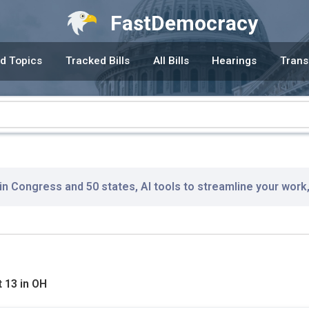
FastDemocracy
d Topics
Tracked Bills
All Bills
Hearings
Trans
 in Congress and 50 states, AI tools to streamline your work
 13 in OH