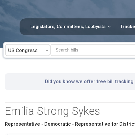
Skip
to
content
Legislators, Committees, Lobbyists
Tracke
US Congress
Did you know we offer free bill tracking
Emilia Strong Sykes
Representative - Democratic - Representative for District