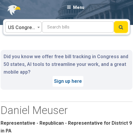
Skip
Menu
to
content
US Congress
Did you know we offer free bill tracking in Congress and
50 states, AI tools to streamline your work, and a great
mobile app?
Sign up here
Daniel Meuser
Representative - Republican - Representative for District 9
in PA