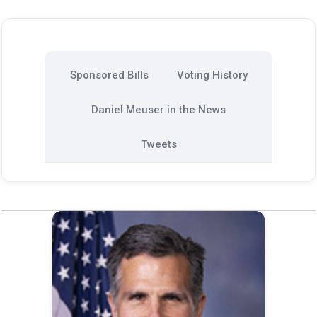
Sponsored Bills
Voting History
Daniel Meuser in the News
Tweets