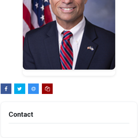
Contact