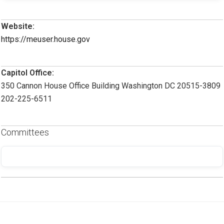
Website:
https://meuser.house.gov
Capitol Office:
350 Cannon House Office Building Washington DC 20515-3809
202-225-6511
Committees