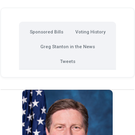
Sponsored Bills
Voting History
Greg Stanton in the News
Tweets