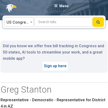
Skip
Menu
to
content
US Congress
Did you know we offer free bill tracking in Congress and
50 states, AI tools to streamline your work, and a great
mobile app?
Sign up here
Greg Stanton
Representative - Democratic - Representative for District
4 in AZ