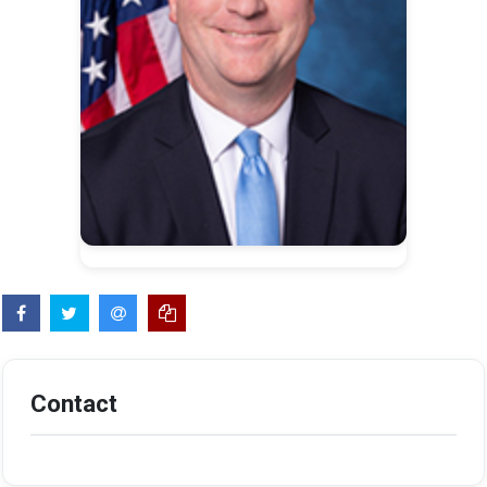
Contact