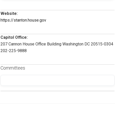
Website:
https://stanton.house.gov
Capitol Office:
207 Cannon House Office Building Washington DC 20515-0304
202-225-9888
Committees