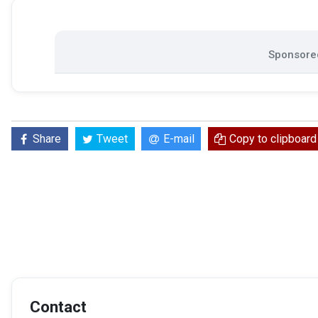
Sponsored
Share
Tweet
E-mail
Copy to clipboard
Contact