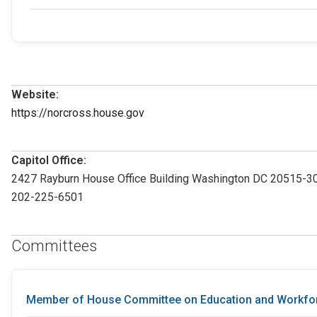
Website:
https://norcross.house.gov
Capitol Office:
2427 Rayburn House Office Building Washington DC 20515-3
202-225-6501
Committees
Member of House Committee on Education and Workfo