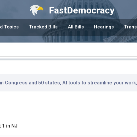
FastDemocracy
d Topics
Tracked Bills
All Bills
Hearings
Trans
 in Congress and 50 states, AI tools to streamline your work
 1 in NJ