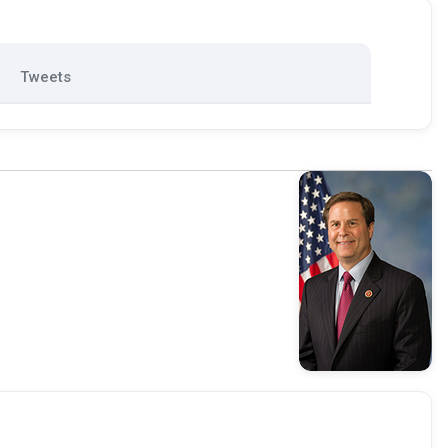
Tweets