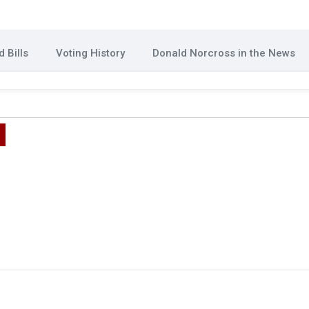
 Bills
Voting History
Donald Norcross in the News