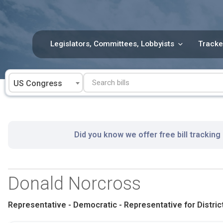
Skip
to
content
Legislators, Committees, Lobbyists
Tracke
US Congress
Did you know we offer free bill tracking
Donald Norcross
Representative - Democratic - Representative for District