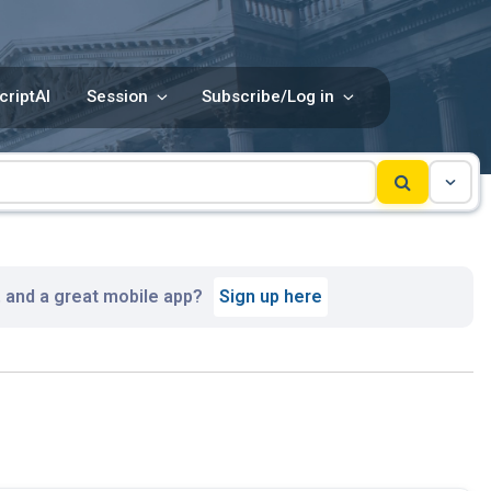
criptAI
Session
Subscribe/Log in
, and a great mobile app?
Sign up here