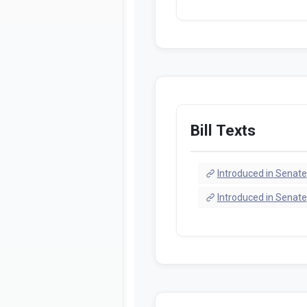
Bill Texts
Introduced in Senate
Introduced in Senate