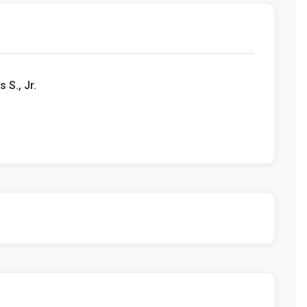
 S., Jr.