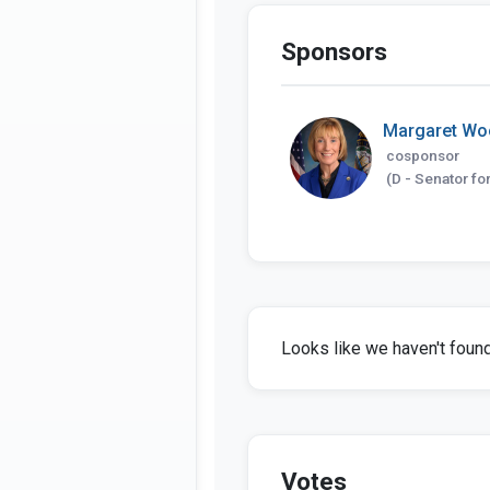
Sponsors
Margaret Wo
cosponsor
(D - Senator fo
Looks like we haven't found 
Votes