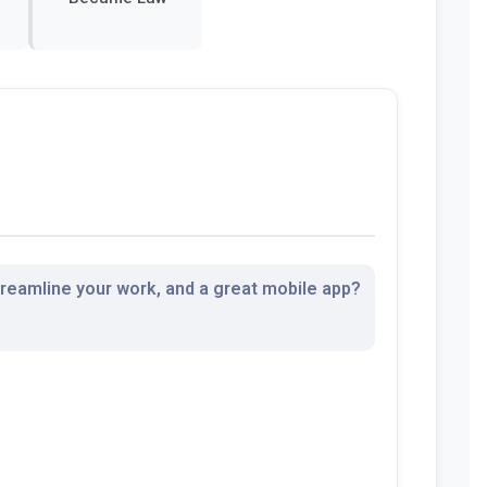
streamline your work, and a great mobile app?