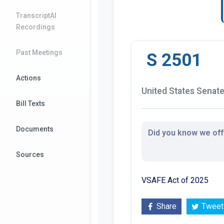
TranscriptAI
Recordings
Past Meetings
S 2501
Actions
United States Senate 
Bill Texts
Documents
Did you know we offe
Sources
VSAFE Act of 2025
Share
Tweet