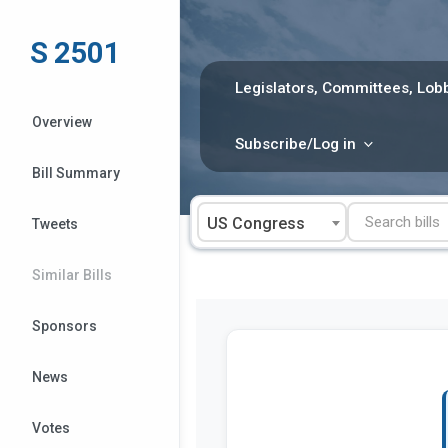
Skip
to
S 2501
content
Legislators, Committees, Lobb
Overview
Subscribe/Log in
Bill Summary
US Congress
Tweets
Similar Bills
Sponsors
News
Votes