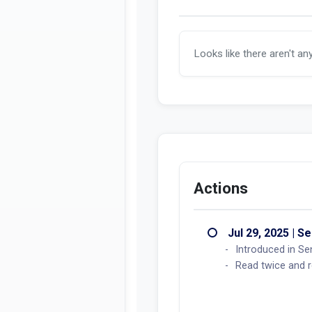
Looks like there aren't an
Actions
Jul 29, 2025 | S
Introduced in Se
Read twice and r