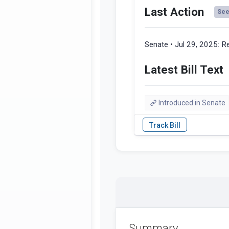
Last Action
See 
Senate • Jul 29, 2025:
Re
Latest Bill Text
Introduced in Senate
Summary