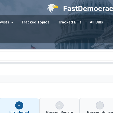
FastDemocrac
yists
Tracked Topics
Tracked Bills
All Bills
Introduced
Passed Senate
Passed House