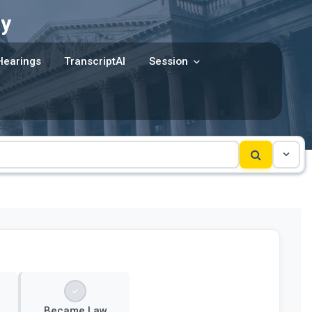
y
Hearings
TranscriptAI
Session
Became Law