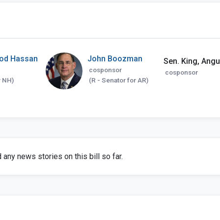
od Hassan
John Boozman
Sen. King, Angus
cosponsor
cosponsor
r NH)
(R - Senator for AR)
any news stories on this bill so far.