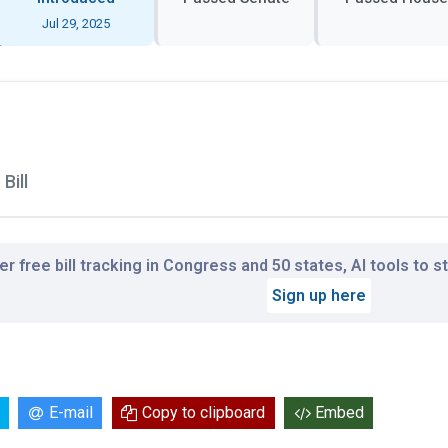
Jul 29, 2025
Bill
r free bill tracking in Congress and 50 states, AI tools to 
Sign up here
E-mail
Copy to clipboard
Embed