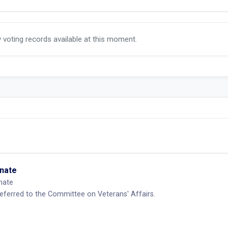
y voting records available at this moment.
enate
nate
eferred to the Committee on Veterans' Affairs.