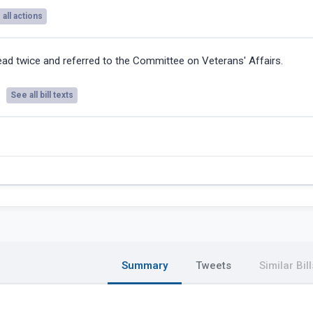
all actions
ad twice and referred to the Committee on Veterans' Affairs.
See all bill texts
Summary
Tweets
Similar Bill