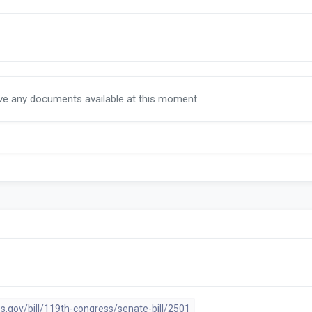
ave any documents available at this moment.
s.gov/bill/119th-congress/senate-bill/2501