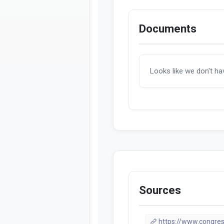
Documents
Looks like we don't h
Sources
https://www.congres