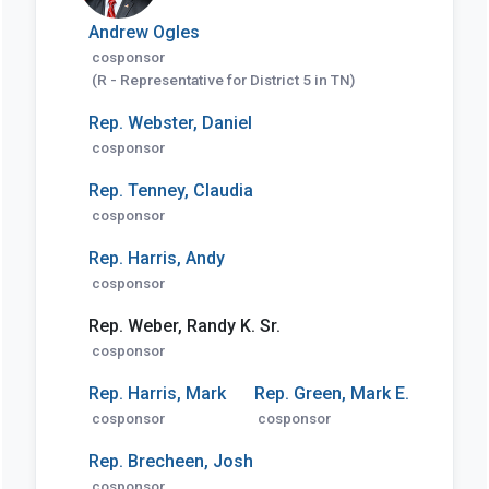
Andrew Ogles
cosponsor
(R - Representative for District 5 in TN)
Rep. Webster, Daniel
cosponsor
Rep. Tenney, Claudia
cosponsor
Rep. Harris, Andy
cosponsor
Rep. Weber, Randy K. Sr.
cosponsor
Rep. Harris, Mark
Rep. Green, Mark E.
cosponsor
cosponsor
Rep. Brecheen, Josh
cosponsor