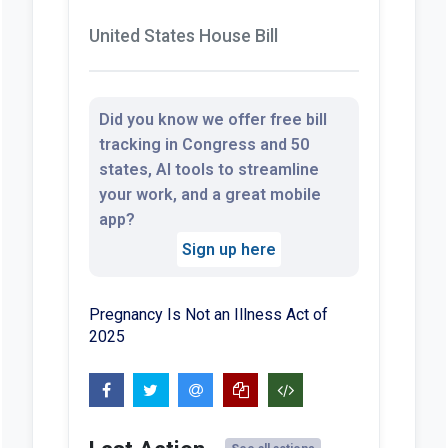
United States House Bill
Did you know we offer free bill
tracking in Congress and 50
states, AI tools to streamline
your work, and a great mobile
app?
Sign up here
Pregnancy Is Not an Illness Act of
2025