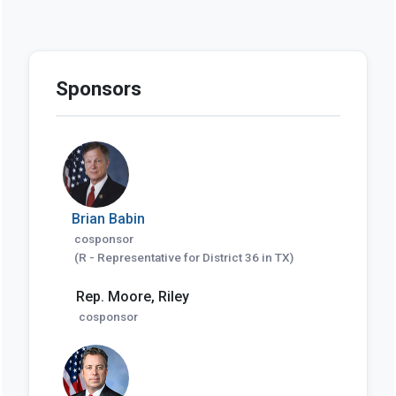
Sponsors
Brian Babin
cosponsor
(R - Representative for District 36 in TX)
Rep. Moore, Riley
cosponsor