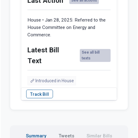
Last Action
See all actions
House • Jan 28, 2025:
Referred to the
House Committee on Energy and
Commerce.
Latest Bill
See all bill
texts
Text
Introduced in House
Summary
Tweets
Similar Bills