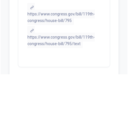
https://www.congress.gov/bill/119th-
congress/house-bill/795
https://www.congress.gov/bill/119th-
congress/house-bill/795/text