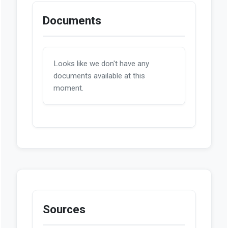
Documents
Looks like we don't have any
documents available at this
moment.
Sources