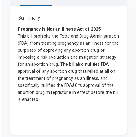
Summary