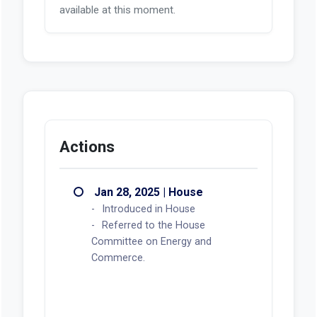
available at this moment.
Actions
Jan 28, 2025 | House
Introduced in House
Referred to the House
Committee on Energy and
Commerce.