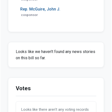
Rep. McGuire, John J.
cosponsor
Looks like we haven't found any news stories
on this bill so far.
Votes
Looks like there aren't any voting records