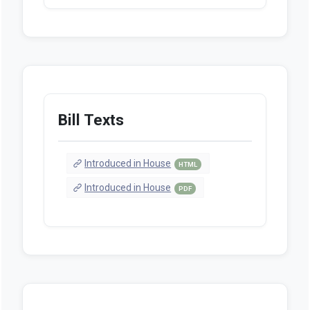
Bill Texts
Introduced in House
HTML
Introduced in House
PDF