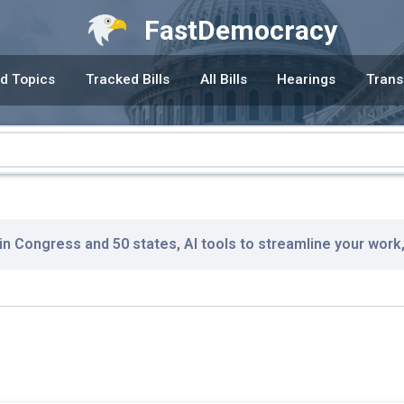
FastDemocracy
d Topics
Tracked Bills
All Bills
Hearings
Trans
 in Congress and 50 states, AI tools to streamline your work