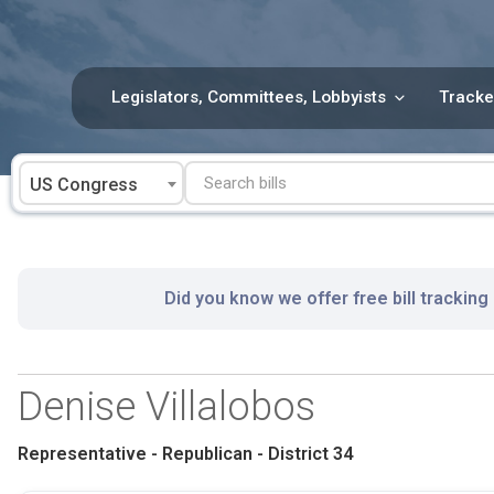
Skip
to
content
Legislators, Committees, Lobbyists
Tracke
US Congress
Did you know we offer free bill tracking
Denise Villalobos
Representative - Republican - District 34