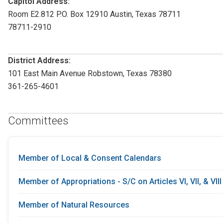
Capitol Address:
Room E2.812 P.O. Box 12910 Austin, Texas 78711
78711-2910
District Address:
101 East Main Avenue Robstown, Texas 78380
361-265-4601
Committees
Member of Local & Consent Calendars
Member of Appropriations - S/C on Articles VI, VII, & VIII
Member of Natural Resources