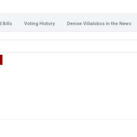
 Bills
Voting History
Denise Villalobos in the News