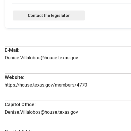
E-Mail:
Denise.Villalobos@house.texas.gov
Website:
https://house.texas.gov/members/4770
Capitol Office:
Denise.Villalobos@house.texas.gov