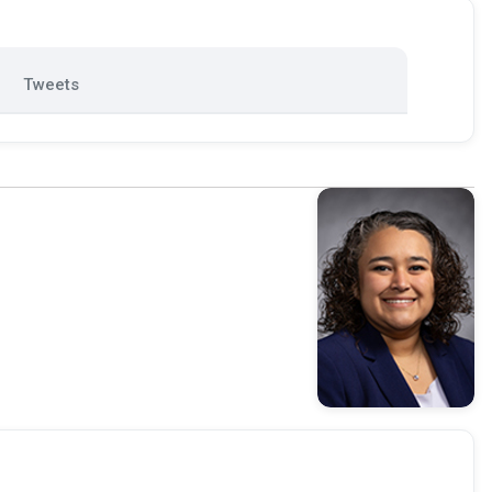
Tweets