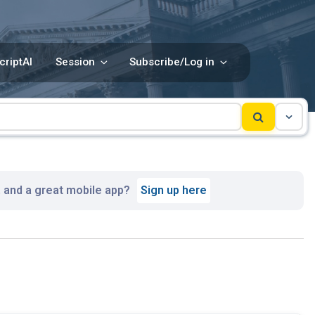
criptAI
Session
Subscribe/Log in
, and a great mobile app?
Sign up here