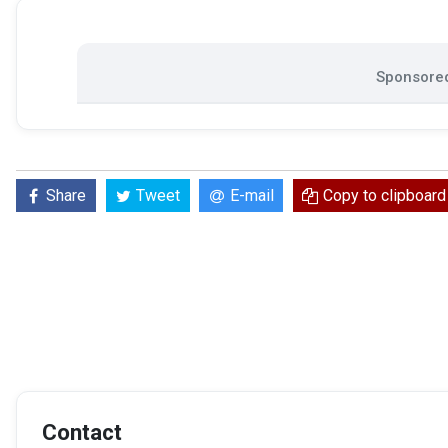
Sponsored
Share
Tweet
E-mail
Copy to clipboard
Contact