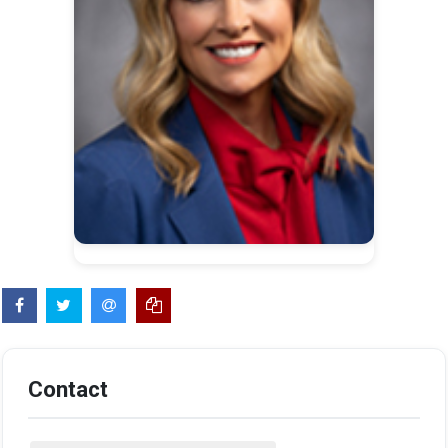
Contact