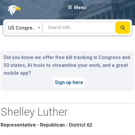
Skip
Menu
to
content
US Congress
Did you know we offer free bill tracking in Congress and
50 states, AI tools to streamline your work, and a great
mobile app?
Sign up here
Shelley Luther
Representative - Republican - District 62