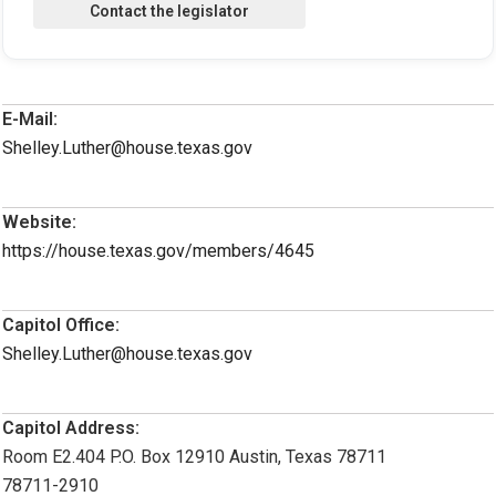
E-Mail:
Shelley.Luther@house.texas.gov
Website:
https://house.texas.gov/members/4645
Capitol Office:
Shelley.Luther@house.texas.gov
Capitol Address:
Room E2.404 P.O. Box 12910 Austin, Texas 78711
78711-2910