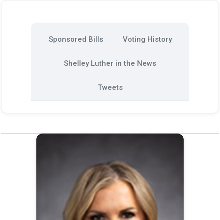
Sponsored Bills
Voting History
Shelley Luther in the News
Tweets