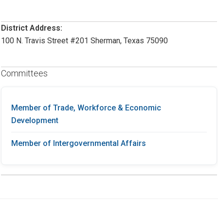
District Address:
100 N. Travis Street #201 Sherman, Texas 75090
Committees
Member of Trade, Workforce & Economic
Development
Member of Intergovernmental Affairs