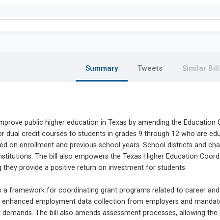
Summary
Tweets
Similar Bill