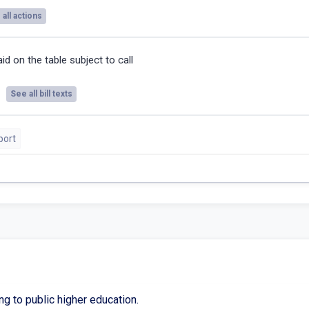
all actions
id on the table subject to call
See all bill texts
port
ng to public higher education.