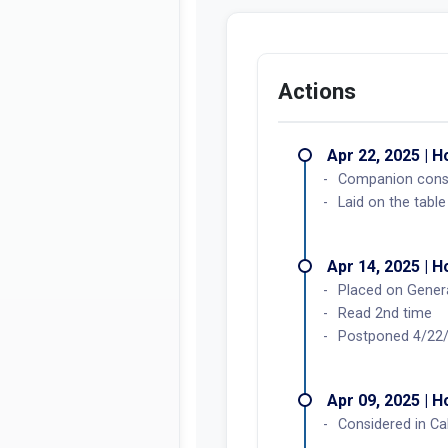
Actions
Apr 22, 2025 | 
Companion consi
Laid on the table
Apr 14, 2025 | 
Placed on Genera
Read 2nd time
Postponed 4/22
Apr 09, 2025 | 
Considered in Ca