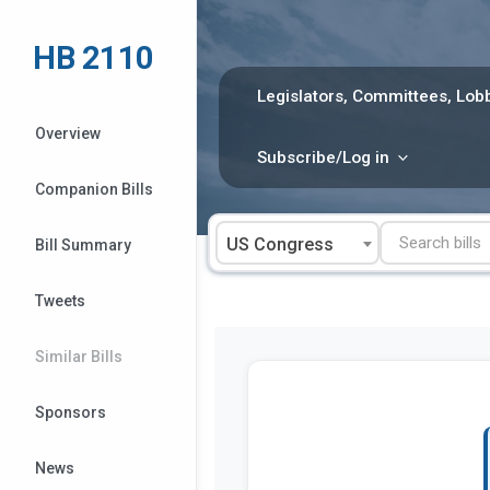
Skip
to
HB 2110
content
Legislators, Committees, Lobb
Overview
Subscribe/Log in
Companion Bills
US Congress
Bill Summary
Tweets
Similar Bills
Sponsors
News