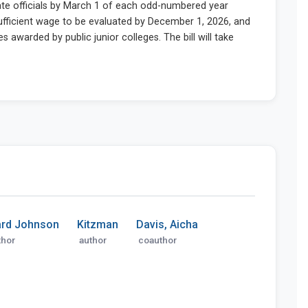
rd Johnson
Kitzman
Davis, Aicha
thor
author
coauthor