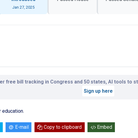
Jan 27, 2025
r free bill tracking in Congress and 50 states, AI tools to 
Sign up here
r education.
E-mail
Copy to clipboard
Embed