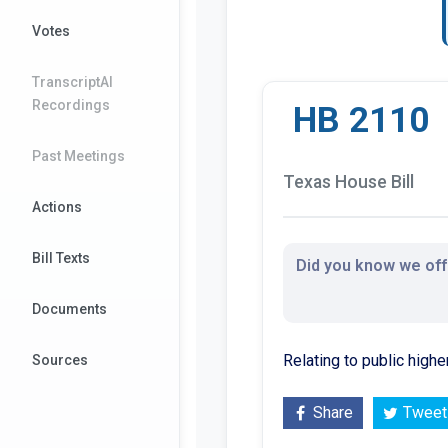
Votes
TranscriptAI
Recordings
HB 2110
Past Meetings
Texas House Bill
Actions
Bill Texts
Did you know we offe
Documents
Relating to public highe
Sources
Share
Tweet