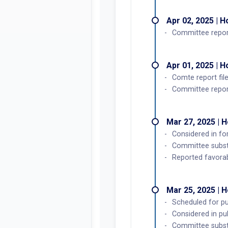
Apr 02, 2025 | 
Committee repor
Apr 01, 2025 | 
Comte report fil
Committee report
Mar 27, 2025 | 
Considered in f
Committee subst
Reported favorab
Mar 25, 2025 | 
Scheduled for pub
Considered in pu
Committee subst