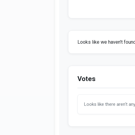
Looks like we haven't found 
Votes
Looks like there aren't an