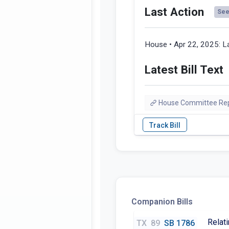
Last Action
See 
House • Apr 22, 2025:
La
Latest Bill Text
House Committee Re
Companion Bills
Relati
TX
89
SB 1786