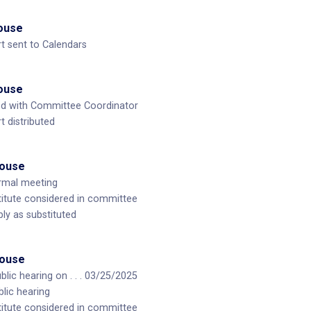
House
t sent to Calendars
House
ed with Committee Coordinator
 distributed
House
ormal meeting
itute considered in committee
ly as substituted
House
lic hearing on . . . 03/25/2025
blic hearing
itute considered in committee