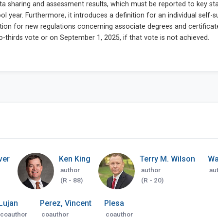
ver
Ken King
Terry M. Wilson
Wa
author
author
au
(R - 88)
(R - 20)
Lujan
Perez, Vincent
Plesa
coauthor
coauthor
coauthor