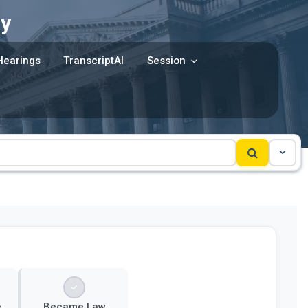
y
Hearings
TranscriptAI
Session
e
Became Law