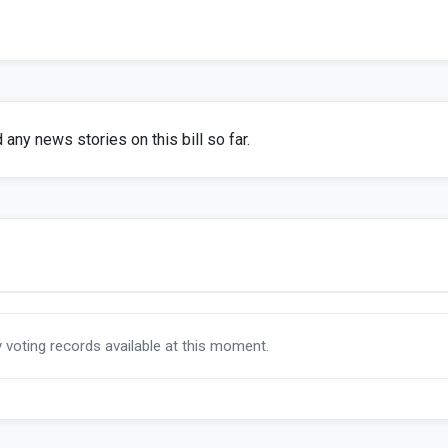
any news stories on this bill so far.
y voting records available at this moment.