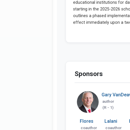
Sponsors
Gary VanDea
author
(R - 1)
Flores
Lalani
coauthor
coauthor