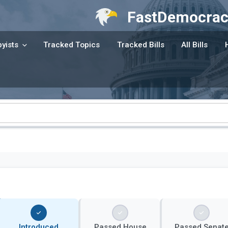
FastDemocrac
yists
Tracked Topics
Tracked Bills
All Bills
Introduced
Passed House
Passed Senat