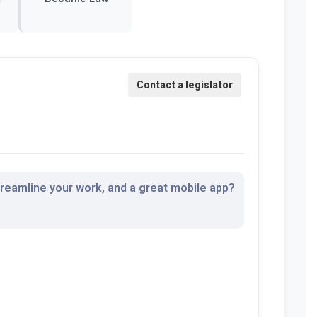
streamline your work, and a great mobile app?