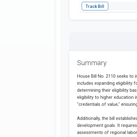
Summary