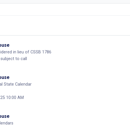
House
dered in lieu of CSSB 1786
 subject to call
House
l State Calendar
/25 10:00 AM
House
lendars