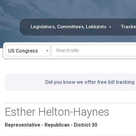
Skip
to
content
Legislators, Committees, Lobbyists
Tracke
US Congress
Did you know we offer free bill tracking
Esther Helton-Haynes
Representative - Republican - District 30