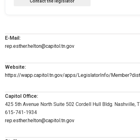
E-Mail:
rep.esther.helton@capitol.tn.gov
Website:
https://wapp.capitol.tn.gov/apps/LegislatorInfo/Member?di
Capitol Office:
425 5th Avenue North Suite 502 Cordell Hull Bldg. Nashville,
615-741-1934
rep.esther.helton@capitol.tn.gov