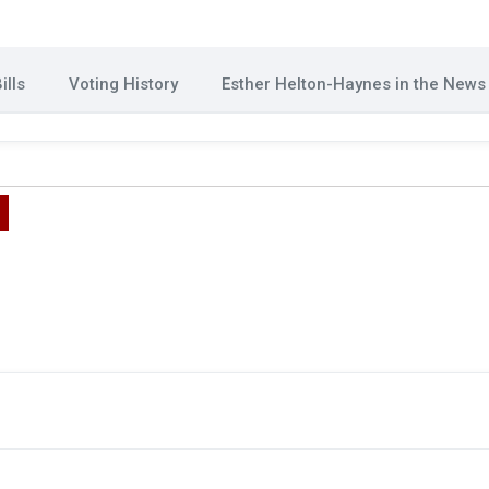
ills
Voting History
Esther Helton-Haynes in the News