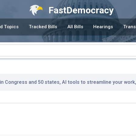
FastDemocracy
d Topics
Tracked Bills
All Bills
Hearings
Trans
 in Congress and 50 states, AI tools to streamline your work