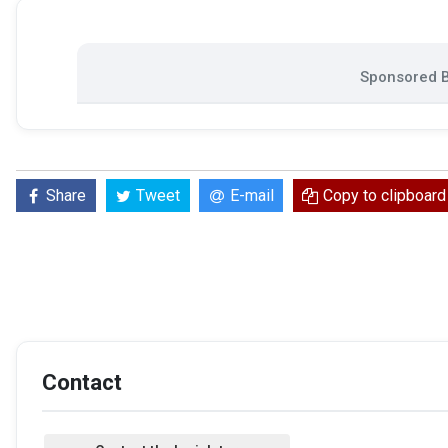
Sponsored B
Share
Tweet
E-mail
Copy to clipboard
Contact