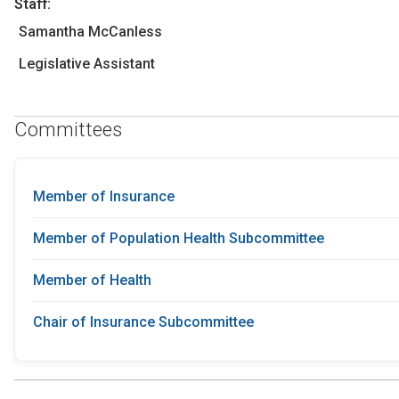
Staff:
Samantha McCanless
Legislative Assistant
Committees
Member of Insurance
Member of Population Health Subcommittee
Member of Health
Chair of Insurance Subcommittee