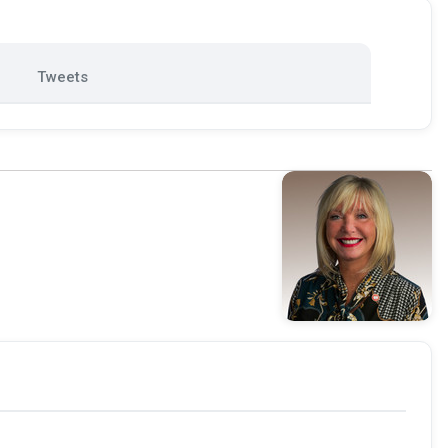
Tweets