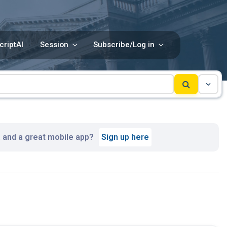
criptAI
Session
Subscribe/Log in
, and a great mobile app?
Sign up here