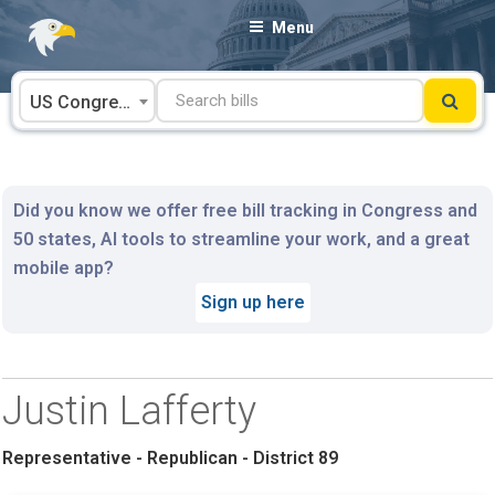
Skip
Menu
to
content
US Congress
Did you know we offer free bill tracking in Congress and
50 states, AI tools to streamline your work, and a great
mobile app?
Sign up here
Justin Lafferty
Representative - Republican - District 89