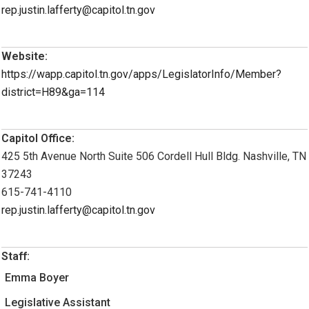
rep.justin.lafferty@capitol.tn.gov
Website:
https://wapp.capitol.tn.gov/apps/LegislatorInfo/Member?
district=H89&ga=114
Capitol Office:
425 5th Avenue North Suite 506 Cordell Hull Bldg. Nashville, TN
37243
615-741-4110
rep.justin.lafferty@capitol.tn.gov
Staff:
Emma Boyer
Legislative Assistant