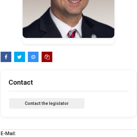
Contact
E-Mail: