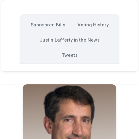
Sponsored Bills
Voting History
Justin Lafferty in the News
Tweets