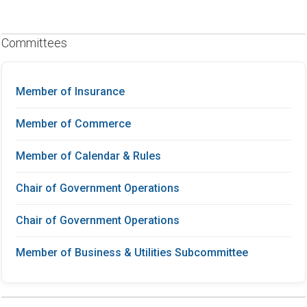
Committees
Member of Insurance
Member of Commerce
Member of Calendar & Rules
Chair of Government Operations
Chair of Government Operations
Member of Business & Utilities Subcommittee