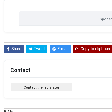
Sponso
Share
Tweet
E-mail
Copy to clipboard
Contact
E-Mail: