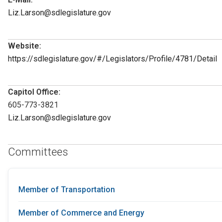
Liz.Larson@sdlegislature.gov
Website:
https://sdlegislature.gov/#/Legislators/Profile/4781/Detail
Capitol Office:
605-773-3821
Liz.Larson@sdlegislature.gov
Committees
Member of Transportation
Member of Commerce and Energy