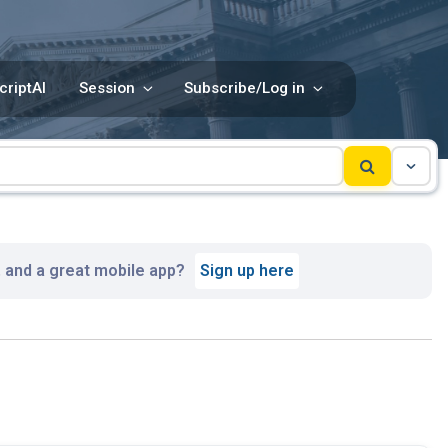
criptAI
Session
Subscribe/Log in
, and a great mobile app?
Sign up here