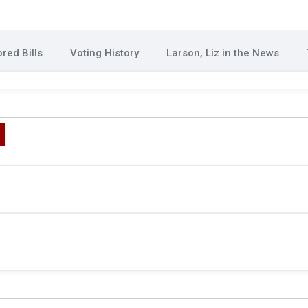
red Bills
Voting History
Larson, Liz in the News