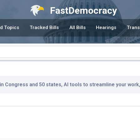
FastDemocracy
d Topics
Tracked Bills
All Bills
Hearings
Trans
 in Congress and 50 states, AI tools to streamline your work