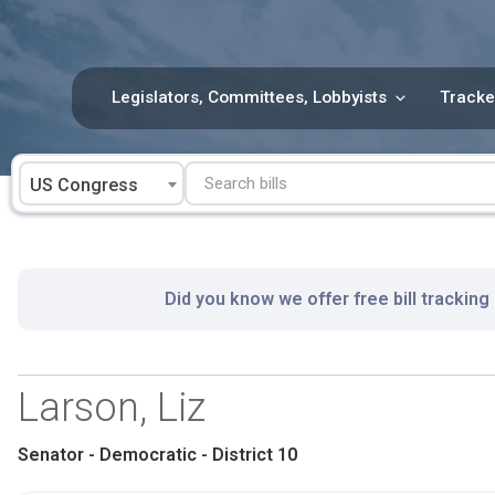
Skip
to
content
Legislators, Committees, Lobbyists
Tracke
US Congress
Did you know we offer free bill tracking
Larson, Liz
Senator - Democratic - District 10