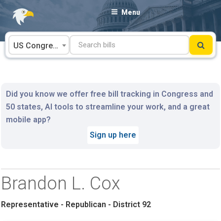
Skip
Menu
to
content
US Congress
Did you know we offer free bill tracking in Congress and
50 states, AI tools to streamline your work, and a great
mobile app?
Sign up here
Brandon L. Cox
Representative - Republican - District 92