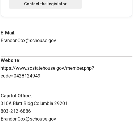
E-Mail:
BrandonCox@schouse.gov
Website:
https://www.scstatehouse.gov/member.php?
code=0428124949
Capitol Office:
310A Blatt Bldg.Columbia 29201
803-212-6886
BrandonCox@schouse.gov