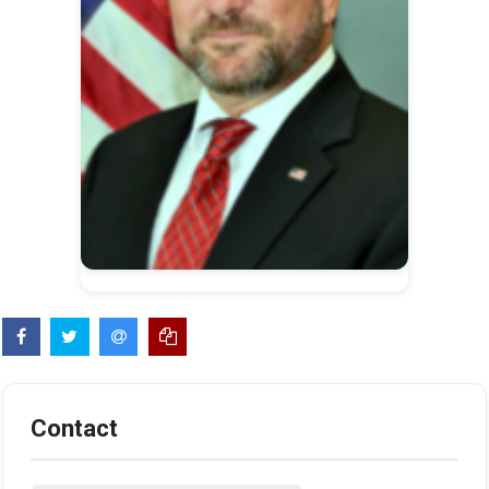
Contact