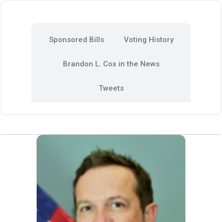
Sponsored Bills
Voting History
Brandon L. Cox in the News
Tweets