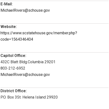
E-Mail:
MichaelRivers@schouse.gov
Website:
https://www.scstatehouse.gov/member.php?
code=1564346404
Capitol Office:
432C Blatt Bldg.Columbia 29201
803-212-6952
MichaelRivers@schouse.gov
District Office:
P.O. Box 3St. Helena Island 29920