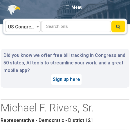
Skip
Menu
to
content
US Congress
Did you know we offer free bill tracking in Congress and
50 states, AI tools to streamline your work, and a great
mobile app?
Sign up here
Michael F. Rivers, Sr.
Representative - Democratic - District 121