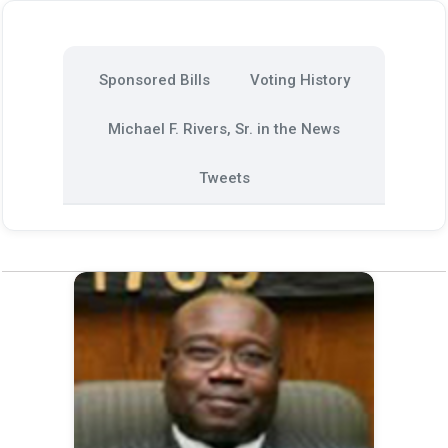
Sponsored Bills
Voting History
Michael F. Rivers, Sr. in the News
Tweets