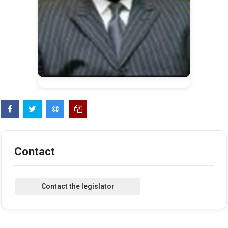
Contact