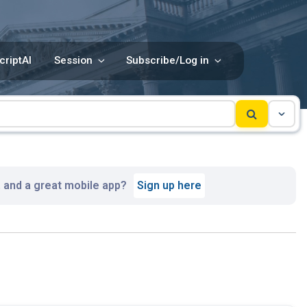
criptAI
Session
Subscribe/Log in
, and a great mobile app?
Sign up here