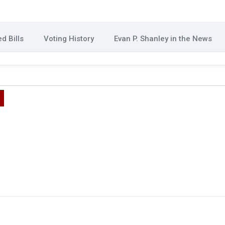
d Bills
Voting History
Evan P. Shanley in the News