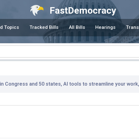
FastDemocracy
d Topics
Tracked Bills
All Bills
Hearings
Trans
 in Congress and 50 states, AI tools to streamline your work