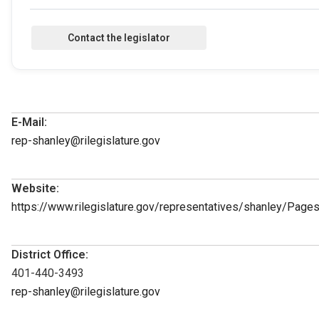
E-Mail:
rep-shanley@rilegislature.gov
Website:
https://www.rilegislature.gov/representatives/shanley/Page
District Office:
401-440-3493
rep-shanley@rilegislature.gov