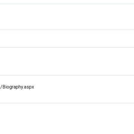
s/Biography.aspx