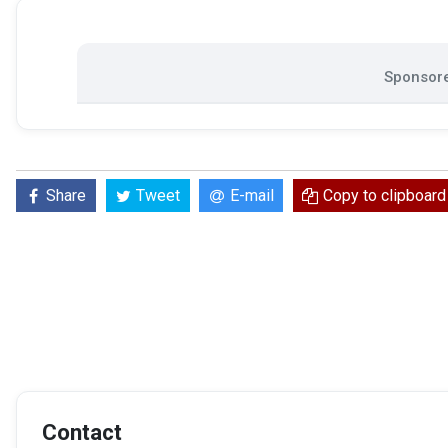
Sponsore
Share
Tweet
E-mail
Copy to clipboard
Contact