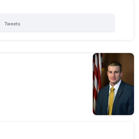
Tweets