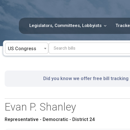
Skip
to
content
Legislators, Committees, Lobbyists
Tracke
US Congress
Did you know we offer free bill tracking
Evan P. Shanley
Representative - Democratic - District 24