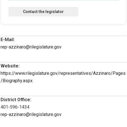
E-Mail:
rep-azzinaro@rilegislature.gov
Website:
https://www.rilegislature.gov/representatives/Azzinaro/Pages
/Biography.aspx
District Office:
401-596-1434
rep-azzinaro@rilegislature.gov