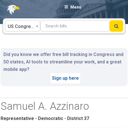
Skip
Menu
to
content
US Congress
Did you know we offer free bill tracking in Congress and
50 states, AI tools to streamline your work, and a great
mobile app?
Sign up here
Samuel A. Azzinaro
Representative - Democratic - District 37