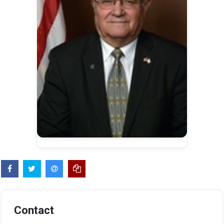
Contact