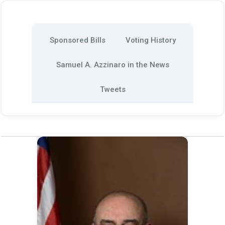
Sponsored Bills
Voting History
Samuel A. Azzinaro in the News
Tweets