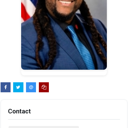
Contact