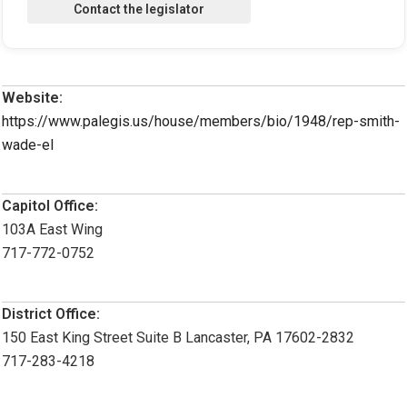
Website:
https://www.palegis.us/house/members/bio/1948/rep-smith-
wade-el
Capitol Office:
103A East Wing
717-772-0752
District Office:
150 East King Street Suite B Lancaster, PA 17602-2832
717-283-4218