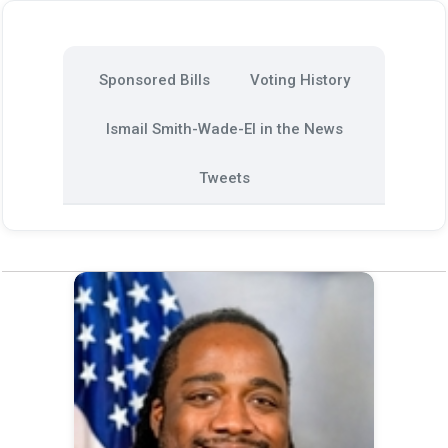
Sponsored Bills
Voting History
Ismail Smith-Wade-El in the News
Tweets