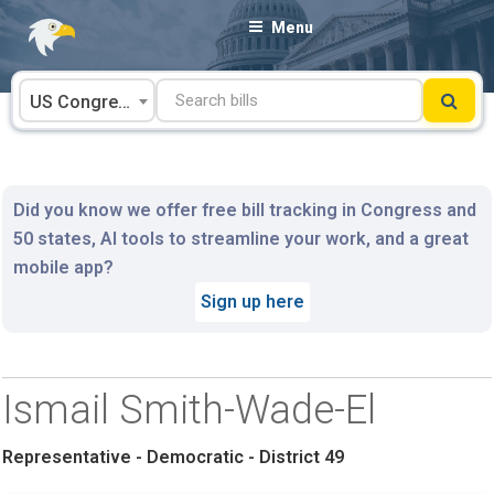
Skip
Menu
to
content
US Congress
Did you know we offer free bill tracking in Congress and
50 states, AI tools to streamline your work, and a great
mobile app?
Sign up here
Ismail Smith-Wade-El
Representative - Democratic - District 49