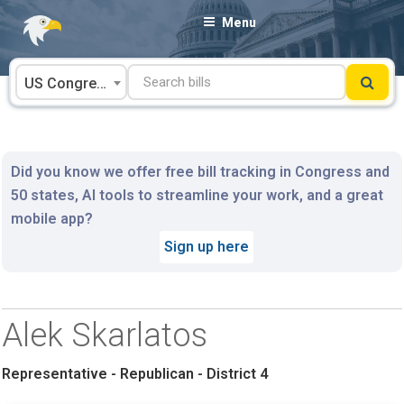
Skip
Menu
to
content
US Congress
Did you know we offer free bill tracking in Congress and
50 states, AI tools to streamline your work, and a great
mobile app?
Sign up here
Alek Skarlatos
Representative - Republican - District 4