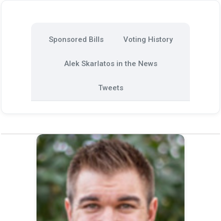
Sponsored Bills
Voting History
Alek Skarlatos in the News
Tweets