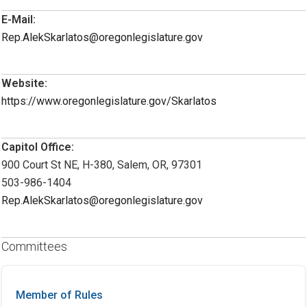
E-Mail:
Rep.AlekSkarlatos@oregonlegislature.gov
Website:
https://www.oregonlegislature.gov/Skarlatos
Capitol Office:
900 Court St NE, H-380, Salem, OR, 97301
503-986-1404
Rep.AlekSkarlatos@oregonlegislature.gov
Committees
Member of Rules