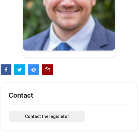
Contact