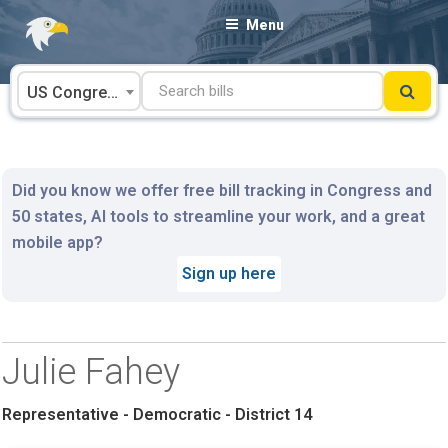
Skip
Menu
to
content
US Congress
Did you know we offer free bill tracking in Congress and
50 states, AI tools to streamline your work, and a great
mobile app?
Sign up here
Julie Fahey
Representative - Democratic - District 14