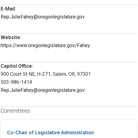
E-Mail:
Rep.JulieFahey@oregonlegislature.gov
Website:
https://www.oregonlegislature.gov/Fahey
Capitol Office:
900 Court St NE, H-271, Salem, OR, 97301
503-986-1414
Rep.JulieFahey@oregonlegislature.gov
Committees
Co-Chair of Legislative Administration