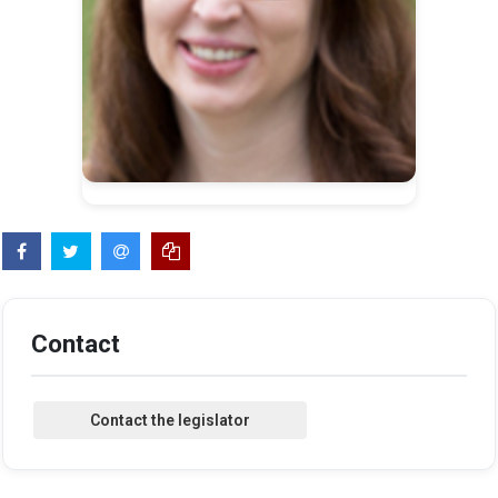
Contact