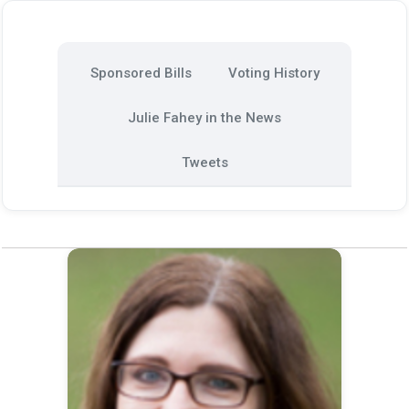
Sponsored Bills
Voting History
Julie Fahey in the News
Tweets