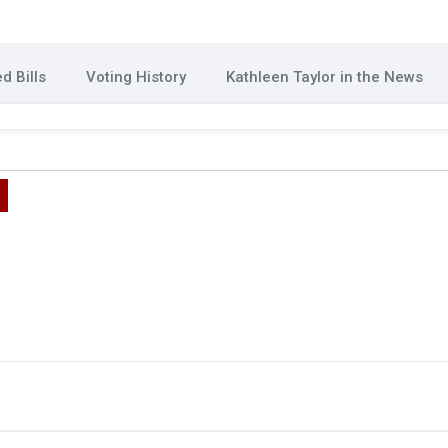
d Bills
Voting History
Kathleen Taylor in the News