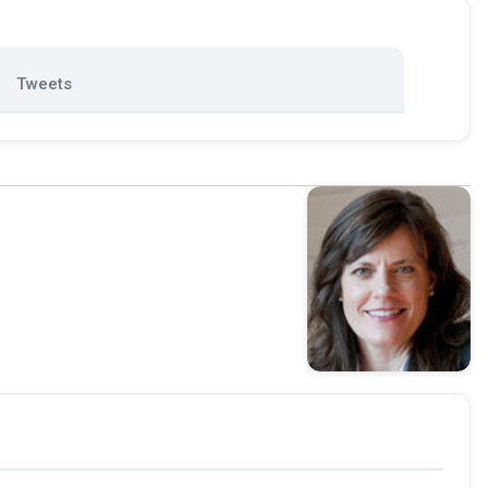
Tweets