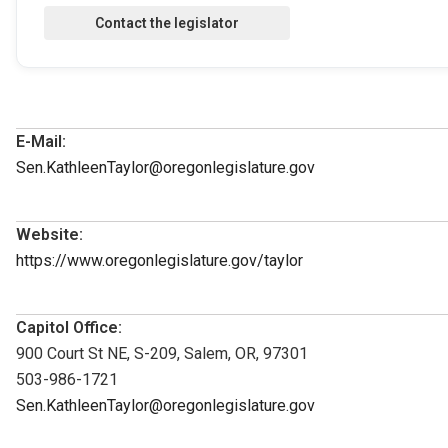
E-Mail:
Sen.KathleenTaylor@oregonlegislature.gov
Website:
https://www.oregonlegislature.gov/taylor
Capitol Office:
900 Court St NE, S-209, Salem, OR, 97301
503-986-1721
Sen.KathleenTaylor@oregonlegislature.gov