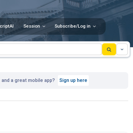
criptAI
Session
Subscribe/Log in
, and a great mobile app?
Sign up here