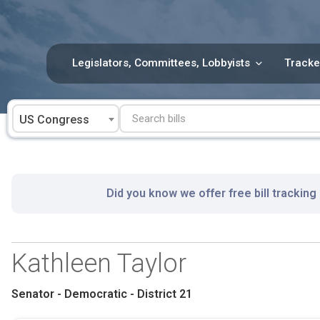
Skip
to
content
Legislators, Committees, Lobbyists
Tracke
US Congress
Did you know we offer free bill tracking
Kathleen Taylor
Senator - Democratic - District 21