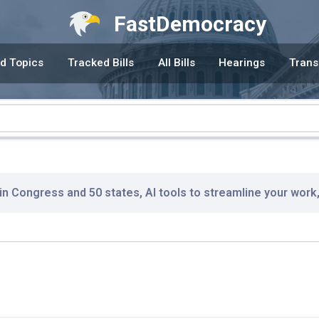
FastDemocracy
d Topics
Tracked Bills
All Bills
Hearings
Trans
 in Congress and 50 states, AI tools to streamline your work