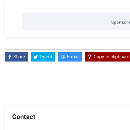
Sponsore
Share
Tweet
E-mail
Copy to clipboard
Contact