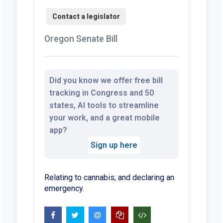
Oregon Senate Bill
Did you know we offer free bill
tracking in Congress and 50
states, AI tools to streamline
your work, and a great mobile
app?
Sign up here
Relating to cannabis; and declaring an
emergency.