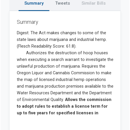
Summary
Tweets
Similar Bills
Summary