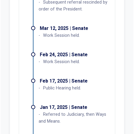
Mar 27, 2025 | House
Referred to Judiciary.
Mar 25, 2025 | House
First reading. Referred to
Speaker's desk.
Mar 24, 2025 | Senate
Third reading. Carried by
Prozanski. Passed.
Mar 20, 2025 | Senate
Second reading.
Mar 19, 2025 | Senate
Recommendation: Do pass with