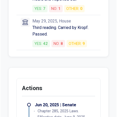
KGW • Jun 11, 2025
More News
Votes
Mar 12, 2025, Senate
Heard and Reported Out with
Amendments
YES:
5
NO:
1
OTHER:
0
Mar 24, 2025, Senate
Third reading. Carried by
Prozanski. Passed.