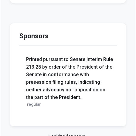
Sponsors
Printed pursuant to Senate Interim Rule
213.28 by order of the President of the
Senate in conformance with
presession filing rules, indicating
neither advocacy nor opposition on
the part of the President.
regular