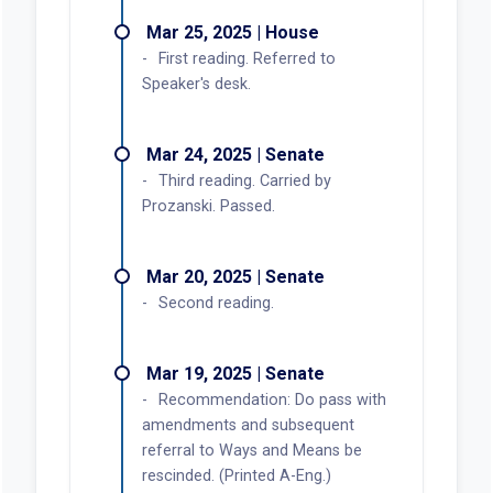
Passed.
May 28, 2025 | House
Rules suspended. Carried over to
May 29, 2025 Calendar.
May 27, 2025 | House
Recommendation: Do pass.
Second reading.
May 21, 2025 | House
Work Session held.
Apr 24, 2025 | House
Public Hearing held.