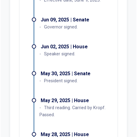
YES:
24
NO:
5
OTHER:
1
May 21, 2025, House
Heard and Reported Out
YES:
7
NO:
1
OTHER:
0
May 29, 2025, House
Third reading. Carried by Kropf.
Passed.
YES:
42
NO:
8
OTHER:
9
Actions