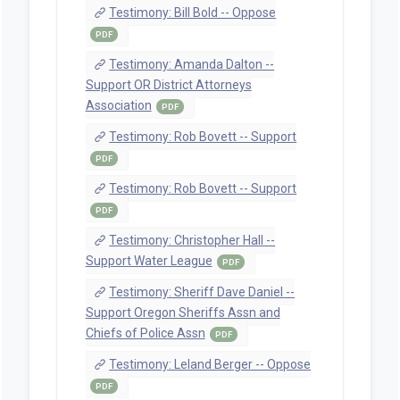
Committee On Judiciary 4/24/2025 (SB
162 A Preliminary SMS)
PDF
staff Witness Registration -- House
Committee On Judiciary 4/24/2025 (SB
162 A (witness registration))
PDF
Staff Preliminary SMS -- Senate
Committee On Judiciary 3/12/2025 (SB
162 -1, -2 Preliminary SMS)
PDF
Staff Revenue Impact Statement --
Senate Committee On Judiciary
3/12/2025 (IS_Impact SB 162 2)
PDF
Staff Preliminary SMS -- Senate
Committee On Judiciary 2/24/2025 (SB
162 -1, -2 Preliminary SMS)
PDF
Staff Preliminary SMS -- Senate
Committee On Judiciary 2/17/2025 (SB
162 -1 Preliminary SMS)
PDF