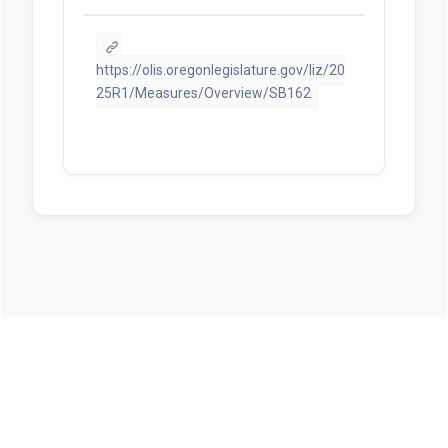
Chiefs of Police Assn
PDF
Testimony: Leland Berger -- Oppose
PDF
Testimony: Les Helgeson -- Oppose
PDF
Testimony: David Wall -- Oppose Mr
Oregon OPPOSES SB 162
PDF
Testimony: Nathaniel Sickler --
Support OSSA Jackson county
PDF
Testimony: Michael Abrams --
Oppose
PDF