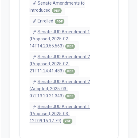
Referred to Judiciary, then Ways
and Means.
Jan 13, 2025 | Senate
Introduction and first reading.
Referred to President's desk.
Bill Texts