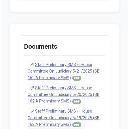
Introduced
PDF
A-Engrossed
PDF
Senate Amendments to
Introduced
PDF
Enrolled
PDF
Senate JUD Amendment 1
(Proposed, 2025-02-
14T14:20:55.563)
PDF
Senate JUD Amendment 2
(Proposed, 2025-02-
21T11:24:41.483)
PDF
Senate JUD Amendment 2
(Adopted, 2025-03-
07T13:20:21.343)
PDF
Senate JUD Amendment 1