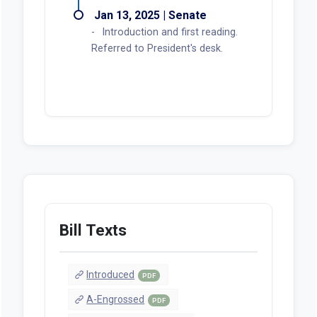
amendments and subsequent
referral to Ways and Means be
rescinded. (Printed A-Eng.)
Subsequent referral rescinded by
order of the President.
Mar 12, 2025 | Senate
Work Session held.
Feb 24, 2025 | Senate
Work Session held.
Feb 17, 2025 | Senate
Public Hearing held.
Jan 17, 2025 | Senate