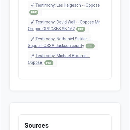
staff Witness Registration -- Senate
Committee On Judiciary 2/17/2025 (SB
162 (witness registration))
PDF
Testimony: Bill Bold -- Oppose
PDF
Testimony: Amanda Dalton --
Support OR District Attorneys
Association
PDF
Testimony: Rob Bovett -- Support
PDF
Testimony: Rob Bovett -- Support
PDF
Testimony: Christopher Hall --
Support Water League
PDF
Testimony: Sheriff Dave Daniel --
Support Oregon Sheriffs Assn and