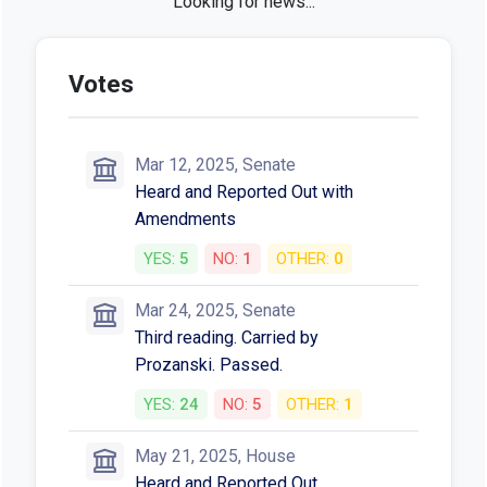
SB 162 in the news
New Era for Workplace Violence
Reporting in Virginia: Healthcare
Employers Must Act Now - Jackson
Lewis
Jackson Lewis • May 13, 2025
Oregon’s New Cannabis Laws: 2025
Edition - Harris Sliwoski LLP
Harris Sliwoski LLP • Jul 11, 2025
Gov. Kotek signs 16 new Oregon laws
covering cannabis, housing and more -
KGW