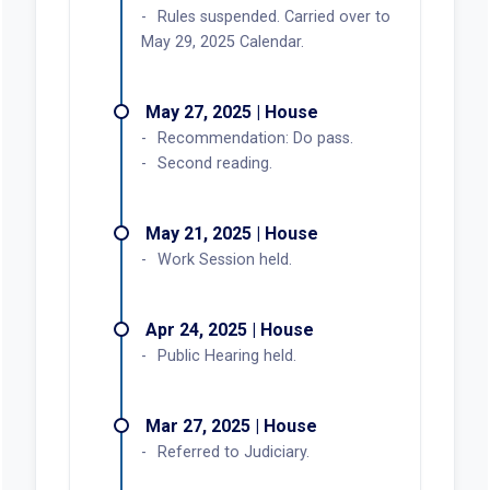
Jun 20, 2025 | Senate
Chapter 285, 2025 Laws.
Effective date, June 9, 2025.
Jun 09, 2025 | Senate
Governor signed.
Jun 02, 2025 | House
Speaker signed.
May 30, 2025 | Senate
President signed.
May 29, 2025 | House
Third reading. Carried by Kropf.