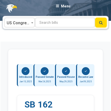
Skip
Menu
to
content
US Congress
Introduced
Passed Senate
Passed House
Became Law
Jan 13, 2025
Mar 24, 2025
May 29, 2025
Jun 09, 2025
SB 162