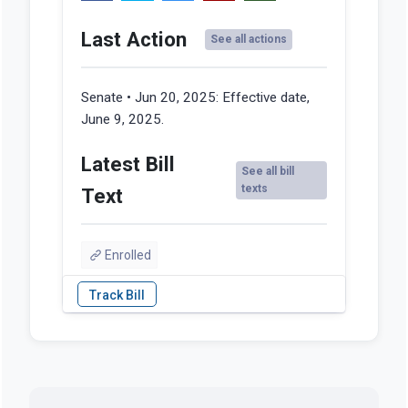
Last Action
See all actions
Senate • Jun 20, 2025:
Effective date,
June 9, 2025.
Latest Bill
See all bill
texts
Text
Enrolled