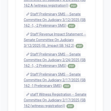
Staff Preliminary SMS -- House
Committee On Judiciary 5/19/2025 (SB
162 A Preliminary SMS)
PDF
Staff Preliminary SMS -- House
Committee On Judiciary 5/15/2025 (SB
162 A Preliminary SMS)
PDF
Staff Preliminary SMS -- House
Committee On Judiciary 5/14/2025 (SB
162 A Preliminary SMS)
PDF
Staff Preliminary SMS -- House
Committee On Judiciary 5/7/2025 (SB
162 A Preliminary SMS)
PDF
Staff Preliminary SMS -- House
Committee On Judiciary 4/29/2025 (SB
162 A Preliminary SMS)
PDF
Staff Preliminary SMS -- House