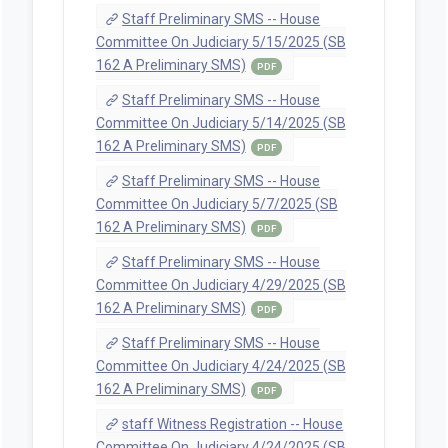
(Proposed, 2025-03-
12T09:15:17.79)
PDF
Documents
Staff Preliminary SMS -- House
Committee On Judiciary 5/21/2025 (SB
162 A Preliminary SMS)
PDF
Staff Preliminary SMS -- House
Committee On Judiciary 5/20/2025 (SB
162 A Preliminary SMS)
PDF