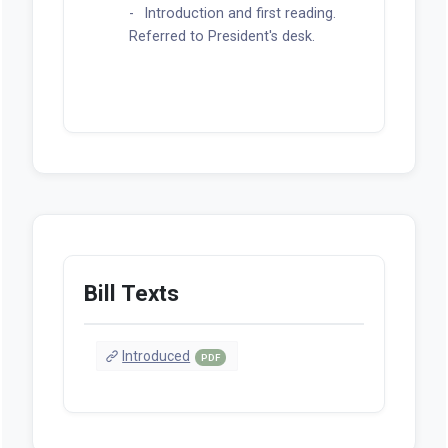
Introduction and first reading.
Referred to President's desk.
Bill Texts
Introduced
PDF