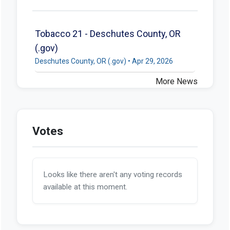
Tobacco 21 - Deschutes County, OR
(.gov)
Deschutes County, OR (.gov) • Apr 29, 2026
More News
Votes
Looks like there aren't any voting records
available at this moment.