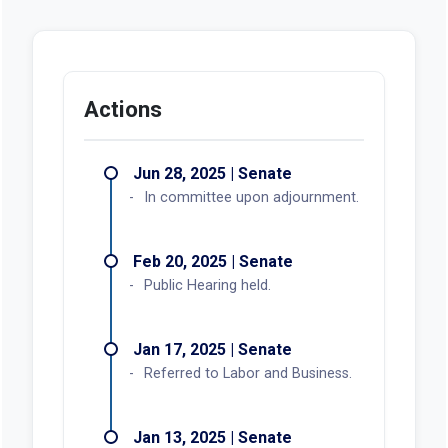
Actions
Jun 28, 2025 | Senate
In committee upon adjournment.
Feb 20, 2025 | Senate
Public Hearing held.
Jan 17, 2025 | Senate
Referred to Labor and Business.
Jan 13, 2025 | Senate