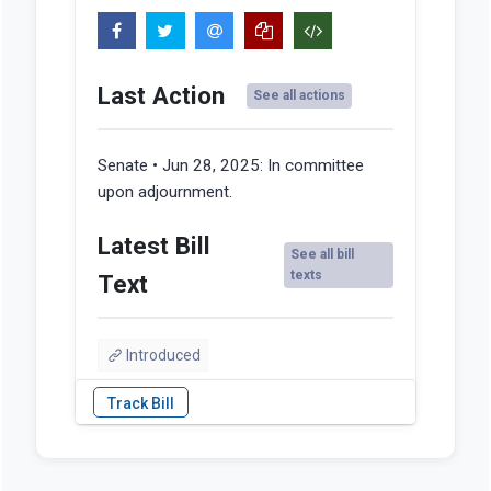
Last Action
See all actions
Senate • Jun 28, 2025:
In committee
upon adjournment.
Latest Bill
See all bill
texts
Text
Introduced