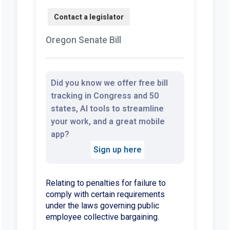
Oregon Senate Bill
Did you know we offer free bill
tracking in Congress and 50
states, AI tools to streamline
your work, and a great mobile
app?
Sign up here
Relating to penalties for failure to
comply with certain requirements
under the laws governing public
employee collective bargaining.