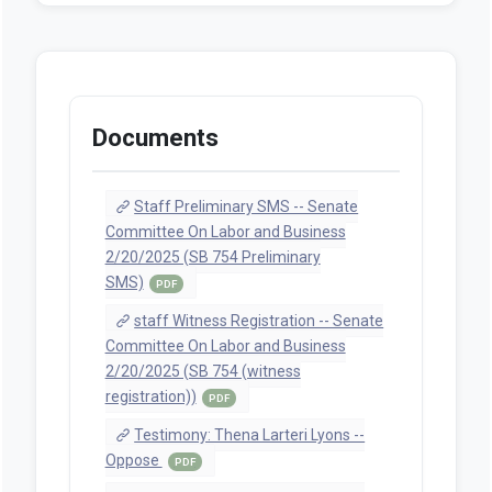
Documents
Staff Preliminary SMS -- Senate
Committee On Labor and Business
2/20/2025 (SB 754 Preliminary
SMS)
PDF
staff Witness Registration -- Senate
Committee On Labor and Business
2/20/2025 (SB 754 (witness
registration))
PDF
Testimony: Thena Larteri Lyons --
Oppose
PDF