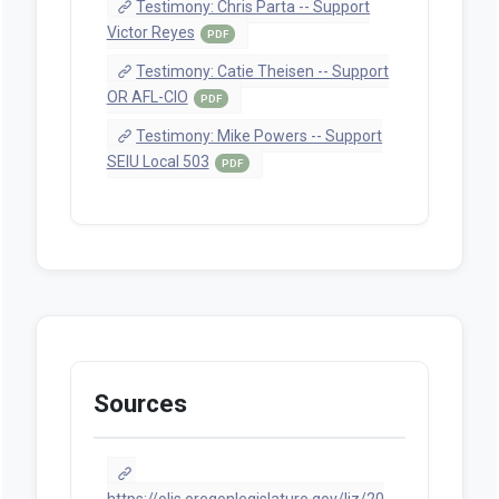
Testimony: Chris Parta -- Support
Victor Reyes
PDF
Testimony: Catie Theisen -- Support
OR AFL-CIO
PDF
Testimony: Mike Powers -- Support
SEIU Local 503
PDF
Sources
https://olis.oregonlegislature.gov/liz/20