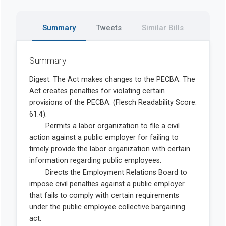
Summary
Tweets
Similar Bills
Summary