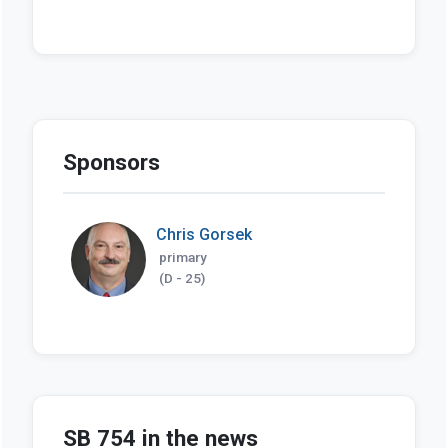
Sponsors
Chris Gorsek
primary
(D - 25)
SB 754 in the news