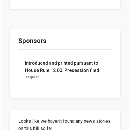
Sponsors
Introduced and printed pursuant to
House Rule 12.00. Presession filed
regular
Looks like we haven't found any news stories
on this bill so far.