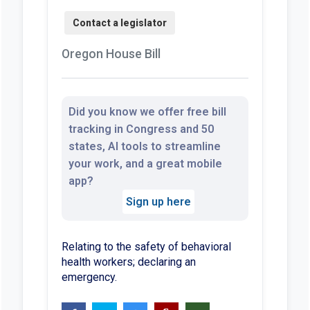
Oregon House Bill
Did you know we offer free bill
tracking in Congress and 50
states, AI tools to streamline
your work, and a great mobile
app?
Sign up here
Relating to the safety of behavioral
health workers; declaring an
emergency.