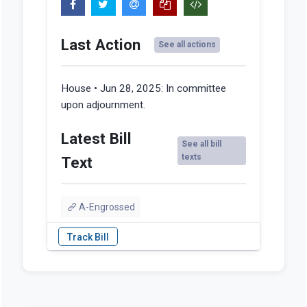
Last Action
See all actions
House • Jun 28, 2025:
In committee
upon adjournment.
Latest Bill
See all bill
texts
Text
A-Engrossed