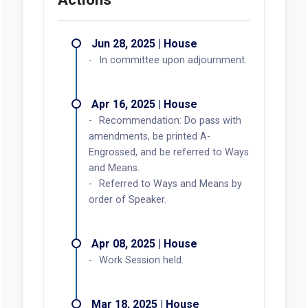
Jun 28, 2025 | House
In committee upon adjournment.
Apr 16, 2025 | House
Recommendation: Do pass with
amendments, be printed A-
Engrossed, and be referred to Ways
and Means.
Referred to Ways and Means by
order of Speaker.
Apr 08, 2025 | House
Work Session held.
Mar 18, 2025 | House