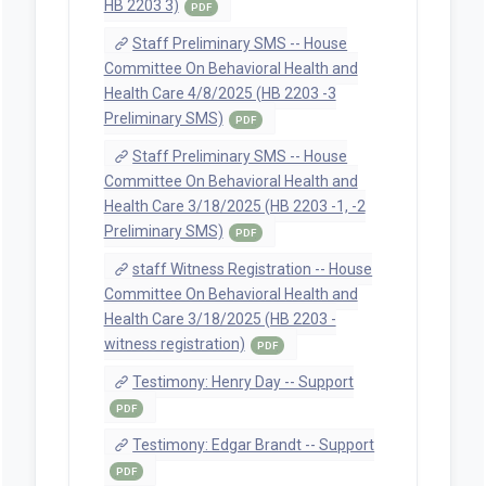
HB 2203 3)
PDF
Staff Preliminary SMS -- House
Committee On Behavioral Health and
Health Care 4/8/2025 (HB 2203 -3
Preliminary SMS)
PDF
Staff Preliminary SMS -- House
Committee On Behavioral Health and
Health Care 3/18/2025 (HB 2203 -1, -2
Preliminary SMS)
PDF
staff Witness Registration -- House
Committee On Behavioral Health and
Health Care 3/18/2025 (HB 2203 -
witness registration)
PDF
Testimony: Henry Day -- Support
PDF
Testimony: Edgar Brandt -- Support
PDF