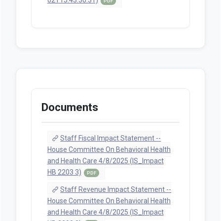
PDF
Documents
Staff Fiscal Impact Statement --
House Committee On Behavioral Health
and Health Care 4/8/2025 (IS_Impact
HB 2203 3)
PDF
Staff Revenue Impact Statement --
House Committee On Behavioral Health
and Health Care 4/8/2025 (IS_Impact