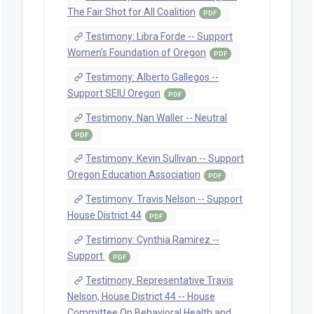
The Fair Shot for All Coalition
PDF
Testimony: Libra Forde -- Support
Women's Foundation of Oregon
PDF
Testimony: Alberto Gallegos --
Support SEIU Oregon
PDF
Testimony: Nan Waller -- Neutral
PDF
Testimony: Kevin Sullivan -- Support
Oregon Education Association
PDF
Testimony: Travis Nelson -- Support
House District 44
PDF
Testimony: Cynthia Ramirez --
Support
PDF
Testimony: Representative Travis
Nelson, House District 44 -- House
Committee On Behavioral Health and