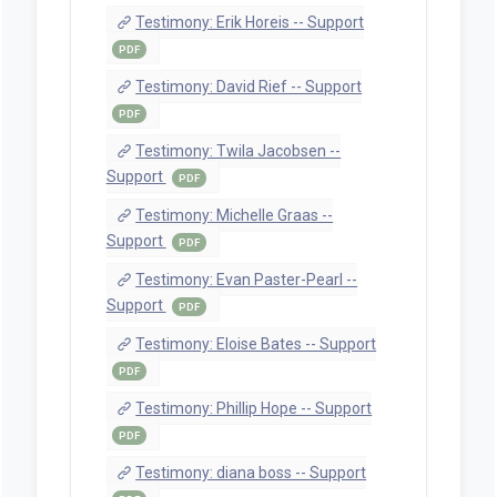
Testimony: Erik Horeis -- Support
PDF
Testimony: David Rief -- Support
PDF
Testimony: Twila Jacobsen --
Support
PDF
Testimony: Michelle Graas --
Support
PDF
Testimony: Evan Paster-Pearl --
Support
PDF
Testimony: Eloise Bates -- Support
PDF
Testimony: Phillip Hope -- Support
PDF
Testimony: diana boss -- Support