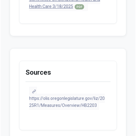
Health Care 3/18/2025
PDF
Sources
https://olis.oregonlegislature.gov/liz/20
25R1/Measures/Overview/HB2203