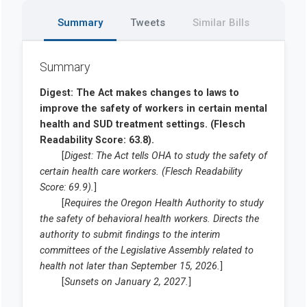
Summary
Tweets
Similar Bills
Summary