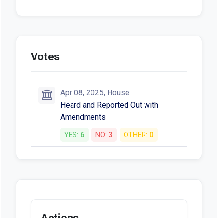
Votes
Apr 08, 2025, House
Heard and Reported Out with
Amendments
YES:
6
NO:
3
OTHER:
0
Actions