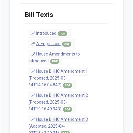
Bill Texts
Introduced
PDF
A-Engrossed
PDF
House Amendments to
Introduced
PDF
House BHHC Amendment 1
(Proposed, 2025-03-
14T14:16:04.847)
PDF
House BHHC Amendment 2
(Proposed, 2025-03-
14T19:16:49.943)
PDF
House BHHC Amendment 3
(Adopted, 2025-04-
02T15:43:30.31)