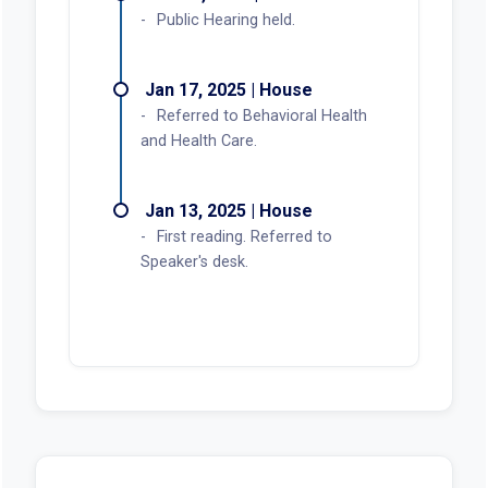
Public Hearing held.
Jan 17, 2025 | House
Referred to Behavioral Health
and Health Care.
Jan 13, 2025 | House
First reading. Referred to
Speaker's desk.