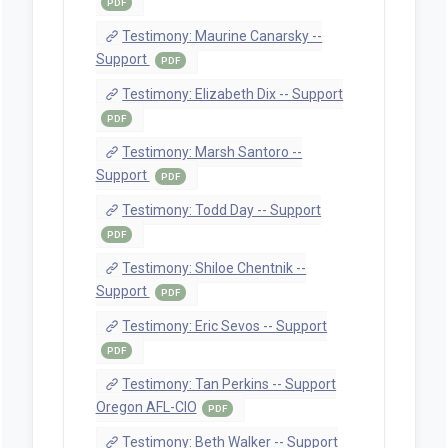
PDF
Testimony: Maurine Canarsky --
Support
PDF
Testimony: Elizabeth Dix -- Support
PDF
Testimony: Marsh Santoro --
Support
PDF
Testimony: Todd Day -- Support
PDF
Testimony: Shiloe Chentnik --
Support
PDF
Testimony: Eric Sevos -- Support
PDF
Testimony: Tan Perkins -- Support
Oregon AFL-CIO
PDF
Testimony: Beth Walker -- Support