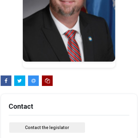
Contact