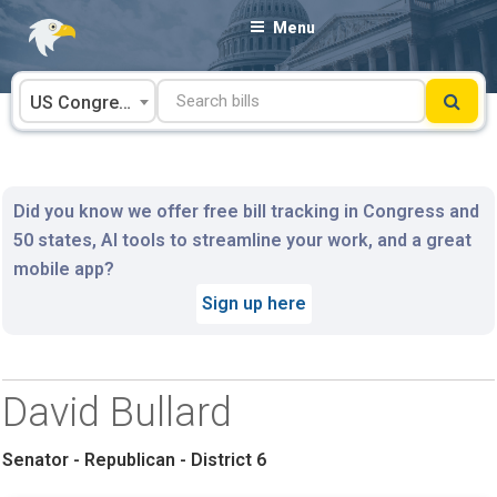
Skip
Menu
to
content
US Congress
Did you know we offer free bill tracking in Congress and
50 states, AI tools to streamline your work, and a great
mobile app?
Sign up here
David Bullard
Senator - Republican - District 6