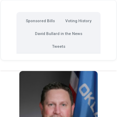
Sponsored Bills
Voting History
David Bullard in the News
Tweets