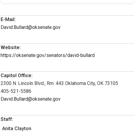
E-Mail:
David.Bullard@oksenate.gov
Website:
https://oksenate.gov/senators/david-bullard
Capitol Office:
2300 N. Lincoln Blvd., Rm. 443 Oklahoma City, OK 73105
405-521-5586
David.Bullard@oksenate.gov
Staff:
Anita Clayton