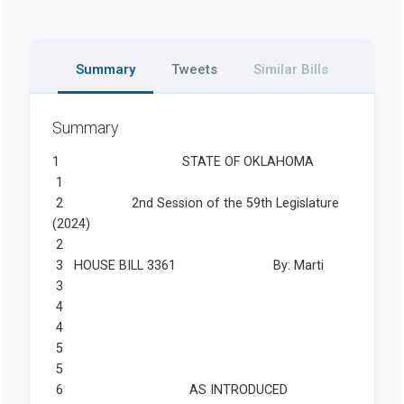
Summary
Tweets
Similar Bills
Summary