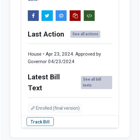
Last Action
See all actions
House • Apr 23, 2024:
Approved by
Governor 04/23/2024
Latest Bill
See all bill
texts
Text
Enrolled (final version)