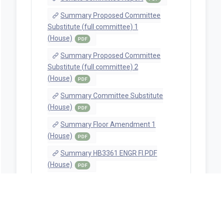
Summary Proposed Committee
Substitute (full committee) 1
(House)
PDF
Summary Proposed Committee
Substitute (full committee) 2
(House)
PDF
Summary Committee Substitute
(House)
PDF
Summary Floor Amendment 1
(House)
PDF
Summary HB3361 ENGR FI.PDF
(House)
PDF