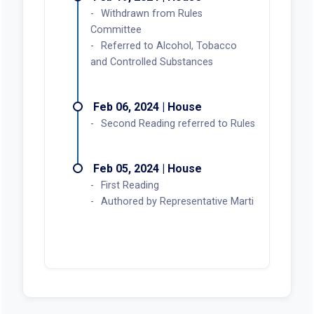
Withdrawn from Rules
Committee
Referred to Alcohol, Tobacco
and Controlled Substances
Feb 06, 2024 | House
Second Reading referred to Rules
Feb 05, 2024 | House
First Reading
Authored by Representative Marti