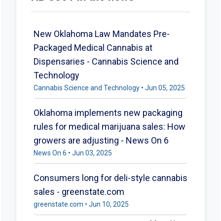
New Oklahoma Law Mandates Pre-
Packaged Medical Cannabis at
Dispensaries - Cannabis Science and
Technology
Cannabis Science and Technology • Jun 05, 2025
Oklahoma implements new packaging
rules for medical marijuana sales: How
growers are adjusting - News On 6
News On 6 • Jun 03, 2025
Consumers long for deli-style cannabis
sales - greenstate.com
greenstate.com • Jun 10, 2025