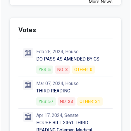
More News
Votes
Feb 28, 2024, House
DO PASS AS AMENDED BY CS
YES:
5
NO:
3
OTHER:
0
Mar 07, 2024, House
THIRD READING
YES:
57
NO:
23
OTHER:
21
Apr 17, 2024, Senate
HOUSE BILL 3361 THIRD
READING Coleman Medical