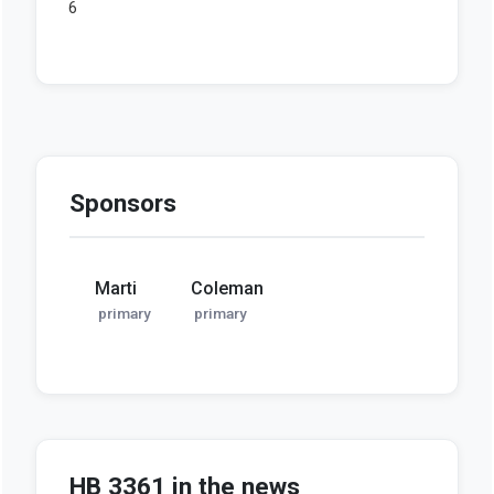
Sponsors
Marti
Coleman
primary
primary
HB 3361 in the news