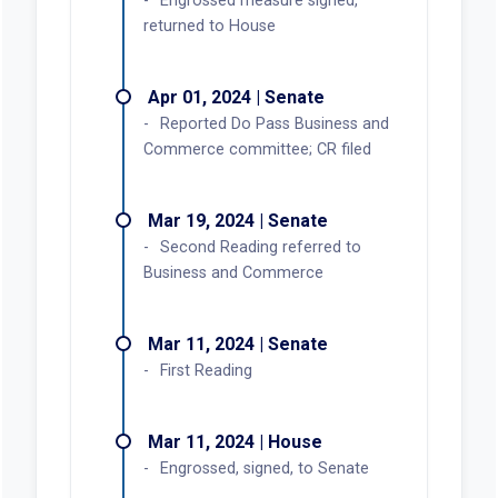
Engrossed measure signed,
returned to House
Apr 01, 2024 | Senate
Reported Do Pass Business and
Commerce committee; CR filed
Mar 19, 2024 | Senate
Second Reading referred to
Business and Commerce
Mar 11, 2024 | Senate
First Reading
Mar 11, 2024 | House
Engrossed, signed, to Senate