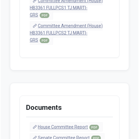
Committee Amendment (House)
HB3361 FULLPCS1 TJ MARTI-
GRS
PDF
Committee Amendment (House)
HB3361 FULLPCS2 TJ MARTI-
GRS
PDF
Documents
House Committee Report
PDF
Senate Committee Report
PDF