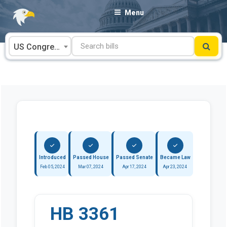
Skip
Menu
to
content
US Congress
Introduced
Passed House
Passed Senate
Became Law
Feb 05, 2024
Mar 07, 2024
Apr 17, 2024
Apr 23, 2024
HB 3361