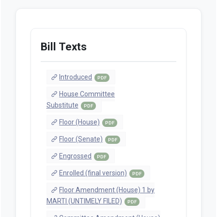
Bill Texts
Introduced
PDF
House Committee
Substitute
PDF
Floor (House)
PDF
Floor (Senate)
PDF
Engrossed
PDF
Enrolled (final version)
PDF
Floor Amendment (House) 1 by
MARTI (UNTIMELY FILED)
PDF