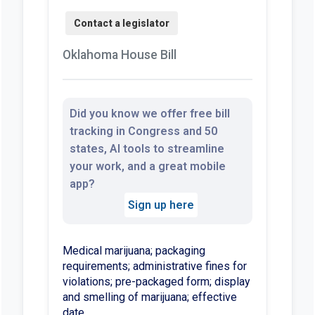
Oklahoma House Bill
Did you know we offer free bill
tracking in Congress and 50
states, AI tools to streamline
your work, and a great mobile
app?
Sign up here
Medical marijuana; packaging
requirements; administrative fines for
violations; pre-packaged form; display
and smelling of marijuana; effective
date.