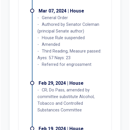
Mar 07, 2024 | House
General Order
Authored by Senator Coleman
(principal Senate author)
House Rule suspended
Amended
Third Reading, Measure passed:
Ayes: 57 Nays: 23
Referred for engrossment
Feb 29, 2024 | House
CR; Do Pass, amended by
committee substitute Alcohol,
Tobacco and Controlled
Substances Committee
Feb 19, 2024 | House