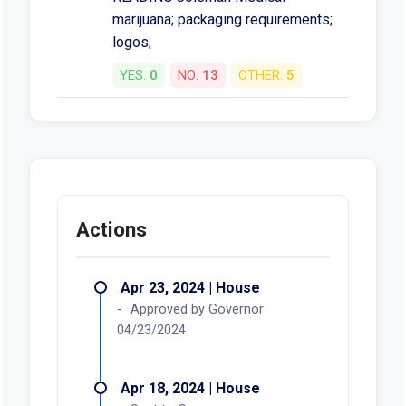
marijuana; packaging requirements;
logos;
YES:
0
NO:
13
OTHER:
5
Actions
Apr 23, 2024 | House
Approved by Governor
04/23/2024
Apr 18, 2024 | House