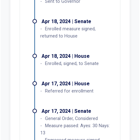
Sent to Governor
Apr 18, 2024 | Senate
Enrolled measure signed,
returned to House
Apr 18, 2024 | House
Enrolled, signed, to Senate
Apr 17, 2024 | House
Referred for enrollment
Apr 17, 2024 | Senate
General Order, Considered
Measure passed: Ayes: 30 Nays:
13