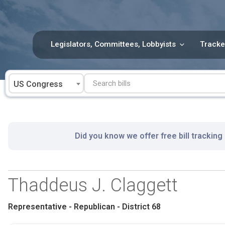
Skip
to
content
Legislators, Committees, Lobbyists
Tracke
US Congress
Did you know we offer free bill tracking
Thaddeus J. Claggett
Representative - Republican - District 68