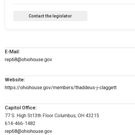
E-Mail:
rep68@ohiohouse.gov
Website:
https://ohiohouse.gov/members/thaddeus-j-claggett
Capitol Office:
77 S. High St13th Floor Columbus, OH 43215
614-466-1482
rep68@ohiohouse.gov