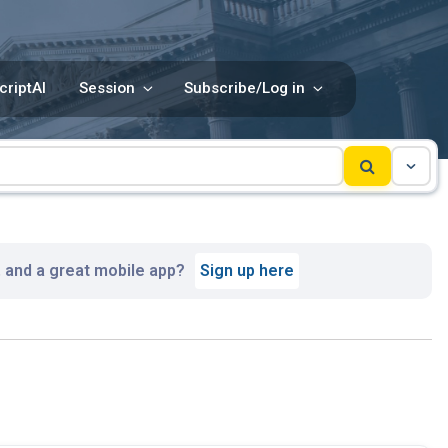
criptAI
Session
Subscribe/Log in
, and a great mobile app?
Sign up here