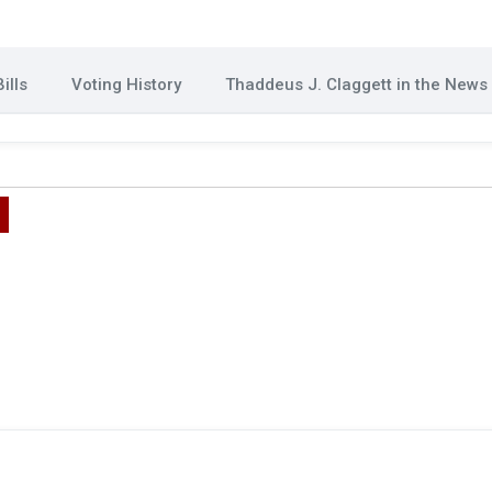
ills
Voting History
Thaddeus J. Claggett in the News