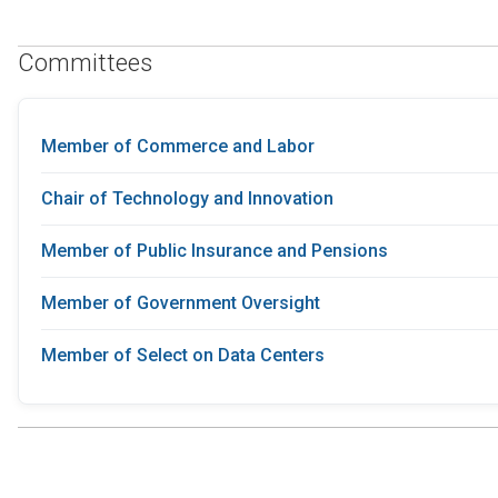
Committees
Member of Commerce and Labor
Chair of Technology and Innovation
Member of Public Insurance and Pensions
Member of Government Oversight
Member of Select on Data Centers