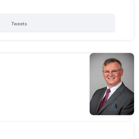
Tweets