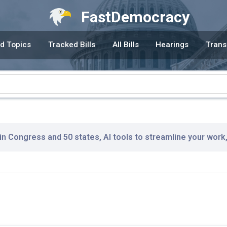
FastDemocracy
d Topics
Tracked Bills
All Bills
Hearings
Trans
 in Congress and 50 states, AI tools to streamline your work