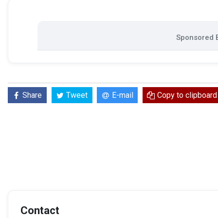
Sponsored B
Share
Tweet
E-mail
Copy to clipboard
Contact