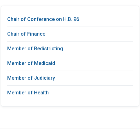
Chair of Conference on H.B. 96
Chair of Finance
Member of Redistricting
Member of Medicaid
Member of Judiciary
Member of Health