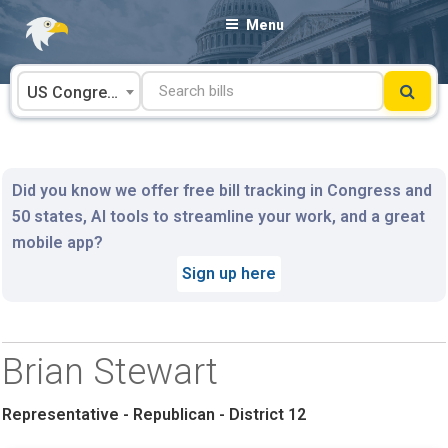
Skip
Menu
to
content
US Congress
Did you know we offer free bill tracking in Congress and
50 states, AI tools to streamline your work, and a great
mobile app?
Sign up here
Brian Stewart
Representative - Republican - District 12