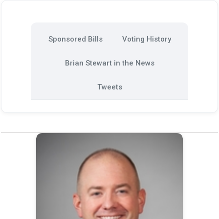
Sponsored Bills
Voting History
Brian Stewart in the News
Tweets