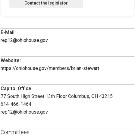
E-Mail:
rep12@ohiohouse.gov
Website:
https://ohiohouse.gov/members/brian-stewart
Capitol Office:
77 South High Street 13th Floor Columbus, OH 43215
614-466-1464
rep12@ohiohouse.gov
Committees