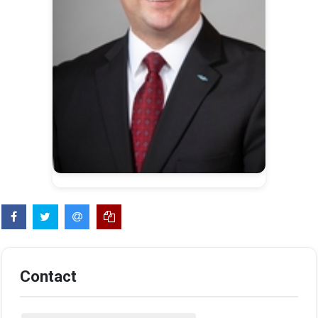
Contact