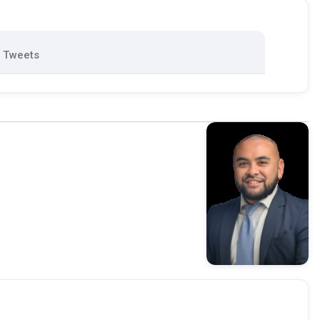
Tweets