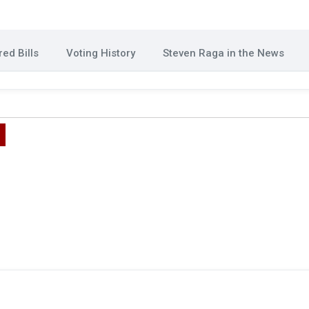
ed Bills
Voting History
Steven Raga in the News