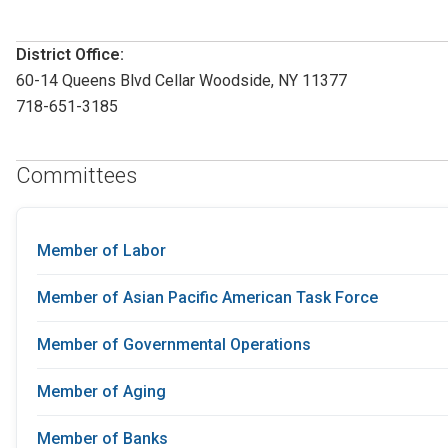
District Office:
60-14 Queens Blvd Cellar Woodside, NY 11377
718-651-3185
Committees
Member of Labor
Member of Asian Pacific American Task Force
Member of Governmental Operations
Member of Aging
Member of Banks