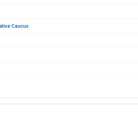
lative Caucus