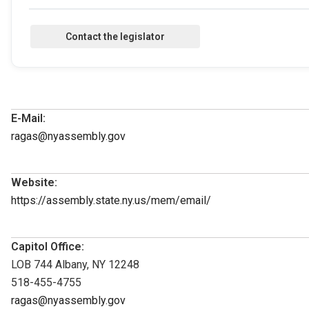
E-Mail:
ragas@nyassembly.gov
Website:
https://assembly.state.ny.us/mem/email/
Capitol Office:
LOB 744 Albany, NY 12248
518-455-4755
ragas@nyassembly.gov