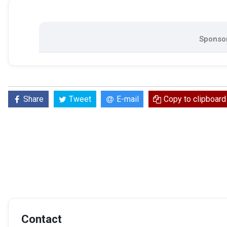
Sponsor
Share
Tweet
E-mail
Copy to clipboard
Contact