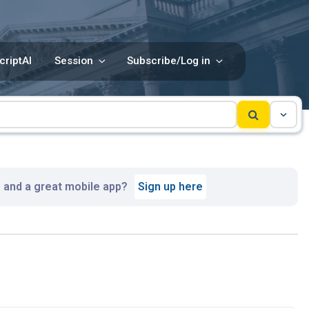
criptAI
Session
Subscribe/Log in
, and a great mobile app?
Sign up here