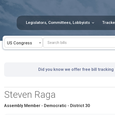
Skip
to
content
Legislators, Committees, Lobbyists
Tracke
US Congress
Did you know we offer free bill tracking
Steven Raga
Assembly Member - Democratic - District 30