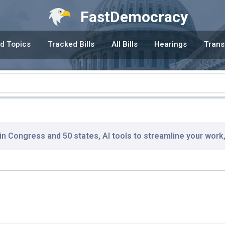
FastDemocracy
d Topics
Tracked Bills
All Bills
Hearings
Trans
 in Congress and 50 states, AI tools to streamline your work