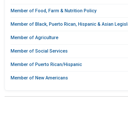
Member of Food, Farm & Nutrition Policy
Member of Black, Puerto Rican, Hispanic & Asian Legis
Member of Agriculture
Member of Social Services
Member of Puerto Rican/Hispanic
Member of New Americans