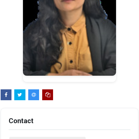
Contact