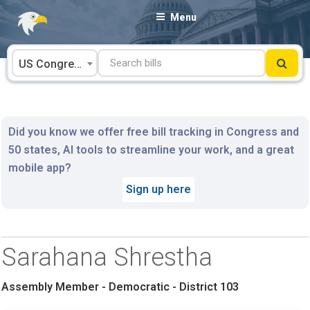
Skip
Menu
to
content
US Congress
Did you know we offer free bill tracking in Congress and
50 states, AI tools to streamline your work, and a great
mobile app?
Sign up here
Sarahana Shrestha
Assembly Member - Democratic - District 103