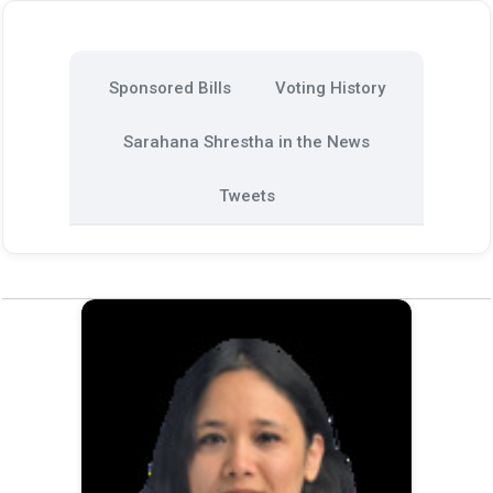
Sponsored Bills
Voting History
Sarahana Shrestha in the News
Tweets