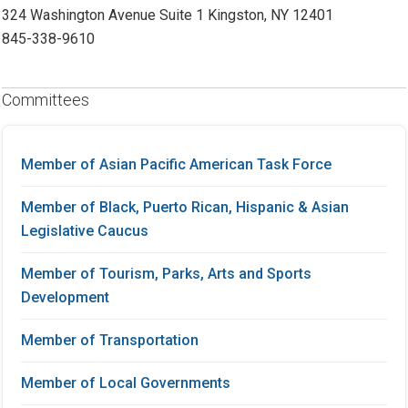
324 Washington Avenue Suite 1 Kingston, NY 12401
845-338-9610
Committees
Member of Asian Pacific American Task Force
Member of Black, Puerto Rican, Hispanic & Asian
Legislative Caucus
Member of Tourism, Parks, Arts and Sports
Development
Member of Transportation
Member of Local Governments