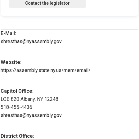
E-Mail:
shresthas@nyassembly.gov
Website:
https://assembly.state.ny.us/mem/email/
Capitol Office:
LOB 820 Albany, NY 12248
518-455-4436
shresthas@nyassembly.gov
District Office: