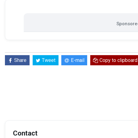
Sponsored
Share
Tweet
E-mail
Copy to clipboard
Contact