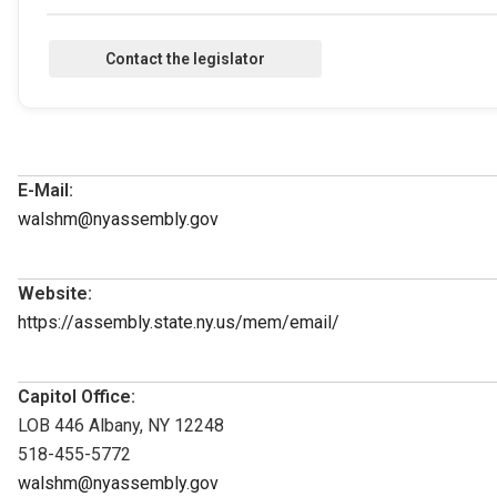
E-Mail:
walshm@nyassembly.gov
Website:
https://assembly.state.ny.us/mem/email/
Capitol Office:
LOB 446 Albany, NY 12248
518-455-5772
walshm@nyassembly.gov