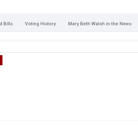
 Bills
Voting History
Mary Beth Walsh in the News