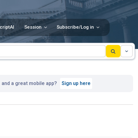
criptAI
Session
Subscribe/Log in
, and a great mobile app?
Sign up here