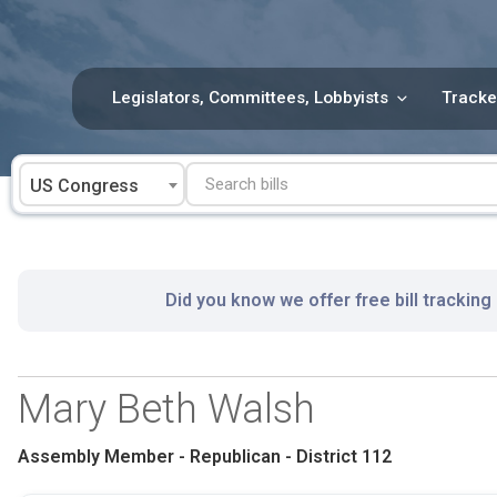
Skip
to
content
Legislators, Committees, Lobbyists
Tracke
US Congress
Did you know we offer free bill tracking
Mary Beth Walsh
Assembly Member - Republican - District 112