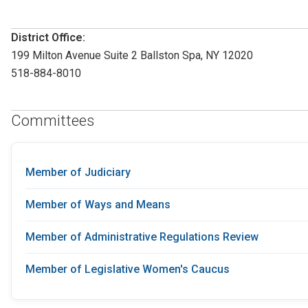
District Office:
199 Milton Avenue Suite 2 Ballston Spa, NY 12020
518-884-8010
Committees
Member of Judiciary
Member of Ways and Means
Member of Administrative Regulations Review
Member of Legislative Women's Caucus