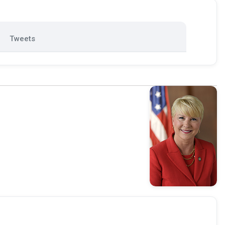
Tweets