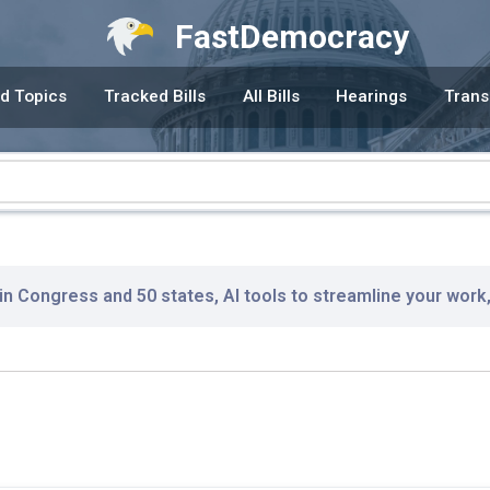
FastDemocracy
d Topics
Tracked Bills
All Bills
Hearings
Trans
 in Congress and 50 states, AI tools to streamline your work