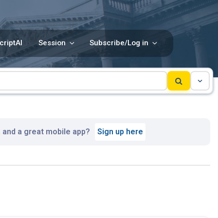
criptAI
Session
Subscribe/Log in
, and a great mobile app?
Sign up here