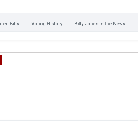
red Bills
Voting History
Billy Jones in the News