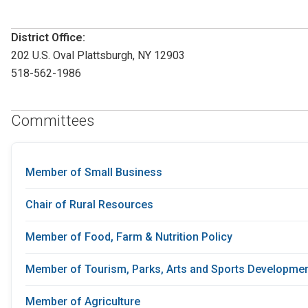
District Office:
202 U.S. Oval Plattsburgh, NY 12903
518-562-1986
Committees
Member of Small Business
Chair of Rural Resources
Member of Food, Farm & Nutrition Policy
Member of Tourism, Parks, Arts and Sports Developme
Member of Agriculture