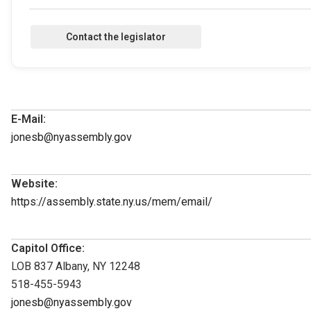
E-Mail:
jonesb@nyassembly.gov
Website:
https://assembly.state.ny.us/mem/email/
Capitol Office:
LOB 837 Albany, NY 12248
518-455-5943
jonesb@nyassembly.gov