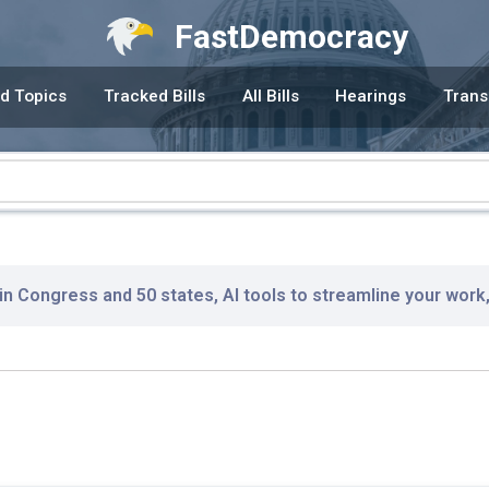
FastDemocracy
d Topics
Tracked Bills
All Bills
Hearings
Trans
 in Congress and 50 states, AI tools to streamline your work