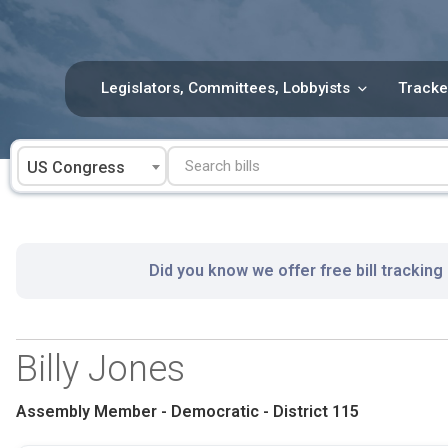
Skip
to
content
Legislators, Committees, Lobbyists
Tracke
US Congress
Did you know we offer free bill tracking
Billy Jones
Assembly Member - Democratic - District 115