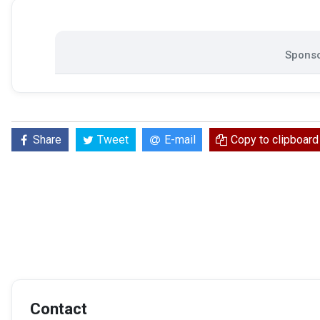
Sponso
Share
Tweet
E-mail
Copy to clipboard
Contact