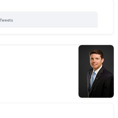
Tweets