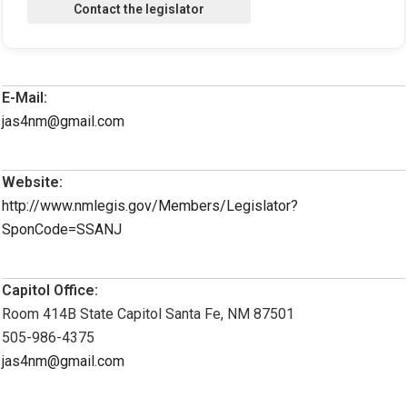
E-Mail:
jas4nm@gmail.com
Website:
http://www.nmlegis.gov/Members/Legislator?
SponCode=SSANJ
Capitol Office:
Room 414B State Capitol Santa Fe, NM 87501
505-986-4375
jas4nm@gmail.com