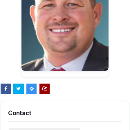
Contact