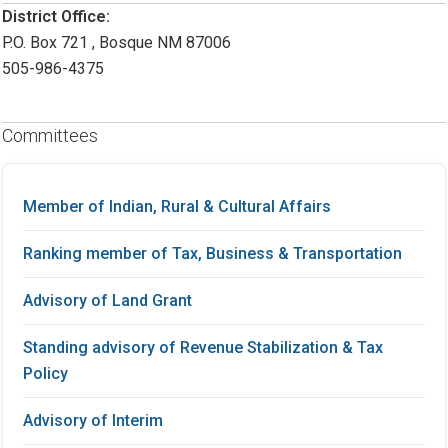
District Office:
P.O. Box 721 , Bosque NM 87006
505-986-4375
Committees
Member of Indian, Rural & Cultural Affairs
Ranking member of Tax, Business & Transportation
Advisory of Land Grant
Standing advisory of Revenue Stabilization & Tax
Policy
Advisory of Interim