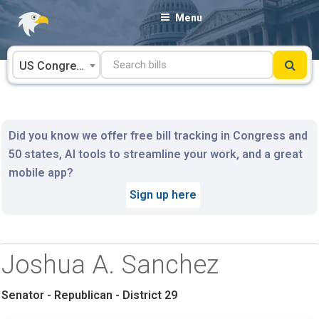
Skip
Menu
to
content
US Congress
Did you know we offer free bill tracking in Congress and
50 states, AI tools to streamline your work, and a great
mobile app?
Sign up here
Joshua A. Sanchez
Senator - Republican - District 29