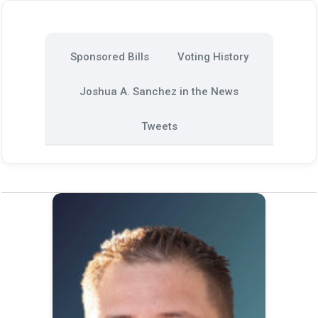
Sponsored Bills
Voting History
Joshua A. Sanchez in the News
Tweets