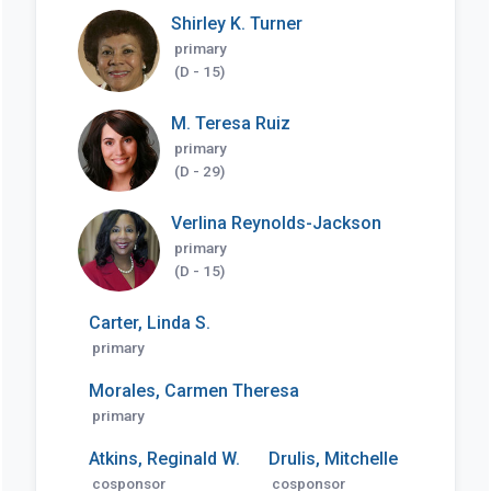
Shirley K. Turner
primary
(D - 15)
M. Teresa Ruiz
primary
(D - 29)
Verlina Reynolds-Jackson
primary
(D - 15)
Carter, Linda S.
primary
Morales, Carmen Theresa
primary
Atkins, Reginald W.
Drulis, Mitchelle
cosponsor
cosponsor