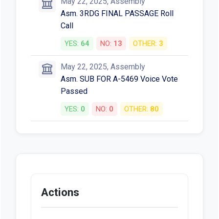
May 22, 2025, Assembly
Asm. 3RDG FINAL PASSAGE Roll
Call
YES:
64
NO:
13
OTHER:
3
May 22, 2025, Assembly
Asm. SUB FOR A-5469 Voice Vote
Passed
YES:
0
NO:
0
OTHER:
80
Actions