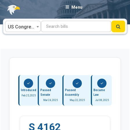
Skip
Menu
to
content
US Congress
Introduced
Passed
Passed
Became
Senate
Assembly
Law
Feb 25, 2025
Mar 24, 2025
May 22, 2025
Jul 08, 2025
S 4162