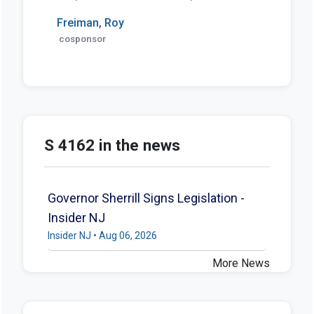
Freiman, Roy
cosponsor
S 4162 in the news
Governor Sherrill Signs Legislation -
Insider NJ
Insider NJ • Aug 06, 2026
More News