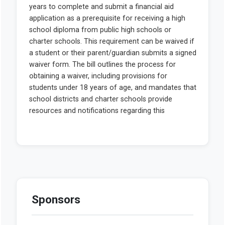
Sponsors