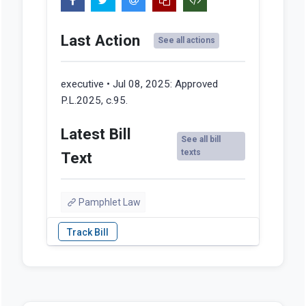
Last Action
See all actions
executive • Jul 08, 2025:
Approved
P.L.2025, c.95.
Latest Bill
See all bill
texts
Text
Pamphlet Law