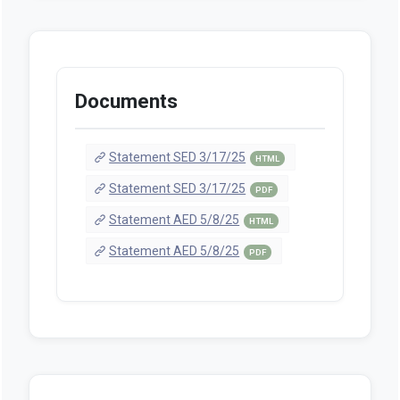
Documents
Statement SED 3/17/25
HTML
Statement SED 3/17/25
PDF
Statement AED 5/8/25
HTML
Statement AED 5/8/25
PDF