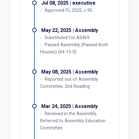
Jul 08, 2025 | executive
Approved P.L.2025, c.95.
May 22, 2025 | Assembly
Substituted for A5469
Passed Assembly (Passed Both
Houses) (64-13-0)
May 08, 2025 | Assembly
Reported out of Assembly
Committee, 2nd Reading
Mar 24, 2025 | Assembly
Received in the Assembly,
Referred to Assembly Education
Committee