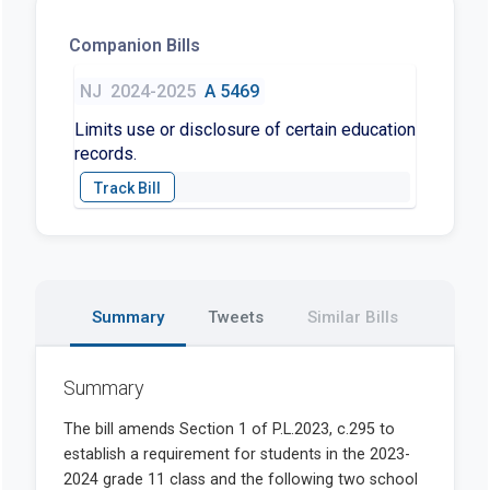
Companion Bills
NJ
2024-2025
A 5469
Limits use or disclosure of certain education
records.
Summary
Tweets
Similar Bills
Summary