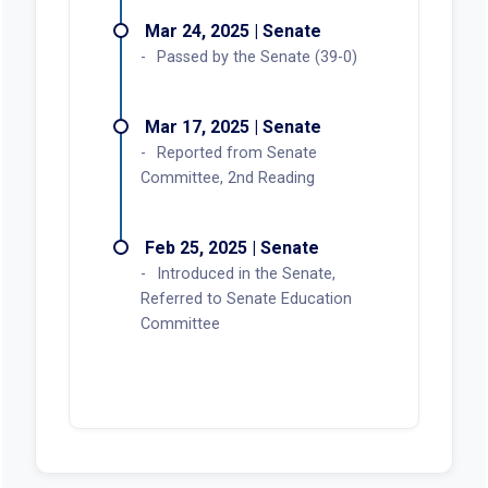
Mar 24, 2025 | Senate
Passed by the Senate (39-0)
Mar 17, 2025 | Senate
Reported from Senate
Committee, 2nd Reading
Feb 25, 2025 | Senate
Introduced in the Senate,
Referred to Senate Education
Committee