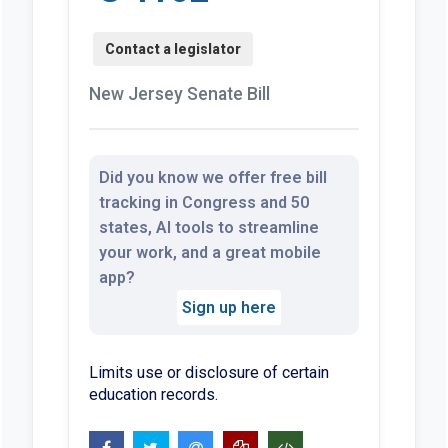
New Jersey Senate Bill
Did you know we offer free bill
tracking in Congress and 50
states, AI tools to streamline
your work, and a great mobile
app?
Sign up here
Limits use or disclosure of certain
education records.