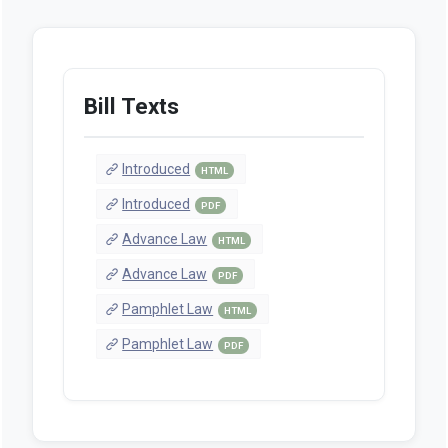
Bill Texts
Introduced
HTML
Introduced
PDF
Advance Law
HTML
Advance Law
PDF
Pamphlet Law
HTML
Pamphlet Law
PDF