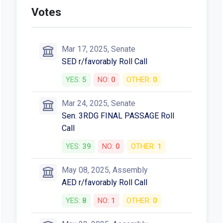
Votes
Mar 17, 2025, Senate
SED r/favorably Roll Call
YES:
5
NO:
0
OTHER:
0
Mar 24, 2025, Senate
Sen. 3RDG FINAL PASSAGE Roll
Call
YES:
39
NO:
0
OTHER:
1
May 08, 2025, Assembly
AED r/favorably Roll Call
YES:
8
NO:
1
OTHER:
0