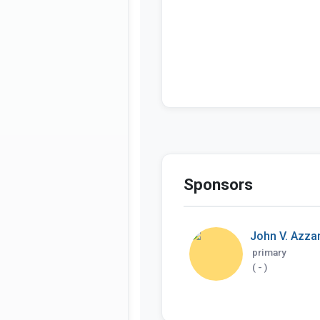
Sponsors
John V. Azzari
primary
( - )