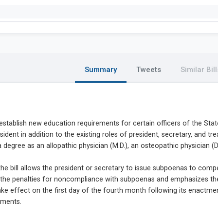
Summary
Tweets
Similar Bill