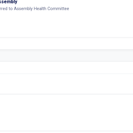
Assembly
erred to Assembly Health Committee