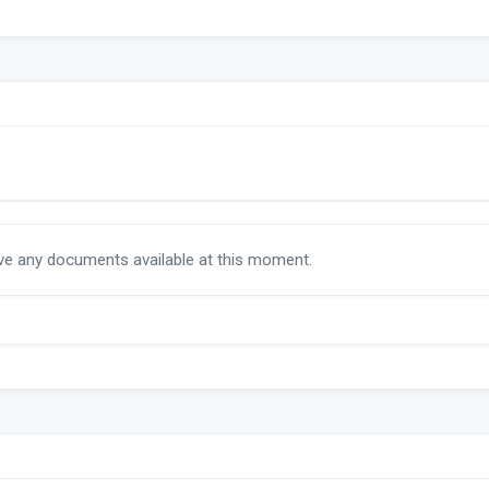
ave any documents available at this moment.