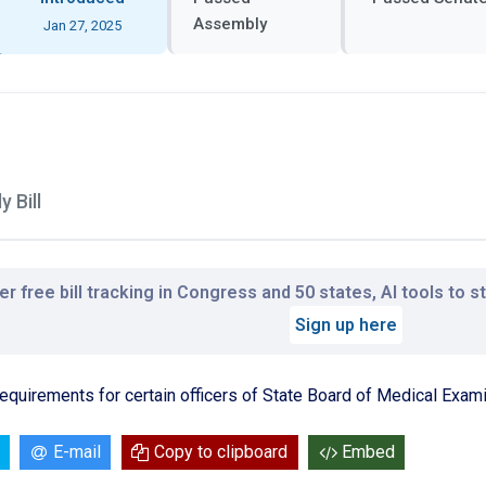
Assembly
Jan 27, 2025
 Bill
r free bill tracking in Congress and 50 states, AI tools to 
Sign up here
equirements for certain officers of State Board of Medical Exami
E-mail
Copy to clipboard
Embed