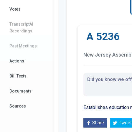
Votes
TranscriptAI
Recordings
A 5236
Past Meetings
New Jersey Assembly
Actions
Bill Texts
Did you know we offe
Documents
Sources
Establishes education r
Share
Tweet