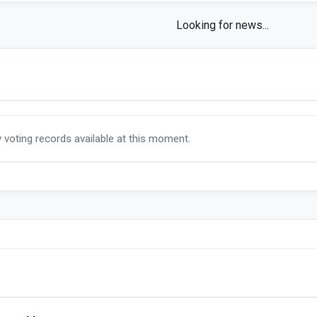
s
y voting records available at this moment.