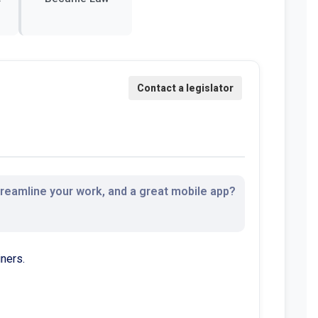
streamline your work, and a great mobile app?
ners.