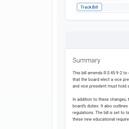
Summary