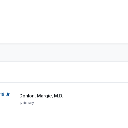
ti Jr.
Donlon, Margie, M.D.
primary