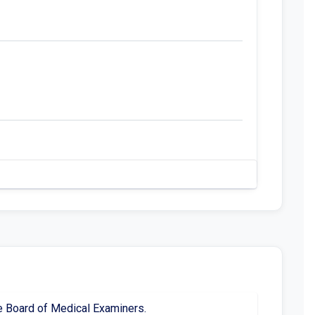
te Board of Medical Examiners.