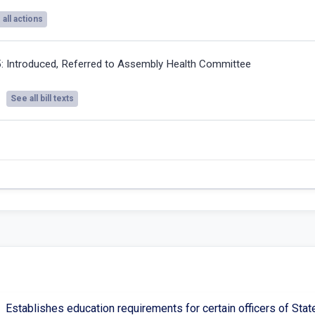
all actions
5:
Introduced, Referred to Assembly Health Committee
See all bill texts
Establishes education requirements for certain officers of Sta