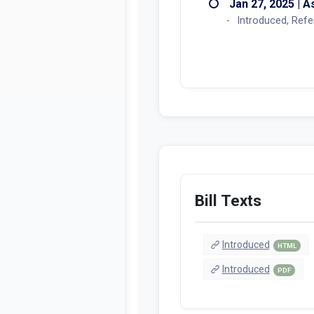
Actions
Jan 27, 2025 | 
Introduced, Ref
Bill Texts