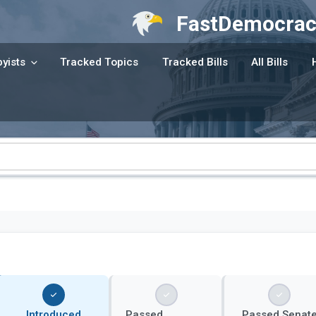
FastDemocrac
yists
Tracked Topics
Tracked Bills
All Bills
Introduced
Passed
Passed Senat