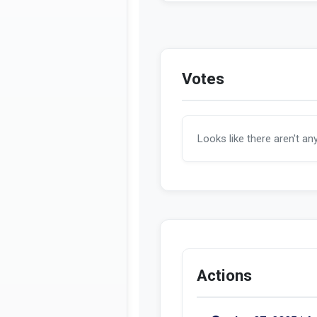
A 5236 in the new
Votes
Looks like there aren't an