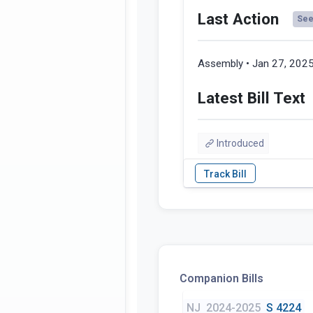
Last Action
See 
Assembly • Jan 27, 202
Latest Bill Text
Introduced
Companion Bills
NJ
2024-2025
S 4224