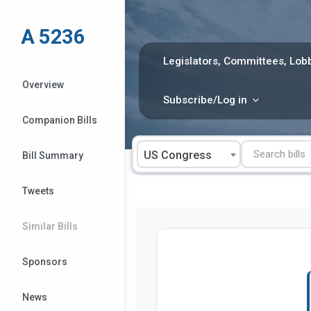
Skip
to
A 5236
content
Legislators, Committees, Lobb
Overview
Subscribe/Log in
Companion Bills
US Congress
Bill Summary
Tweets
Similar Bills
Sponsors
News