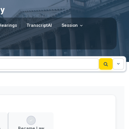
y
Hearings
TranscriptAI
Session
e
Became Law