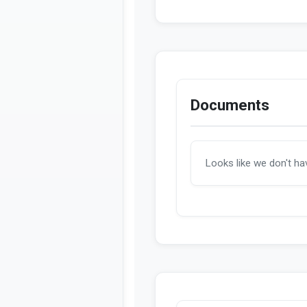
Introduced
HTML
Introduced
PDF
Documents
Looks like we don't h