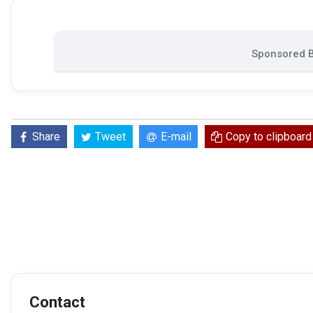
Sponsored B
Share
Tweet
E-mail
Copy to clipboard
Contact