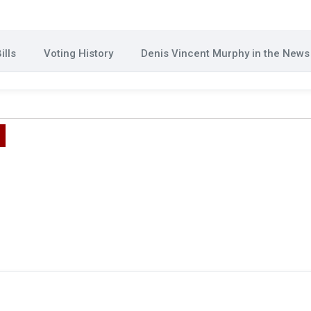
ills
Voting History
Denis Vincent Murphy in the News