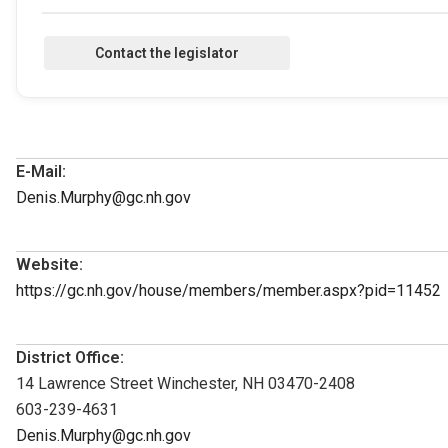
E-Mail:
Denis.Murphy@gc.nh.gov
Website:
https://gc.nh.gov/house/members/member.aspx?pid=11452
District Office:
14 Lawrence Street Winchester, NH 03470-2408
603-239-4631
Denis.Murphy@gc.nh.gov