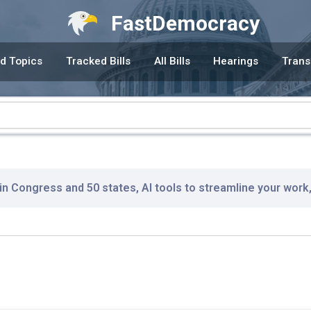
FastDemocracy
d Topics
Tracked Bills
All Bills
Hearings
Trans
 in Congress and 50 states, AI tools to streamline your work