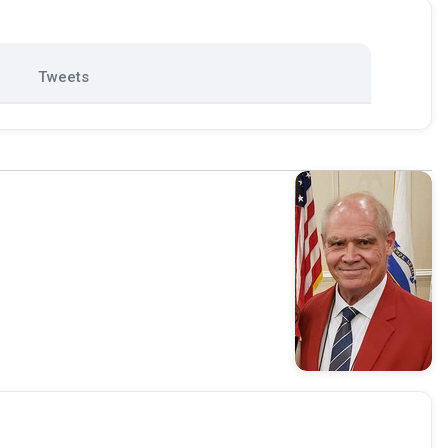
Tweets