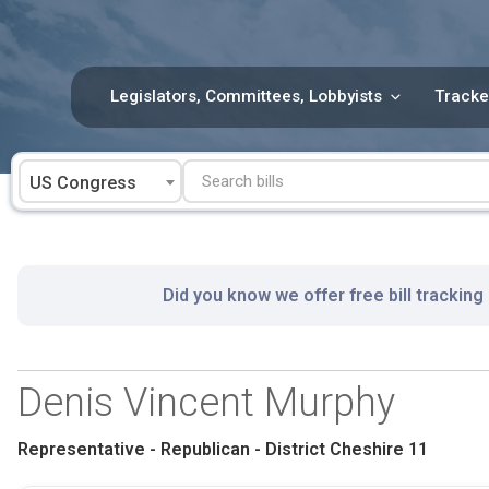
Skip
to
content
Legislators, Committees, Lobbyists
Tracke
US Congress
Did you know we offer free bill tracking
Denis Vincent Murphy
Representative - Republican - District Cheshire 11