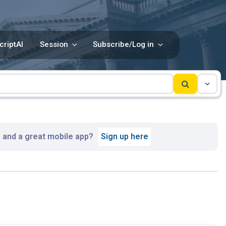
criptAI
Session
Subscribe/Log in
, and a great mobile app?
Sign up here