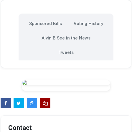
Sponsored Bills
Voting History
Alvin B See in the News
Tweets
Contact