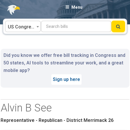
Skip
Menu
to
content
US Congress
Did you know we offer free bill tracking in Congress and
50 states, AI tools to streamline your work, and a great
mobile app?
Sign up here
Alvin B See
Representative - Republican - District Merrimack 26