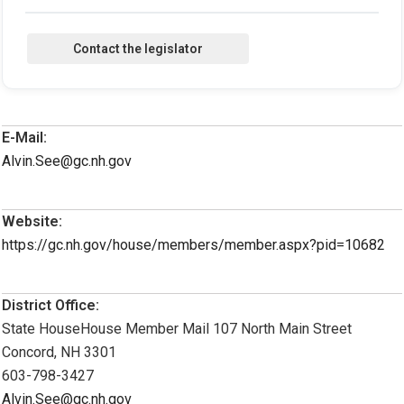
E-Mail:
Alvin.See@gc.nh.gov
Website:
https://gc.nh.gov/house/members/member.aspx?pid=10682
District Office:
State HouseHouse Member Mail 107 North Main Street
Concord, NH 3301
603-798-3427
Alvin.See@gc.nh.gov