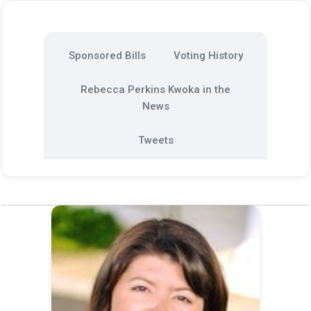
Sponsored Bills
Voting History
Rebecca Perkins Kwoka in the
News
Tweets