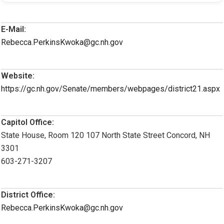
E-Mail:
Rebecca.PerkinsKwoka@gc.nh.gov
Website:
https://gc.nh.gov/Senate/members/webpages/district21.aspx
Capitol Office:
State House, Room 120 107 North State Street Concord, NH
3301
603-271-3207
District Office:
Rebecca.PerkinsKwoka@gc.nh.gov