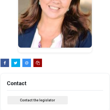
Contact