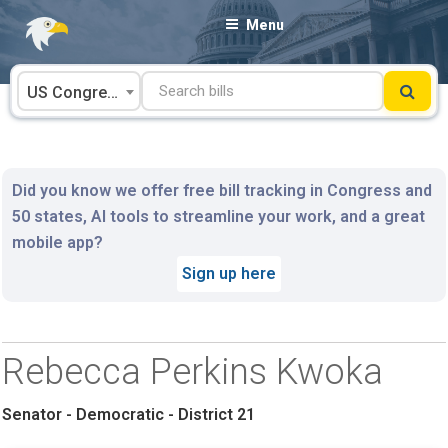
Skip
Menu
to
content
US Congress
Did you know we offer free bill tracking in Congress and
50 states, AI tools to streamline your work, and a great
mobile app?
Sign up here
Rebecca Perkins Kwoka
Senator - Democratic - District 21